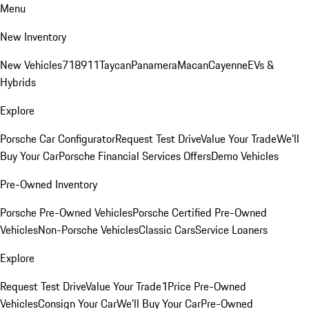
Menu
New Inventory
New Vehicles
718
911
Taycan
Panamera
Macan
Cayenne
EVs &
Hybrids
Explore
Porsche Car Configurator
Request Test Drive
Value Your Trade
We'll
Buy Your Car
Porsche Financial Services Offers
Demo Vehicles
Pre-Owned Inventory
Porsche Pre-Owned Vehicles
Porsche Certified Pre-Owned
Vehicles
Non-Porsche Vehicles
Classic Cars
Service Loaners
Explore
Request Test Drive
Value Your Trade
1Price Pre-Owned
Vehicles
Consign Your Car
We'll Buy Your Car
Pre-Owned