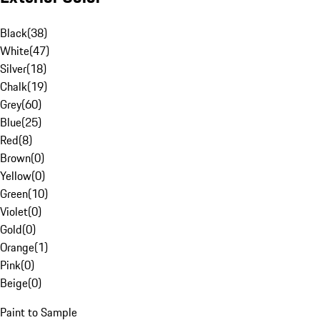
Black
(
38
)
White
(
47
)
Silver
(
18
)
Chalk
(
19
)
Grey
(
60
)
Blue
(
25
)
Red
(
8
)
Brown
(
0
)
Yellow
(
0
)
Green
(
10
)
Violet
(
0
)
Gold
(
0
)
Orange
(
1
)
Pink
(
0
)
Beige
(
0
)
Paint to Sample