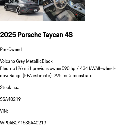
2025 Porsche Taycan 4S
Pre-Owned
Volcano Grey Metallic
Black
Electric
126 mi
1 previous owner
590 hp / 434 kW
All-wheel-
drive
Range (EPA estimate): 295 mi
Demonstrator
Stock no.:
SSA40219
VIN:
WP0AB2Y15SSA40219