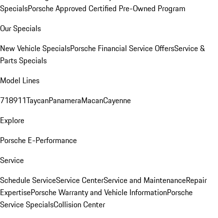
Specials
Porsche Approved Certified Pre-Owned Program
Our Specials
New Vehicle Specials
Porsche Financial Service Offers
Service &
Parts Specials
Model Lines
718
911
Taycan
Panamera
Macan
Cayenne
Explore
Porsche E-Performance
Service
Schedule Service
Service Center
Service and Maintenance
Repair
Expertise
Porsche Warranty and Vehicle Information
Porsche
Service Specials
Collision Center