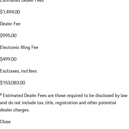
$1,494.00
Dealer Fee
$995.00
Electronic filing Fee
$499.00
Excl.taxes, incl.fees
$153,083.00
a
Estimated Dealer Fees are those required to be disclosed by law
and do not include tax, title, registration and other potential
dealer charges.
Close