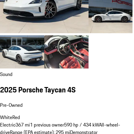
Sound
2025 Porsche Taycan 4S
Pre-Owned
White
Red
Electric
367 mi
1 previous owner
590 hp / 434 kW
All-wheel-
drive
Range (EPA estimate): 295 mi
Demonstrator