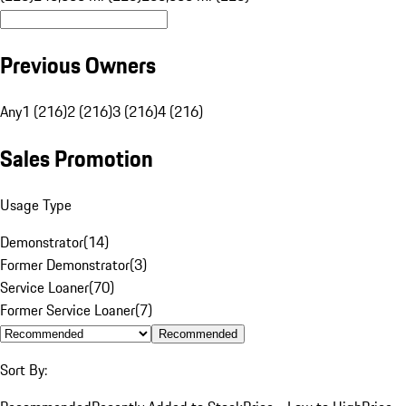
Previous Owners
Any
1 (216)
2 (216)
3 (216)
4 (216)
Sales Promotion
Usage Type
Demonstrator
(
14
)
Former Demonstrator
(
3
)
Service Loaner
(
70
)
Former Service Loaner
(
7
)
Recommended
Sort By: