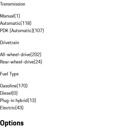
Transmission
Manual
(
1
)
Automatic
(
118
)
PDK (Automatic)
(
107
)
Drivetrain
All-wheel-drive
(
202
)
Rear-wheel-drive
(
24
)
Fuel Type
Gasoline
(
170
)
Diesel
(
0
)
Plug-in hybrid
(
13
)
Electric
(
43
)
Options