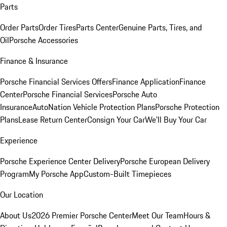
Parts
Order Parts
Order Tires
Parts Center
Genuine Parts, Tires, and
Oil
Porsche Accessories
Finance & Insurance
Porsche Financial Services Offers
Finance Application
Finance
Center
Porsche Financial Services
Porsche Auto
Insurance
AutoNation Vehicle Protection Plans
Porsche Protection
Plans
Lease Return Center
Consign Your Car
We'll Buy Your Car
Experience
Porsche Experience Center Delivery
Porsche European Delivery
Program
My Porsche App
Custom-Built Timepieces
Our Location
About Us
2026 Premier Porsche Center
Meet Our Team
Hours &