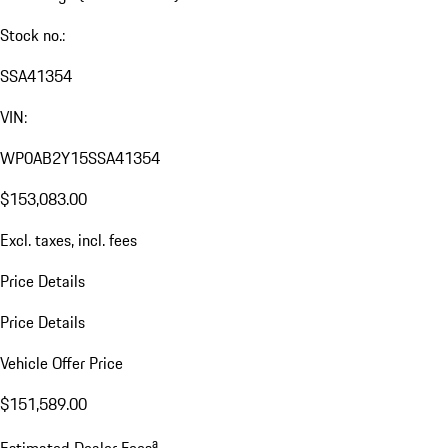
Stock no.:
SSA41354
VIN:
WP0AB2Y15SSA41354
$153,083.00
Excl. taxes, incl. fees
Price Details
Price Details
Vehicle Offer Price
$151,589.00
a
Estimated Dealer Fees