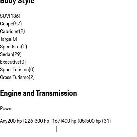
Body Style
SUV
(
136
)
Coupe
(
57
)
Cabriolet
(
2
)
Targa
(
0
)
Speedster
(
0
)
Sedan
(
29
)
Executive
(
0
)
Sport Turismo
(
0
)
Cross Turismo
(
2
)
Engine and Transmission
Power
Any
200 hp (226)
300 hp (167)
400 hp (85)
500 hp (31)