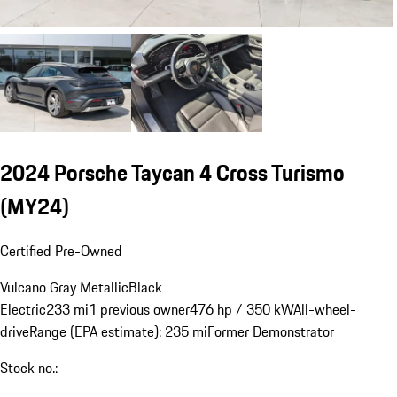
2024 Porsche Taycan 4 Cross Turismo
(MY24)
Certified Pre-Owned
Vulcano Gray Metallic
Black
Electric
233 mi
1 previous owner
476 hp / 350 kW
All-wheel-
drive
Range (EPA estimate): 235 mi
Former Demonstrator
Stock no.: