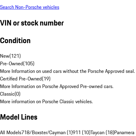
Search Non-Porsche vehicles
VIN or stock number
Condition
New
(
121
)
Pre-Owned
(
105
)
More Information on used cars without the Porsche Approved seal.
Certified Pre-Owned
(
19
)
More Information on Porsche Approved Pre-owned cars.
Classic
(
0
)
More information on Porsche Classic vehicles.
Model Lines
All Models
718/Boxster/Cayman (1)
911 (10)
Taycan (18)
Panamera