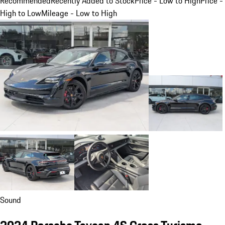
Recommended
Recently Added to Stock
Price - Low to High
Price -
High to Low
Mileage - Low to High
Sound