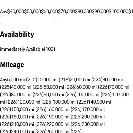
Any
$40,000
$50,000
$60,000
$70,000
$80,000
$90,000
$100,000
$
Availability
Immediately Available
(
102
)
Mileage
Any
5,000 mi (212)
10,000 mi (218)
20,000 mi (224)
30,000 mi
(225)
40,000 mi (225)
50,000 mi (226)
60,000 mi (226)
70,000 mi
(226)
80,000 mi (226)
90,000 mi (226)
100,000 mi (226)
110,000
mi (226)
120,000 mi (226)
130,000 mi (226)
140,000 mi
(226)
150,000 mi (226)
160,000 mi (226)
170,000 mi
(226)
180,000 mi (226)
190,000 mi (226)
200,000 mi
(226)
210,000 mi (226)
220,000 mi (226)
230,000 mi
(226)
240,000 mi (226)
250,000 mi (226)