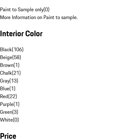
Paint to Sample only
(
0
)
More Information on Paint to sample.
Interior Color
Black
(
106
)
Beige
(
58
)
Brown
(
1
)
Chalk
(
21
)
Gray
(
13
)
Blue
(
1
)
Red
(
22
)
Purple
(
1
)
Green
(
3
)
White
(
0
)
Price