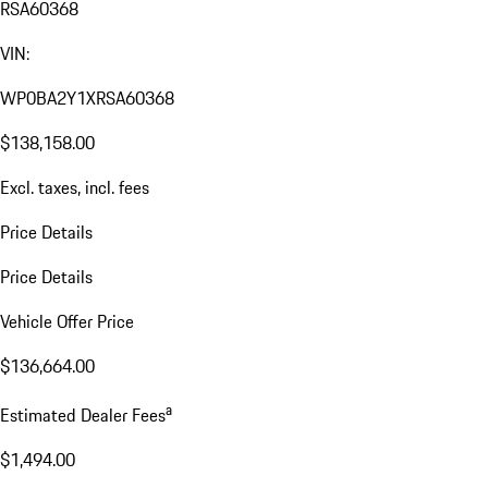
RSA60368
VIN:
WP0BA2Y1XRSA60368
$138,158.00
Excl. taxes, incl. fees
Price Details
Price Details
Vehicle Offer Price
$136,664.00
a
Estimated Dealer Fees
$1,494.00