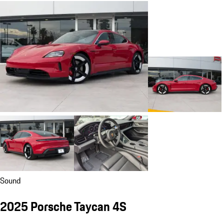
Sound
2025 Porsche Taycan 4S