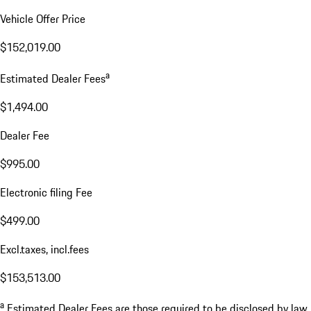
Vehicle Offer Price
$152,019.00
a
Estimated Dealer Fees
$1,494.00
Dealer Fee
$995.00
Electronic filing Fee
$499.00
Excl.taxes, incl.fees
$153,513.00
a
Estimated Dealer Fees are those required to be disclosed by law