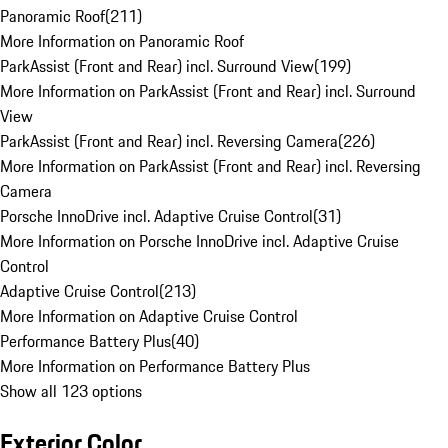
Panoramic Roof
(
211
)
More Information on Panoramic Roof
ParkAssist (Front and Rear) incl. Surround View
(
199
)
More Information on ParkAssist (Front and Rear) incl. Surround
View
ParkAssist (Front and Rear) incl. Reversing Camera
(
226
)
More Information on ParkAssist (Front and Rear) incl. Reversing
Camera
Porsche InnoDrive incl. Adaptive Cruise Control
(
31
)
More Information on Porsche InnoDrive incl. Adaptive Cruise
Control
Adaptive Cruise Control
(
213
)
More Information on Adaptive Cruise Control
Performance Battery Plus
(
40
)
More Information on Performance Battery Plus
Show all 123 options
Exterior Color