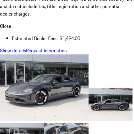
and do not include tax, title, registration and other potential
dealer charges.
Close
Estimated Dealer Fees: $1,494.00
Show details
Request Information