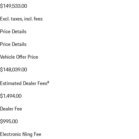
$149,533.00
Excl. taxes, incl. fees
Price Details
Price Details
Vehicle Offer Price
$148,039.00
a
Estimated Dealer Fees
$1,494.00
Dealer Fee
$995.00
Electronic filing Fee