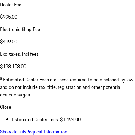
Dealer Fee
$995.00
Electronic filing Fee
$499.00
Excl.taxes, incl.fees
$138,158.00
a
Estimated Dealer Fees are those required to be disclosed by law
and do not include tax, title, registration and other potential
dealer charges.
Close
Estimated Dealer Fees: $1,494.00
Show details
Request Information