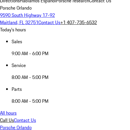
Directions
Hablamos Español
Porsche research
Contact Us
Porsche Orlando
9590 South Highway 17-92
Maitland, FL 32751
Contact Us
+1 407-735-6532
Today's hours
Sales
9:00 AM - 6:00 PM
Service
8:00 AM - 5:00 PM
Parts
8:00 AM - 5:00 PM
All hours
Call Us
Contact Us
Porsche Orlando