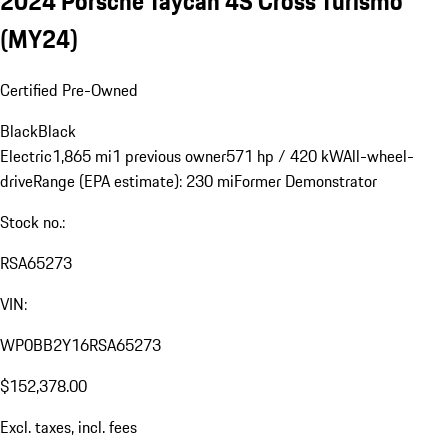
2024 Porsche Taycan 4S Cross Turismo
(MY24)
Certified Pre-Owned
Black
Black
Electric
1,865 mi
1 previous owner
571 hp / 420 kW
All-wheel-
drive
Range (EPA estimate): 230 mi
Former Demonstrator
Stock no.:
RSA65273
VIN:
WP0BB2Y16RSA65273
$152,378.00
Excl. taxes, incl. fees