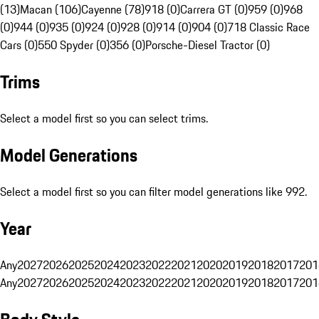
(13)
Macan (106)
Cayenne (78)
918 (0)
Carrera GT (0)
959 (0)
968
(0)
944 (0)
935 (0)
924 (0)
928 (0)
914 (0)
904 (0)
718 Classic Race
Cars (0)
550 Spyder (0)
356 (0)
Porsche-Diesel Tractor (0)
Trims
Select a model first so you can select trims.
Model Generations
Select a model first so you can filter model generations like 992.
Year
Any
2027
2026
2025
2024
2023
2022
2021
2020
2019
2018
2017
201
Any
2027
2026
2025
2024
2023
2022
2021
2020
2019
2018
2017
201