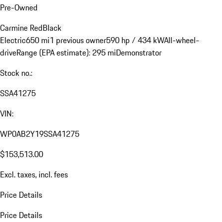
Pre-Owned
Carmine Red
Black
Electric
650 mi
1 previous owner
590 hp / 434 kW
All-wheel-
drive
Range (EPA estimate): 295 mi
Demonstrator
Stock no.:
SSA41275
VIN:
WP0AB2Y19SSA41275
$153,513.00
Excl. taxes, incl. fees
Price Details
Price Details