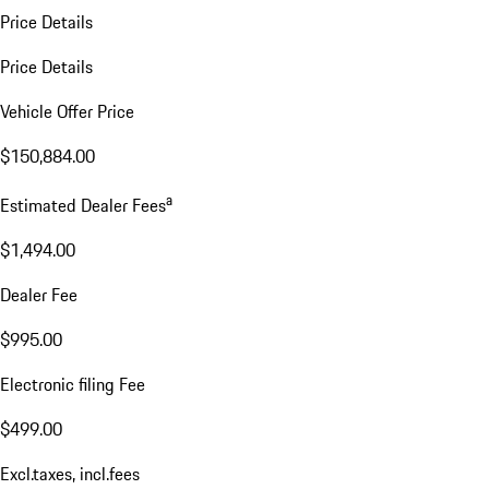
Price Details
Price Details
Vehicle Offer Price
$150,884.00
a
Estimated Dealer Fees
$1,494.00
Dealer Fee
$995.00
Electronic filing Fee
$499.00
Excl.taxes, incl.fees