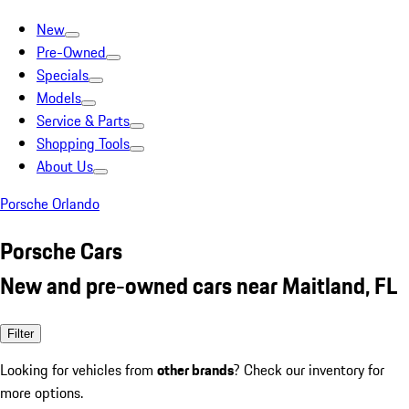
New
Pre-Owned
Specials
Models
Service & Parts
Shopping Tools
About Us
Porsche Orlando
Porsche Cars
New and pre-owned cars near Maitland, FL
Filter
Looking for vehicles from
other brands
? Check our inventory for
more options.