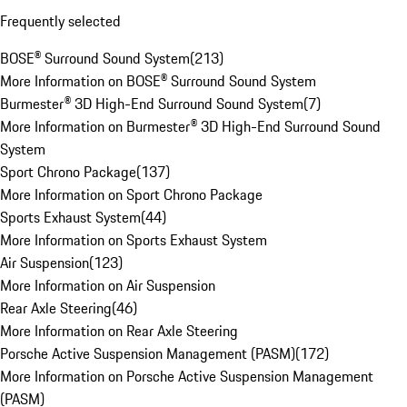
Frequently selected
BOSE® Surround Sound System
(
213
)
More Information on BOSE® Surround Sound System
Burmester® 3D High-End Surround Sound System
(
7
)
More Information on Burmester® 3D High-End Surround Sound
System
Sport Chrono Package
(
137
)
More Information on Sport Chrono Package
Sports Exhaust System
(
44
)
More Information on Sports Exhaust System
Air Suspension
(
123
)
More Information on Air Suspension
Rear Axle Steering
(
46
)
More Information on Rear Axle Steering
Porsche Active Suspension Management (PASM)
(
172
)
More Information on Porsche Active Suspension Management
(PASM)