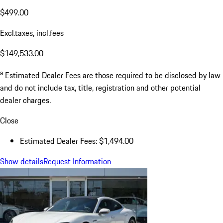
$499.00
Excl.taxes, incl.fees
$149,533.00
a
Estimated Dealer Fees are those required to be disclosed by law
and do not include tax, title, registration and other potential
dealer charges.
Close
Estimated Dealer Fees: $1,494.00
Show details
Request Information