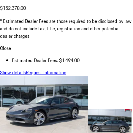
$152,378.00
a
Estimated Dealer Fees are those required to be disclosed by law
and do not include tax, title, registration and other potential
dealer charges.
Close
Estimated Dealer Fees: $1,494.00
Show details
Request Information