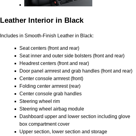
Leather Interior in Black
Includes in Smooth-Finish Leather in Black:
Seat centers (front and rear)
Seat inner and outer side bolsters (front and rear)
Headrest centers (front and rear)
Door panel armrest and grab handles (front and rear)
Center console armrest (front)
Folding center armrest (rear)
Center console grab handles
Steering wheel rim
Steering wheel airbag module
Dashboard upper and lower section including glove
box compartment cover
Upper section, lower section and storage