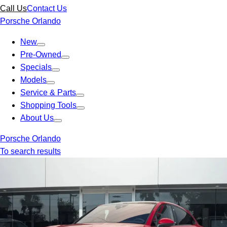
Call Us
Contact Us
Porsche Orlando
New
Pre-Owned
Specials
Models
Service & Parts
Shopping Tools
About Us
Porsche Orlando
To search results