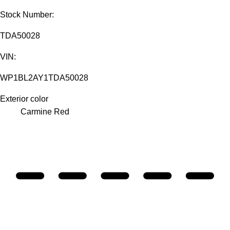
Stock Number:
TDA50028
VIN:
WP1BL2AY1TDA50028
Exterior color
Carmine Red