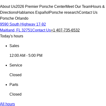
About Us
2026 Premier Porsche Center
Meet Our Team
Hours &
Directions
Hablamos Español
Porsche research
Contact Us
Porsche Orlando
9590 South Highway 17-92
Maitland, FL 32751
Contact Us
+1 407-735-6532
Today's hours
Sales
12:00 AM - 5:00 PM
Service
Closed
Parts
Closed
All hours