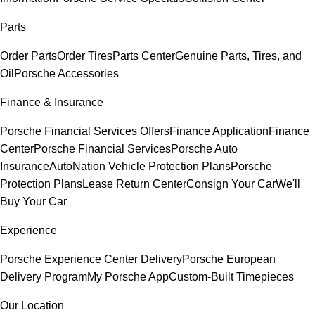
Parts
Order Parts
Order Tires
Parts Center
Genuine Parts, Tires, and
Oil
Porsche Accessories
Finance & Insurance
Porsche Financial Services Offers
Finance Application
Finance
Center
Porsche Financial Services
Porsche Auto
Insurance
AutoNation Vehicle Protection Plans
Porsche
Protection Plans
Lease Return Center
Consign Your Car
We'll
Buy Your Car
Experience
Porsche Experience Center Delivery
Porsche European
Delivery Program
My Porsche App
Custom-Built Timepieces
Our Location