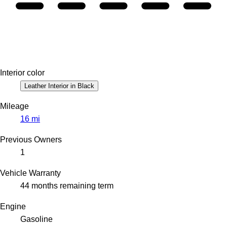
Interior color
Leather Interior in Black
Mileage
16 mi
Previous Owners
1
Vehicle Warranty
44 months remaining term
Engine
Gasoline