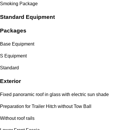
Smoking Package
Standard Equipment
Packages
Base Equipment
S Equipment
Standard
Exterior
Fixed panoramic roof in glass with electric sun shade
Preparation for Trailer Hitch without Tow Ball
Without roof rails