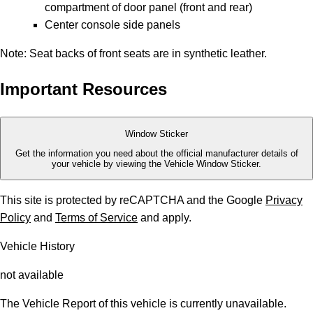
compartment of door panel (front and rear)
Center console side panels
Note: Seat backs of front seats are in synthetic leather.
Important Resources
Window Sticker
Get the information you need about the official manufacturer details of
your vehicle by viewing the Vehicle Window Sticker.
This site is protected by reCAPTCHA and the Google
Privacy
Policy
and
Terms of Service
and apply.
Vehicle History
not available
The Vehicle Report of this vehicle is currently unavailable.