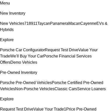
Menu
New Inventory
New Vehicles
718
911
Taycan
Panamera
Macan
Cayenne
EVs &
Hybrids
Explore
Porsche Car Configurator
Request Test Drive
Value Your
Trade
We'll Buy Your Car
Porsche Financial Services
Offers
Demo Vehicles
Pre-Owned Inventory
Porsche Pre-Owned Vehicles
Porsche Certified Pre-Owned
Vehicles
Non-Porsche Vehicles
Classic Cars
Service Loaners
Explore
Request Test Drive
Value Your Trade
1Price Pre-Owned