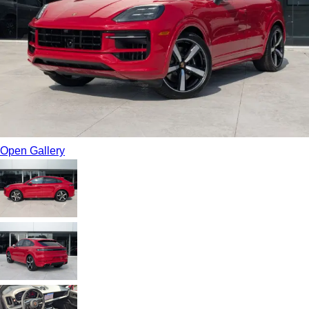
Open Gallery