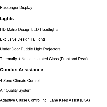
Passenger Display
Lights
HD-Matrix Design LED Headlights
Exclusive Design Taillights
Under Door Puddle Light Projectors
Thermally & Noise Insulated Glass (Front and Rear)
Comfort Assistance
4-Zone Climate Control
Air Quality System
Adaptive Cruise Control incl. Lane Keep Assist (LKA)