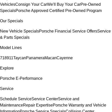
Vehicles
Consign Your Car
We'll Buy Your Car
Pre-Owned
Specials
Porsche Approved Certified Pre-Owned Program
Our Specials
New Vehicle Specials
Porsche Financial Service Offers
Service
& Parts Specials
Model Lines
718
911
Taycan
Panamera
Macan
Cayenne
Explore
Porsche E-Performance
Service
Schedule Service
Service Center
Service and
Maintenance
Repair Expertise
Porsche Warranty and Vehicle
Information
Porsche Service Specials
Collision Center