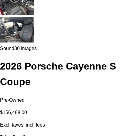
Sound
30 Images
2026 Porsche Cayenne S
Coupe
Pre-Owned
$156,488.00
Excl. taxes, incl. fees