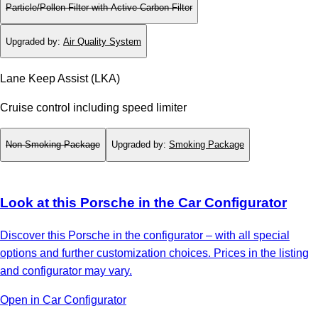
Particle/Pollen Filter with Active Carbon Filter
Upgraded by
:
Air Quality System
Lane Keep Assist (LKA)
Cruise control including speed limiter
Non-Smoking Package
Upgraded by
:
Smoking Package
Look at this Porsche in the Car Configurator
Discover this Porsche in the configurator – with all special