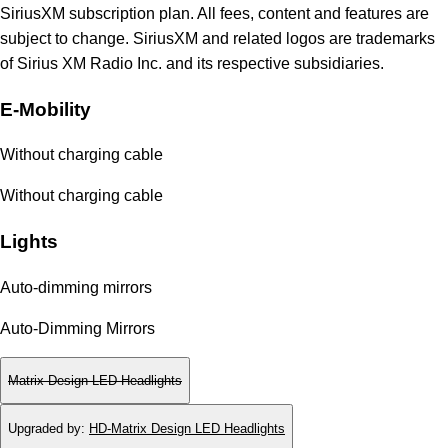
SiriusXM subscription plan. All fees, content and features are
subject to change. SiriusXM and related logos are trademarks
of Sirius XM Radio Inc. and its respective subsidiaries.
E-Mobility
Without charging cable
Without charging cable
Lights
Auto-dimming mirrors
Auto-Dimming Mirrors
Matrix Design LED Headlights
Upgraded by
:
HD-Matrix Design LED Headlights