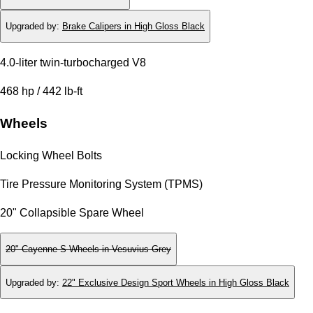
Upgraded by
:
Brake Calipers in High Gloss Black
4.0-liter twin-turbocharged V8
468 hp / 442 lb-ft
Wheels
Locking Wheel Bolts
Tire Pressure Monitoring System (TPMS)
20" Collapsible Spare Wheel
20" Cayenne S Wheels in Vesuvius Grey
Upgraded by
:
22" Exclusive Design Sport Wheels in High Gloss Black