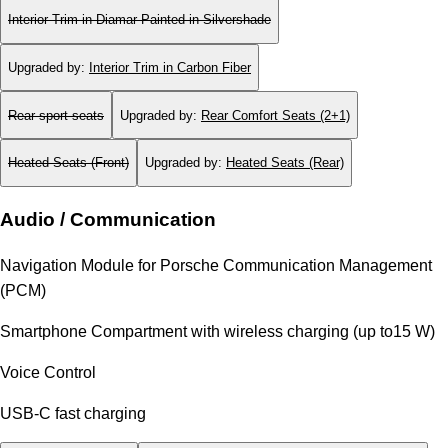
Interior Trim in Diamar Painted in Silvershade
Upgraded by
:
Interior Trim in Carbon Fiber
Rear sport seats
Upgraded by
:
Rear Comfort Seats (2+1)
Heated Seats (Front)
Upgraded by
:
Heated Seats (Rear)
Audio / Communication
Navigation Module for Porsche Communication Management
(PCM)
Smartphone Compartment with wireless charging (up to15 W)
Voice Control
USB-C fast charging