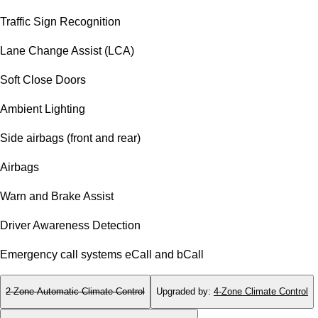
Traffic Sign Recognition
Lane Change Assist (LCA)
Soft Close Doors
Ambient Lighting
Side airbags (front and rear)
Airbags
Warn and Brake Assist
Driver Awareness Detection
Emergency call systems eCall and bCall
2-Zone Automatic Climate Control
Upgraded by
:
4-Zone Climate Control