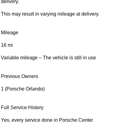
Condition
Pre-Owned (Service Loaner)
Service Loan vehicles were provided by the dealer during
service maintenance. This can result in varying mileage at
delivery.
This may result in varying mileage at delivery.