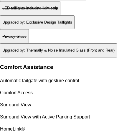
LED taillights including light strip
Upgraded by
:
Exclusive Design Taillights
Privacy Glass
Upgraded by
:
Thermally & Noise Insulated Glass (Front and Rear)
Comfort Assistance
Automatic tailgate with gesture control
Comfort Access
Surround View
Surround View with Active Parking Support
HomeLink®