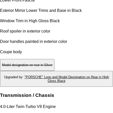
Lower Front Fascia
Exterior Mirror Lower Trims and Base in Black
Window Trim in High Gloss Black
Roof spoiler in exterior color
Door handles painted in exterior color
Coupe body
Model designation on rear in Silver
Upgraded by
:
"PORSCHE" Logo and Model Designation on Rear in High
Gloss Black
Transmission / Chassis
4.0-Liter Twin-Turbo V8 Engine