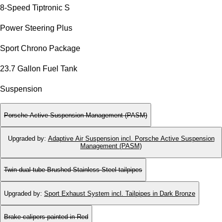
8-Speed Tiptronic S
Power Steering Plus
Sport Chrono Package
23.7 Gallon Fuel Tank
Suspension
Porsche Active Suspension Management (PASM)
Upgraded by
:
Adaptive Air Suspension incl. Porsche Active Suspension
Management (PASM)
Twin dual-tube Brushed Stainless Steel tailpipes
Upgraded by
:
Sport Exhaust System incl. Tailpipes in Dark Bronze
Brake calipers painted in Red