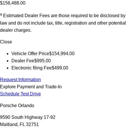
$156,488.00
a
Estimated Dealer Fees are those required to be disclosed by
law and do not include tax, title, registration and other potential
dealer charges.
Close
Vehicle Offer Price
$154,994.00
Dealer Fee
$995.00
Electronic filing Fee
$499.00
Request Information
Explore Payment and Trade-In
Schedule Test Drive
Porsche Orlando
9590 South Highway 17-92
Maitland, FL 32751