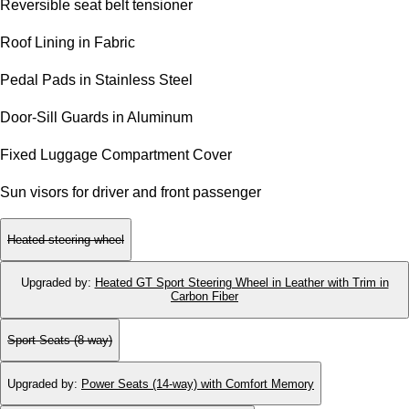
Reversible seat belt tensioner
Roof Lining in Fabric
Pedal Pads in Stainless Steel
Door-Sill Guards in Aluminum
Fixed Luggage Compartment Cover
Sun visors for driver and front passenger
Heated steering wheel
Upgraded by
:
Heated GT Sport Steering Wheel in Leather with Trim in
Carbon Fiber
Sport Seats (8-way)
Upgraded by
:
Power Seats (14-way) with Comfort Memory