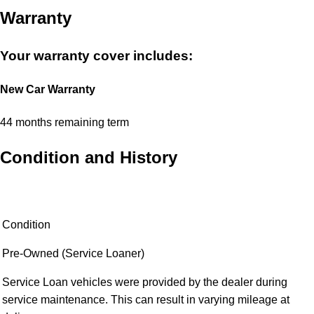
options and further customization choices. Prices in the listing
and configurator may vary.
Open in Car Configurator
Warranty
Your warranty cover includes:
New Car Warranty
44 months remaining term
Condition and History