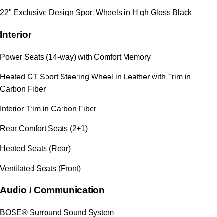
22" Exclusive Design Sport Wheels in High Gloss Black
Interior
Power Seats (14-way) with Comfort Memory
Heated GT Sport Steering Wheel in Leather with Trim in
Carbon Fiber
Interior Trim in Carbon Fiber
Rear Comfort Seats (2+1)
Heated Seats (Rear)
Ventilated Seats (Front)
Audio / Communication
BOSE® Surround Sound System