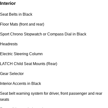
Interior
Seat Belts in Black
Floor Mats (front and rear)
Sport Chrono Stopwatch or Compass Dial in Black
Headrests
Electric Steering Column
LATCH Child Seat Mounts (Rear)
Gear Selector
Interior Accents in Black
Seat belt warning system for driver, front passenger and rear
seats