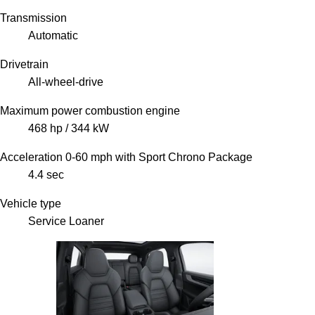
Transmission
Automatic
Drivetrain
All-wheel-drive
Maximum power combustion engine
468 hp / 344 kW
Acceleration 0-60 mph with Sport Chrono Package
4.4 sec
Vehicle type
Service Loaner