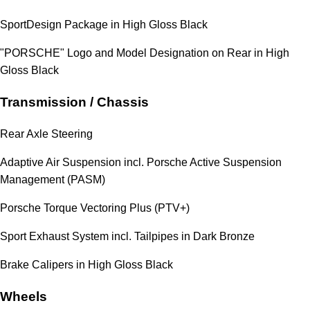
SportDesign Package in High Gloss Black
"PORSCHE" Logo and Model Designation on Rear in High
Gloss Black
Transmission / Chassis
Rear Axle Steering
Adaptive Air Suspension incl. Porsche Active Suspension
Management (PASM)
Porsche Torque Vectoring Plus (PTV+)
Sport Exhaust System incl. Tailpipes in Dark Bronze
Brake Calipers in High Gloss Black
Wheels