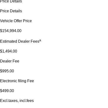
Price Details
Price Details
Vehicle Offer Price
$154,994.00
a
Estimated Dealer Fees
$1,494.00
Dealer Fee
$995.00
Electronic filing Fee
$499.00
Excl.taxes, incl.fees