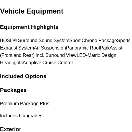
Vehicle Equipment
Equipment Highlights
BOSE® Surround Sound System
Sport Chrono Package
Sports
Exhaust System
Air Suspension
Panoramic Roof
ParkAssist
(Front and Rear) incl. Surround View
LED-Matrix Design
Headlights
Adaptive Cruise Control
Included Options
Packages
Premium Package Plus
Includes 6 upgrades
Exterior