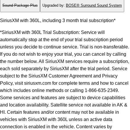
Sound Package Plus
Upgraded by
:
BOSE® Surround Sound System
SiriusXM with 360L, including 3 month trial subscription*
*SiriusXM with 360L Trial Subscription: Service will
automatically stop at the end of your trial subscription period
unless you decide to continue service. Trial is non-transferable.
If you do not wish to enjoy your trial, you can cancel by calling
the number below. All SiriusXM services require a subscription,
each sold separately by SiriusXM after the trial period. Service
subject to the SiriusXM Customer Agreement and Privacy
Policy, visit siriusxm.com for complete terms and how to cancel
which includes online methods or calling 1-866-635-2349.
Some services and features are subject to device capabilities
and location availability. Satellite service not available in AK &
HI. Certain features and/or content may not be available in
vehicles with SiriusXM with 360L unless an active data
connection is enabled in the vehicle. Content varies by