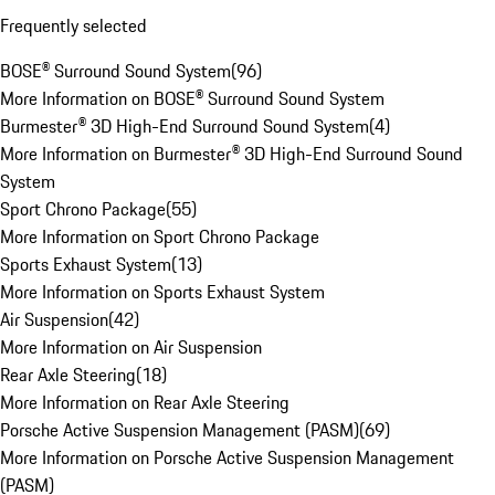
Frequently selected
BOSE® Surround Sound System
(
96
)
More Information on BOSE® Surround Sound System
Burmester® 3D High-End Surround Sound System
(
4
)
More Information on Burmester® 3D High-End Surround Sound
System
Sport Chrono Package
(
55
)
More Information on Sport Chrono Package
Sports Exhaust System
(
13
)
More Information on Sports Exhaust System
Air Suspension
(
42
)
More Information on Air Suspension
Rear Axle Steering
(
18
)
More Information on Rear Axle Steering
Porsche Active Suspension Management (PASM)
(
69
)
More Information on Porsche Active Suspension Management
(PASM)