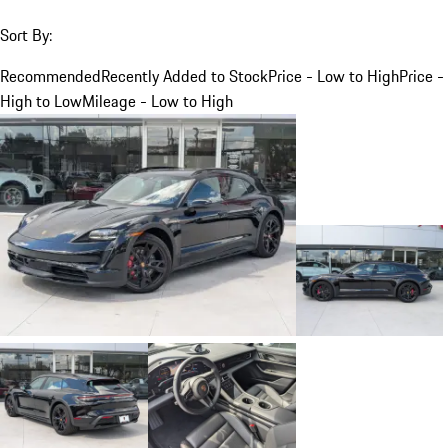
Sort By:
Recommended
Recently Added to Stock
Price - Low to High
Price -
High to Low
Mileage - Low to High