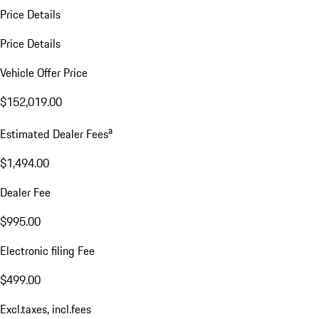
Price Details
Price Details
Vehicle Offer Price
$152,019.00
a
Estimated Dealer Fees
$1,494.00
Dealer Fee
$995.00
Electronic filing Fee
$499.00
Excl.taxes, incl.fees