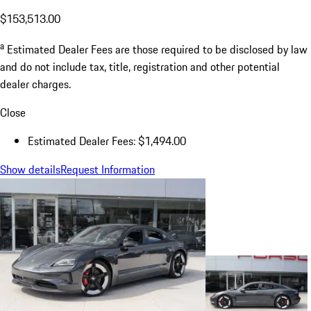
$153,513.00
a
Estimated Dealer Fees are those required to be disclosed by law
and do not include tax, title, registration and other potential
dealer charges.
Close
Estimated Dealer Fees: $1,494.00
Show details
Request Information