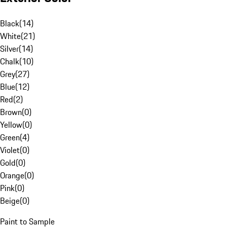
Black
(
14
)
White
(
21
)
Silver
(
14
)
Chalk
(
10
)
Grey
(
27
)
Blue
(
12
)
Red
(
2
)
Brown
(
0
)
Yellow
(
0
)
Green
(
4
)
Violet
(
0
)
Gold
(
0
)
Orange
(
0
)
Pink
(
0
)
Beige
(
0
)
Paint to Sample