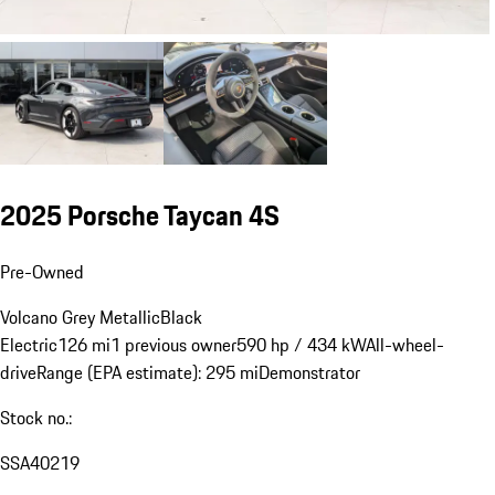
2025 Porsche Taycan 4S
Pre-Owned
Volcano Grey Metallic
Black
Electric
126 mi
1 previous owner
590 hp / 434 kW
All-wheel-
drive
Range (EPA estimate): 295 mi
Demonstrator
Stock no.:
SSA40219