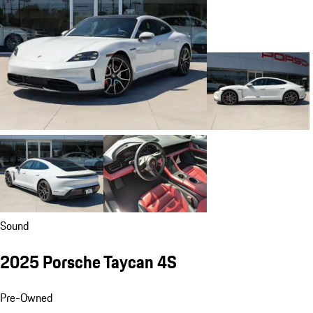
Sound
2025 Porsche Taycan 4S
Pre-Owned