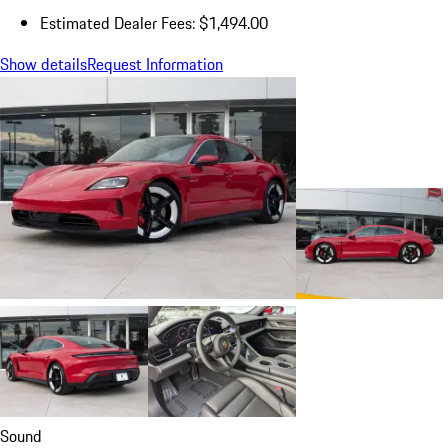
Estimated Dealer Fees: $1,494.00
Show details
Request Information
Sound