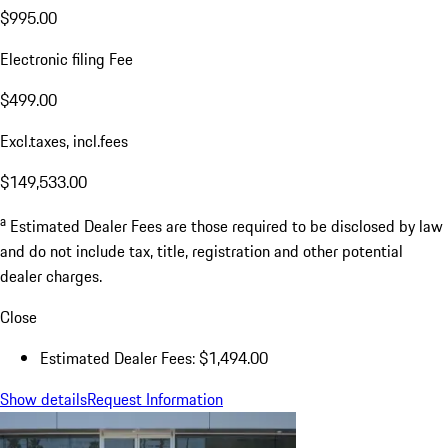
$995.00
Electronic filing Fee
$499.00
Excl.taxes, incl.fees
$149,533.00
a
Estimated Dealer Fees are those required to be disclosed by law
and do not include tax, title, registration and other potential
dealer charges.
Close
Estimated Dealer Fees: $1,494.00
Show details
Request Information