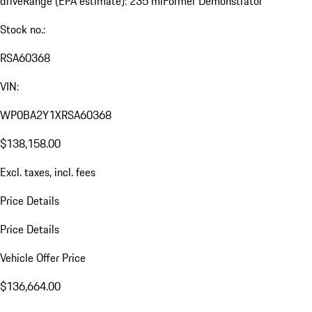
drive
Range (EPA estimate): 235 mi
Former Demonstrator
Stock no.:
RSA60368
VIN:
WP0BA2Y1XRSA60368
$138,158.00
Excl. taxes, incl. fees
Price Details
Price Details
Vehicle Offer Price
$136,664.00