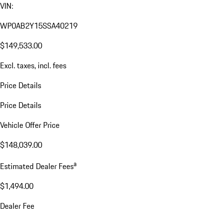
VIN:
WP0AB2Y15SSA40219
$149,533.00
Excl. taxes, incl. fees
Price Details
Price Details
Vehicle Offer Price
$148,039.00
a
Estimated Dealer Fees
$1,494.00
Dealer Fee