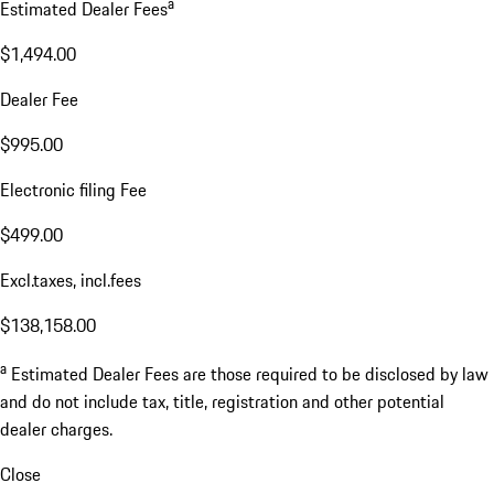
a
Estimated Dealer Fees
$1,494.00
Dealer Fee
$995.00
Electronic filing Fee
$499.00
Excl.taxes, incl.fees
$138,158.00
a
Estimated Dealer Fees are those required to be disclosed by law
and do not include tax, title, registration and other potential
dealer charges.
Close