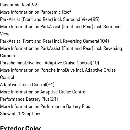
Panoramic Roof
(
92
)
More Information on Panoramic Roof
ParkAssist (Front and Rear) incl. Surround View
(
85
)
More Information on ParkAssist (Front and Rear) incl. Surround
View
ParkAssist (Front and Rear) incl. Reversing Camera
(
104
)
More Information on ParkAssist (Front and Rear) incl. Reversing
Camera
Porsche InnoDrive incl. Adaptive Cruise Control
(
10
)
More Information on Porsche InnoDrive incl. Adaptive Cruise
Control
Adaptive Cruise Control
(
94
)
More Information on Adaptive Cruise Control
Performance Battery Plus
(
21
)
More Information on Performance Battery Plus
Show all 123 options
Exterior Color