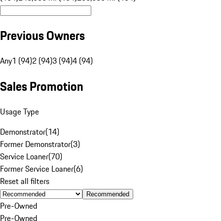
Previous Owners
Any
1 (94)
2 (94)
3 (94)
4 (94)
Sales Promotion
Usage Type
Demonstrator
(
14
)
Former Demonstrator
(
3
)
Service Loaner
(
70
)
Former Service Loaner
(
6
)
Reset all filters
Recommended
Pre-Owned
Pre-Owned