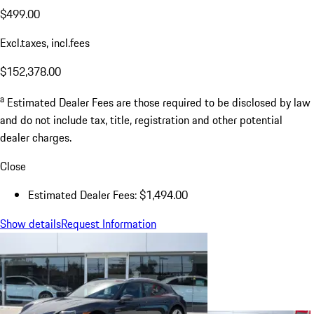
$499.00
Excl.taxes, incl.fees
$152,378.00
a
Estimated Dealer Fees are those required to be disclosed by law
and do not include tax, title, registration and other potential
dealer charges.
Close
Estimated Dealer Fees: $1,494.00
Show details
Request Information