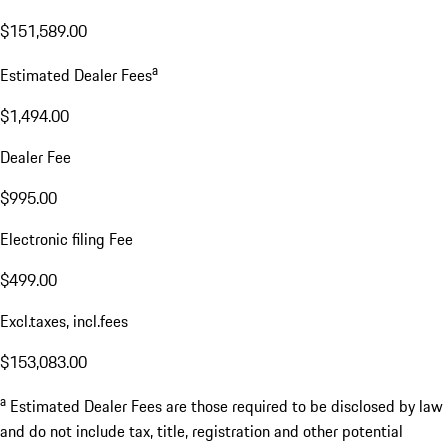
$151,589.00
a
Estimated Dealer Fees
$1,494.00
Dealer Fee
$995.00
Electronic filing Fee
$499.00
Excl.taxes, incl.fees
$153,083.00
a
Estimated Dealer Fees are those required to be disclosed by law
and do not include tax, title, registration and other potential