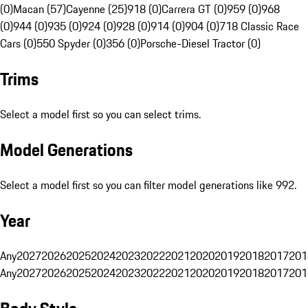
(0)
Macan (57)
Cayenne (25)
918 (0)
Carrera GT (0)
959 (0)
968
(0)
944 (0)
935 (0)
924 (0)
928 (0)
914 (0)
904 (0)
718 Classic Race
Cars (0)
550 Spyder (0)
356 (0)
Porsche-Diesel Tractor (0)
Trims
Select a model first so you can select trims.
Model Generations
Select a model first so you can filter model generations like 992.
Year
Any
2027
2026
2025
2024
2023
2022
2021
2020
2019
2018
2017
201
Any
2027
2026
2025
2024
2023
2022
2021
2020
2019
2018
2017
201