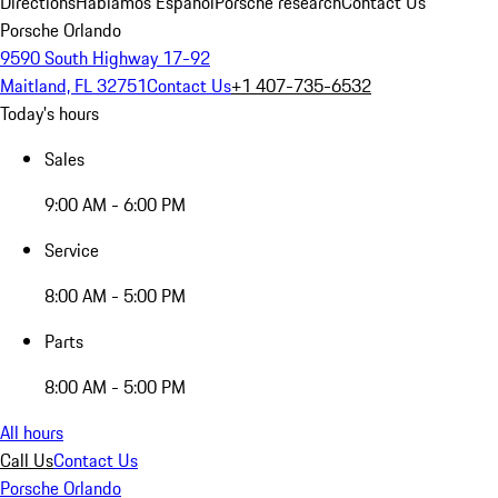
Directions
Hablamos Español
Porsche research
Contact Us
Porsche Orlando
9590 South Highway 17-92
Maitland, FL 32751
Contact Us
+1 407-735-6532
Today's hours
Sales
9:00 AM - 6:00 PM
Service
8:00 AM - 5:00 PM
Parts
8:00 AM - 5:00 PM
All hours
Call Us
Contact Us
Porsche Orlando