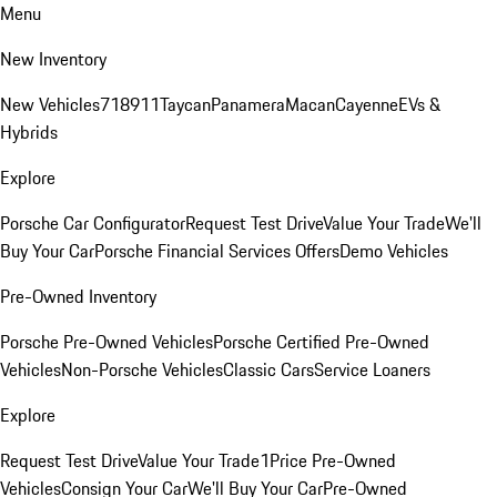
Menu
New Inventory
New Vehicles
718
911
Taycan
Panamera
Macan
Cayenne
EVs &
Hybrids
Explore
Porsche Car Configurator
Request Test Drive
Value Your Trade
We'll
Buy Your Car
Porsche Financial Services Offers
Demo Vehicles
Pre-Owned Inventory
Porsche Pre-Owned Vehicles
Porsche Certified Pre-Owned
Vehicles
Non-Porsche Vehicles
Classic Cars
Service Loaners
Explore
Request Test Drive
Value Your Trade
1Price Pre-Owned
Vehicles
Consign Your Car
We'll Buy Your Car
Pre-Owned