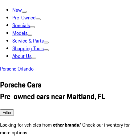
New
Pre-Owned
Specials
Models
Service & Parts
Shopping Tools
About Us
Porsche Orlando
Porsche Cars
Pre-owned cars near Maitland, FL
Filter
Looking for vehicles from
other brands
? Check our inventory for
more options.