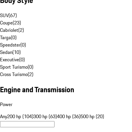
Body Style
SUV
(
67
)
Coupe
(
23
)
Cabriolet
(
2
)
Targa
(
0
)
Speedster
(
0
)
Sedan
(
10
)
Executive
(
0
)
Sport Turismo
(
0
)
Cross Turismo
(
2
)
Engine and Transmission
Power
Any
200 hp (104)
300 hp (63)
400 hp (36)
500 hp (20)