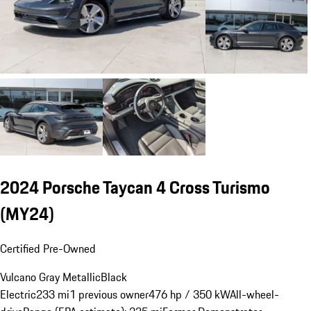
2024 Porsche Taycan 4 Cross Turismo
(MY24)
Certified Pre-Owned
Vulcano Gray Metallic
Black
Electric
233 mi
1 previous owner
476 hp / 350 kW
All-wheel-