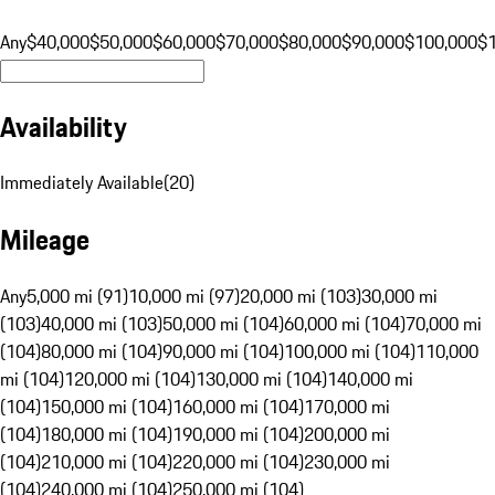
Any
$40,000
$50,000
$60,000
$70,000
$80,000
$90,000
$100,000
$
Availability
Immediately Available
(
20
)
Mileage
Any
5,000 mi (91)
10,000 mi (97)
20,000 mi (103)
30,000 mi
(103)
40,000 mi (103)
50,000 mi (104)
60,000 mi (104)
70,000 mi
(104)
80,000 mi (104)
90,000 mi (104)
100,000 mi (104)
110,000
mi (104)
120,000 mi (104)
130,000 mi (104)
140,000 mi
(104)
150,000 mi (104)
160,000 mi (104)
170,000 mi
(104)
180,000 mi (104)
190,000 mi (104)
200,000 mi
(104)
210,000 mi (104)
220,000 mi (104)
230,000 mi
(104)
240,000 mi (104)
250,000 mi (104)