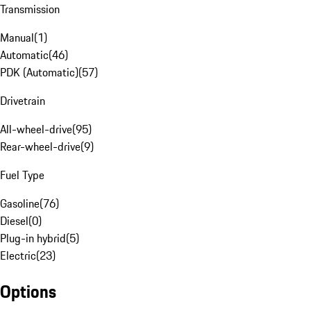
Transmission
Manual
(
1
)
Automatic
(
46
)
PDK (Automatic)
(
57
)
Drivetrain
All-wheel-drive
(
95
)
Rear-wheel-drive
(
9
)
Fuel Type
Gasoline
(
76
)
Diesel
(
0
)
Plug-in hybrid
(
5
)
Electric
(
23
)
Options