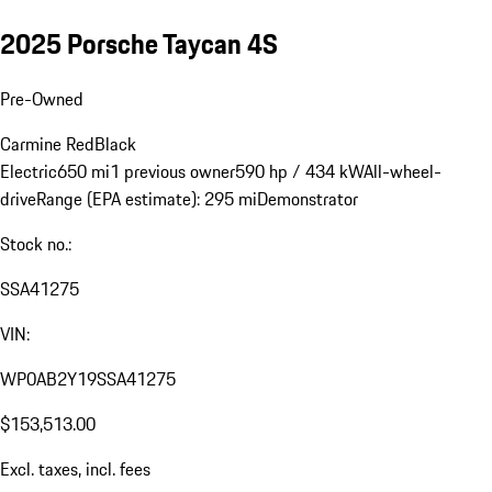
2025 Porsche Taycan 4S
Pre-Owned
Carmine Red
Black
Electric
650 mi
1 previous owner
590 hp / 434 kW
All-wheel-
drive
Range (EPA estimate): 295 mi
Demonstrator
Stock no.:
SSA41275
VIN:
WP0AB2Y19SSA41275
$153,513.00
Excl. taxes, incl. fees