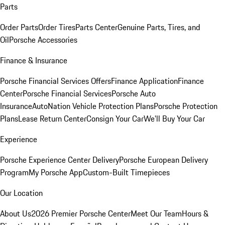
Parts
Order Parts
Order Tires
Parts Center
Genuine Parts, Tires, and
Oil
Porsche Accessories
Finance & Insurance
Porsche Financial Services Offers
Finance Application
Finance
Center
Porsche Financial Services
Porsche Auto
Insurance
AutoNation Vehicle Protection Plans
Porsche Protection
Plans
Lease Return Center
Consign Your Car
We'll Buy Your Car
Experience
Porsche Experience Center Delivery
Porsche European Delivery
Program
My Porsche App
Custom-Built Timepieces
Our Location
About Us
2026 Premier Porsche Center
Meet Our Team
Hours &