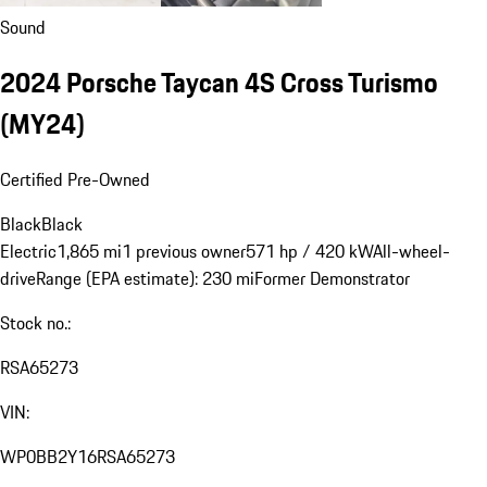
Sound
2024 Porsche Taycan 4S Cross Turismo
(MY24)
Certified Pre-Owned
Black
Black
Electric
1,865 mi
1 previous owner
571 hp / 420 kW
All-wheel-
drive
Range (EPA estimate): 230 mi
Former Demonstrator
Stock no.:
RSA65273
VIN:
WP0BB2Y16RSA65273