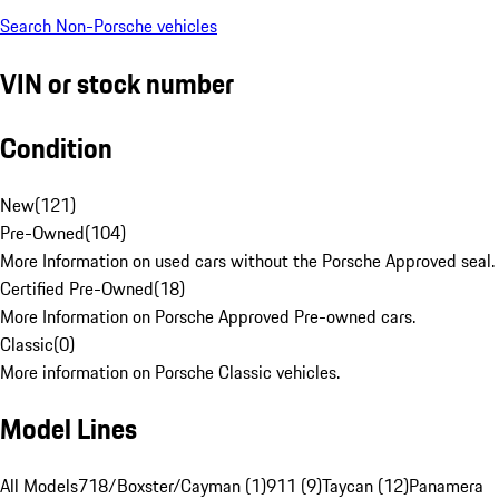
Search Non-Porsche vehicles
VIN or stock number
Condition
New
(
121
)
Pre-Owned
(
104
)
More Information on used cars without the Porsche Approved seal.
Certified Pre-Owned
(
18
)
More Information on Porsche Approved Pre-owned cars.
Classic
(
0
)
More information on Porsche Classic vehicles.
Model Lines
All Models
718/Boxster/Cayman (1)
911 (9)
Taycan (12)
Panamera