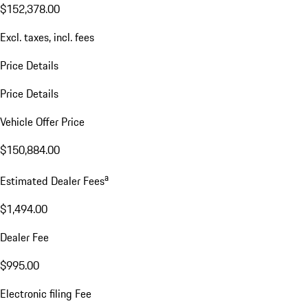
$152,378.00
Excl. taxes, incl. fees
Price Details
Price Details
Vehicle Offer Price
$150,884.00
a
Estimated Dealer Fees
$1,494.00
Dealer Fee
$995.00
Electronic filing Fee