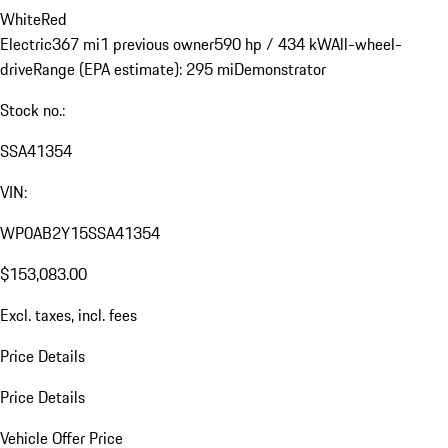
White
Red
Electric
367 mi
1 previous owner
590 hp / 434 kW
All-wheel-
drive
Range (EPA estimate): 295 mi
Demonstrator
Stock no.:
SSA41354
VIN:
WP0AB2Y15SSA41354
$153,083.00
Excl. taxes, incl. fees
Price Details
Price Details
Vehicle Offer Price