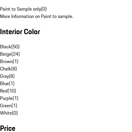
Paint to Sample only
(
0
)
More Information on Paint to sample.
Interior Color
Black
(
50
)
Beige
(
24
)
Brown
(
1
)
Chalk
(
8
)
Gray
(
8
)
Blue
(
1
)
Red
(
10
)
Purple
(
1
)
Green
(
1
)
White
(
0
)
Price