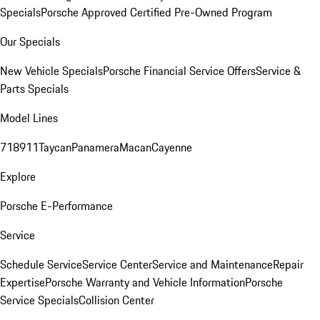
Specials
Porsche Approved Certified Pre-Owned Program
Our Specials
New Vehicle Specials
Porsche Financial Service Offers
Service &
Parts Specials
Model Lines
718
911
Taycan
Panamera
Macan
Cayenne
Explore
Porsche E-Performance
Service
Schedule Service
Service Center
Service and Maintenance
Repair
Expertise
Porsche Warranty and Vehicle Information
Porsche
Service Specials
Collision Center