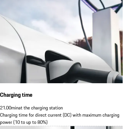
Charging time
21.00
min
at the charging station
Charging time for direct current (DC) with maximum charging
power (10 to up to 80%)