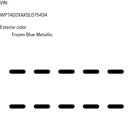
VIN:
WP1AD2XAXSL075434
Exterior color
Frozen Blue Metallic