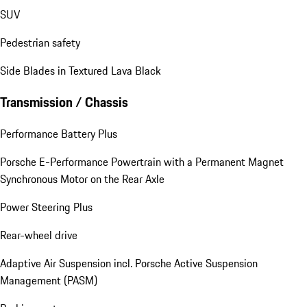
SUV
Pedestrian safety
Side Blades in Textured Lava Black
Transmission / Chassis
Performance Battery Plus
Porsche E-Performance Powertrain with a Permanent Magnet
Synchronous Motor on the Rear Axle
Power Steering Plus
Rear-wheel drive
Adaptive Air Suspension incl. Porsche Active Suspension
Management (PASM)