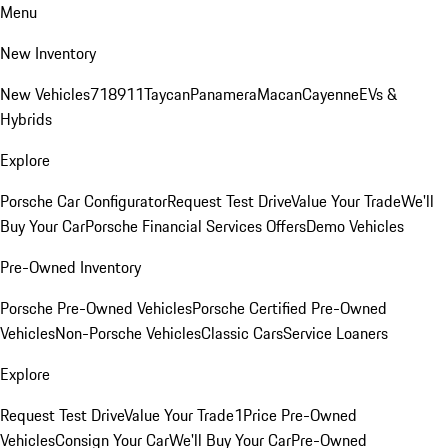
Menu
New Inventory
New Vehicles
718
911
Taycan
Panamera
Macan
Cayenne
EVs &
Hybrids
Explore
Porsche Car Configurator
Request Test Drive
Value Your Trade
We'll
Buy Your Car
Porsche Financial Services Offers
Demo Vehicles
Pre-Owned Inventory
Porsche Pre-Owned Vehicles
Porsche Certified Pre-Owned
Vehicles
Non-Porsche Vehicles
Classic Cars
Service Loaners
Explore
Request Test Drive
Value Your Trade
1Price Pre-Owned
Vehicles
Consign Your Car
We'll Buy Your Car
Pre-Owned