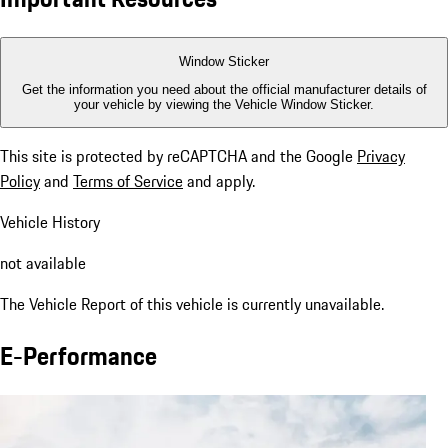
Window Sticker
Get the information you need about the official manufacturer details of
your vehicle by viewing the Vehicle Window Sticker.
This site is protected by reCAPTCHA and the Google
Privacy
Policy
and
Terms of Service
and apply.
Vehicle History
not available
The Vehicle Report of this vehicle is currently unavailable.
E-Performance