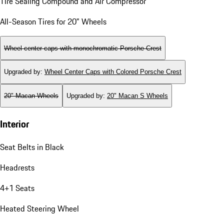
Tire Sealing Compound and Air Compressor
All-Season Tires for 20" Wheels
Wheel center caps with monochromatic Porsche Crest
Upgraded by
:
Wheel Center Caps with Colored Porsche Crest
20" Macan Wheels
Upgraded by
:
20" Macan S Wheels
Interior
Seat Belts in Black
Headrests
4+1 Seats
Heated Steering Wheel