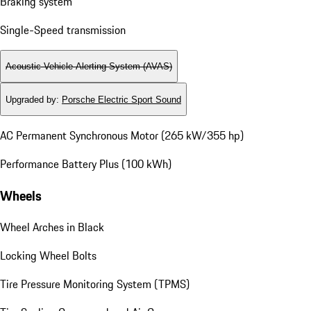
Braking system
Single-Speed transmission
Acoustic Vehicle Alerting System (AVAS)
Upgraded by
:
Porsche Electric Sport Sound
AC Permanent Synchronous Motor (265 kW/355 hp)
Performance Battery Plus (100 kWh)
Wheels
Wheel Arches in Black
Locking Wheel Bolts
Tire Pressure Monitoring System (TPMS)