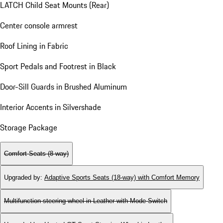
LATCH Child Seat Mounts (Rear)
Center console armrest
Roof Lining in Fabric
Sport Pedals and Footrest in Black
Door-Sill Guards in Brushed Aluminum
Interior Accents in Silvershade
Storage Package
Comfort Seats (8-way)
Upgraded by
:
Adaptive Sports Seats (18-way) with Comfort Memory
Multifunction steering wheel in Leather with Mode Switch