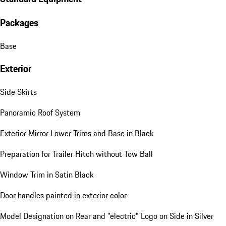
Packages
Base
Exterior
Side Skirts
Panoramic Roof System
Exterior Mirror Lower Trims and Base in Black
Preparation for Trailer Hitch without Tow Ball
Window Trim in Satin Black
Door handles painted in exterior color
Model Designation on Rear and "electric" Logo on Side in Silver