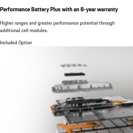
Performance Battery Plus
with an 8-year warranty
Higher ranges and greater performance potential through
additional cell modules.
Included Option