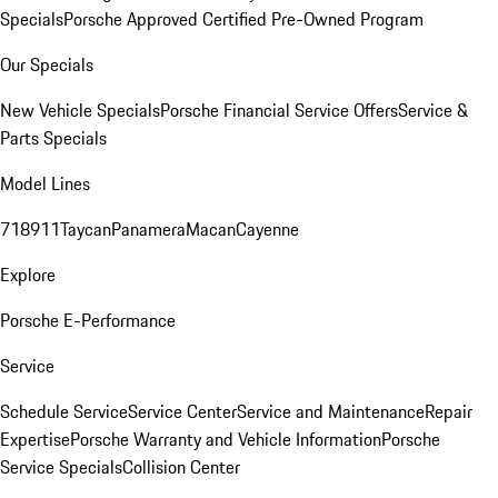
Specials
Porsche Approved Certified Pre-Owned Program
Our Specials
New Vehicle Specials
Porsche Financial Service Offers
Service &
Parts Specials
Model Lines
718
911
Taycan
Panamera
Macan
Cayenne
Explore
Porsche E-Performance
Service
Schedule Service
Service Center
Service and Maintenance
Repair
Expertise
Porsche Warranty and Vehicle Information
Porsche
Service Specials
Collision Center