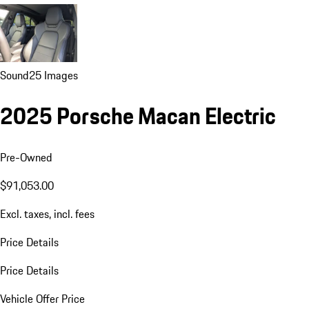
Sound
25 Images
2025 Porsche Macan Electric
Pre-Owned
$91,053.00
Excl. taxes, incl. fees
Price Details
Price Details
Vehicle Offer Price