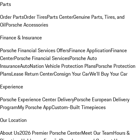
Parts
Order Parts
Order Tires
Parts Center
Genuine Parts, Tires, and
Oil
Porsche Accessories
Finance & Insurance
Porsche Financial Services Offers
Finance Application
Finance
Center
Porsche Financial Services
Porsche Auto
Insurance
AutoNation Vehicle Protection Plans
Porsche Protection
Plans
Lease Return Center
Consign Your Car
We'll Buy Your Car
Experience
Porsche Experience Center Delivery
Porsche European Delivery
Program
My Porsche App
Custom-Built Timepieces
Our Location
About Us
2026 Premier Porsche Center
Meet Our Team
Hours &