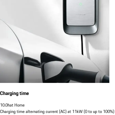
Charging time
10.0
h
at Home
Charging time alternating current (AC) at 11kW (0 to up to 100%)