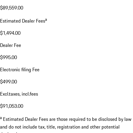
$89,559.00
a
Estimated Dealer Fees
$1,494.00
Dealer Fee
$995.00
Electronic filing Fee
$499.00
Excl.taxes, incl.fees
$91,053.00
a
Estimated Dealer Fees are those required to be disclosed by law
and do not include tax, title, registration and other potential