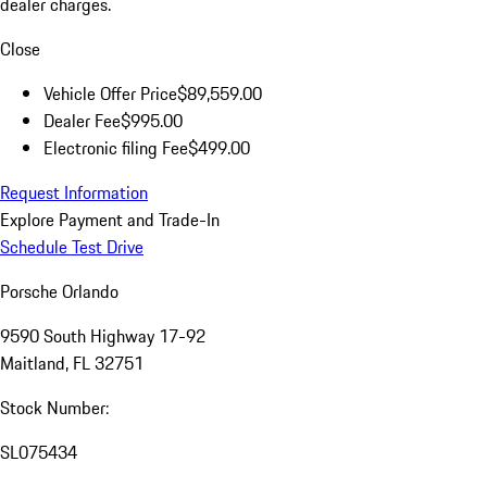
dealer charges.
Close
Vehicle Offer Price
$89,559.00
Dealer Fee
$995.00
Electronic filing Fee
$499.00
Request Information
Explore Payment and Trade-In
Schedule Test Drive
Porsche Orlando
9590 South Highway 17-92
Maitland, FL 32751
Stock Number:
SL075434