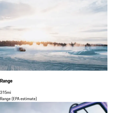
Range
315
mi
Range (EPA estimate)