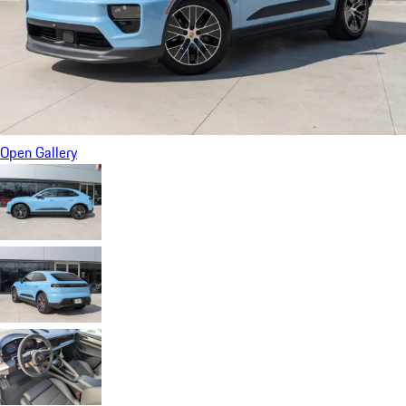
Open Gallery