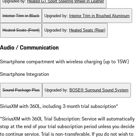
Upgraded by
:
Heated GT Sport Steering Wheel in Leather
Interior Trim in Black
Upgraded by
:
Interior Trim in Brushed Aluminum
Heated Seats (Front)
Upgraded by
:
Heated Seats (Rear)
Audio / Communication
Smartphone compartment with wireless charging (up to 15W)
Smartphone Integration
Sound Package Plus
Upgraded by
:
BOSE® Surround Sound System
SiriusXM with 360L, including 3 month trial subscription*
*SiriusXM with 360L Trial Subscription: Service will automatically
stop at the end of your trial subscription period unless you decide
to continue service. Trial is non-transferable. If you do not wish to