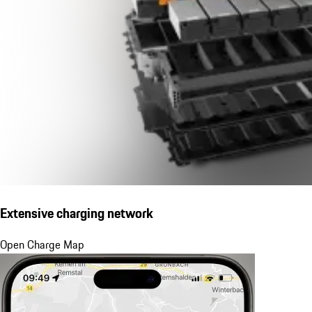
Extensive charging network
Open Charge Map