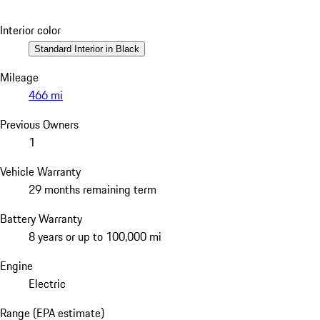
Interior color
Standard Interior in Black
Mileage
466 mi
Previous Owners
1
Vehicle Warranty
29 months remaining term
Battery Warranty
8 years or up to 100,000 mi
Engine
Electric
Range (EPA estimate)