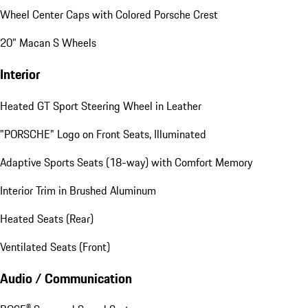
Wheel Center Caps with Colored Porsche Crest
20" Macan S Wheels
Interior
Heated GT Sport Steering Wheel in Leather
"PORSCHE" Logo on Front Seats, Illuminated
Adaptive Sports Seats (18-way) with Comfort Memory
Interior Trim in Brushed Aluminum
Heated Seats (Rear)
Ventilated Seats (Front)
Audio / Communication