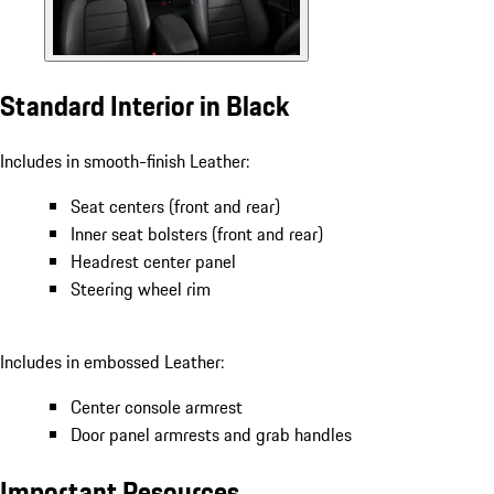
Standard Interior in Black
Includes in smooth-finish Leather:
Seat centers (front and rear)
Inner seat bolsters (front and rear)
Headrest center panel
Steering wheel rim
Includes in embossed Leather:
Center console armrest
Door panel armrests and grab handles
Important Resources