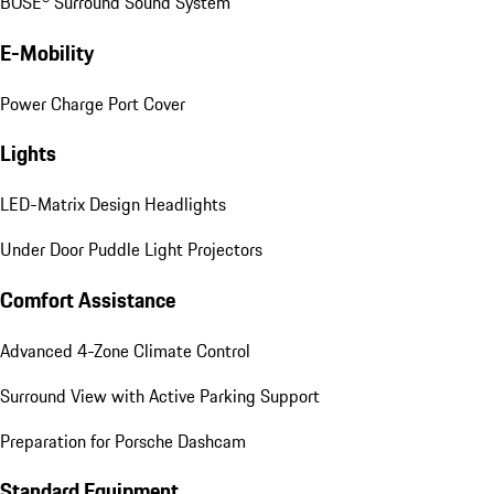
BOSE® Surround Sound System
E-Mobility
Power Charge Port Cover
Lights
LED-Matrix Design Headlights
Under Door Puddle Light Projectors
Comfort Assistance
Advanced 4-Zone Climate Control
Surround View with Active Parking Support
Preparation for Porsche Dashcam
Standard Equipment