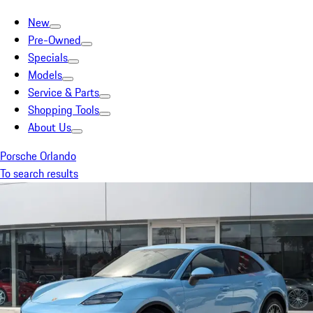
New
Pre-Owned
Specials
Models
Service & Parts
Shopping Tools
About Us
Porsche Orlando
To search results