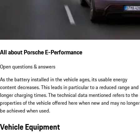
All about Porsche E-Performance
Open questions & answers
As the battery installed in the vehicle ages, its usable energy
content decreases. This leads in particular to a reduced range and
longer charging times. The technical data mentioned refers to the
properties of the vehicle offered here when new and may no longer
be achieved when used.
Vehicle Equipment