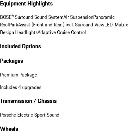
Equipment Highlights
BOSE® Surround Sound System
Air Suspension
Panoramic
Roof
ParkAssist (Front and Rear) incl. Surround View
LED-Matrix
Design Headlights
Adaptive Cruise Control
Included Options
Packages
Premium Package
Includes 4 upgrades
Transmission / Chassis
Porsche Electric Sport Sound
Wheels