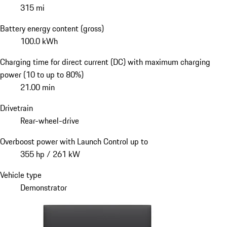
315 mi
Battery energy content (gross)
100.0 kWh
Charging time for direct current (DC) with maximum charging
power (10 to up to 80%)
21.00 min
Drivetrain
Rear-wheel-drive
Overboost power with Launch Control up to
355 hp / 261 kW
Vehicle type
Demonstrator