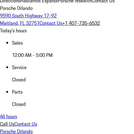
Directions
Hablamos Español
Porsche research
Contact Us
Porsche Orlando
9590 South Highway 17-92
Maitland, FL 32751
Contact Us
+1 407-735-6532
Today's hours
Sales
12:00 AM - 5:00 PM
Service
Closed
Parts
Closed
All hours
Call Us
Contact Us
Porsche Orlando