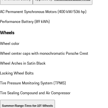
AC Permanent Synchronous Motors (400 kW/536 hp)
Performance Battery (89 kWh)
Wheels
Wheel color
Wheel center caps with monochromatic Porsche Crest
Wheel Arches in Satin Black
Locking Wheel Bolts
Tire Pressure Monitoring System (TPMS)
Tire Sealing Compound and Air Compressor
Summer Range Tires for 19" Wheels