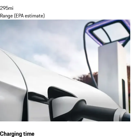
295
mi
Range (EPA estimate)
Charging time