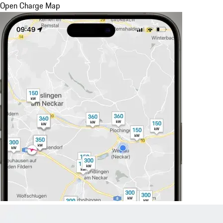
Open Charge Map