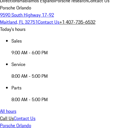
Directions
Hablamos Español
Porsche research
Contact Us
Porsche Orlando
9590 South Highway 17-92
Maitland, FL 32751
Contact Us
+1 407-735-6532
Today's hours
Sales
9:00 AM - 6:00 PM
Service
8:00 AM - 5:00 PM
Parts
8:00 AM - 5:00 PM
All hours
Call Us
Contact Us
Porsche Orlando