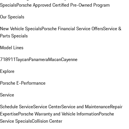
Specials
Porsche Approved Certified Pre-Owned Program
Our Specials
New Vehicle Specials
Porsche Financial Service Offers
Service &
Parts Specials
Model Lines
718
911
Taycan
Panamera
Macan
Cayenne
Explore
Porsche E-Performance
Service
Schedule Service
Service Center
Service and Maintenance
Repair
Expertise
Porsche Warranty and Vehicle Information
Porsche
Service Specials
Collision Center