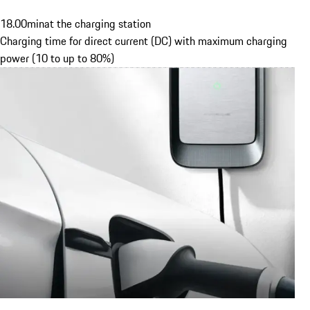
18.00
min
at the charging station
Charging time for direct current (DC) with maximum charging
power (10 to up to 80%)