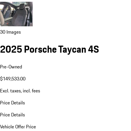
30 Images
2025 Porsche Taycan 4S
Pre-Owned
$149,533.00
Excl. taxes, incl. fees
Price Details
Price Details
Vehicle Offer Price