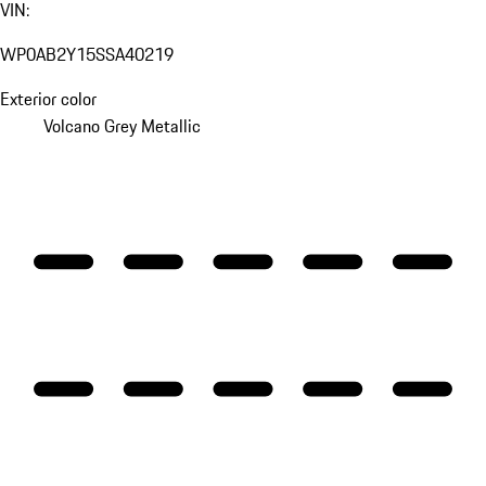
VIN:
WP0AB2Y15SSA40219
Exterior color
Volcano Grey Metallic