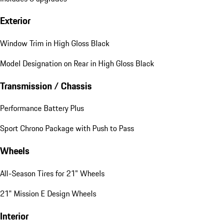
Exterior
Window Trim in High Gloss Black
Model Designation on Rear in High Gloss Black
Transmission / Chassis
Performance Battery Plus
Sport Chrono Package with Push to Pass
Wheels
All-Season Tires for 21" Wheels
21" Mission E Design Wheels
Interior