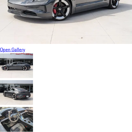
Open Gallery