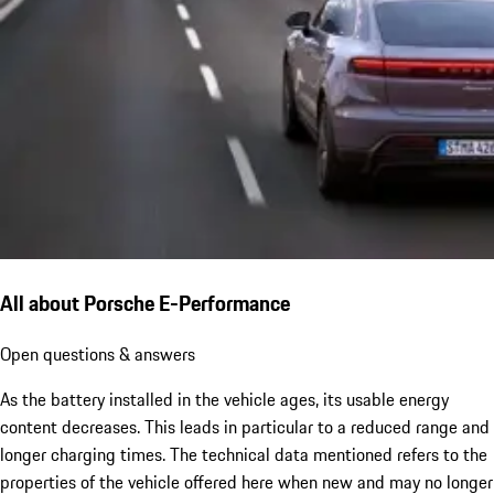
All about Porsche E-Performance
Open questions & answers
As the battery installed in the vehicle ages, its usable energy
content decreases. This leads in particular to a reduced range and
longer charging times. The technical data mentioned refers to the
properties of the vehicle offered here when new and may no longer