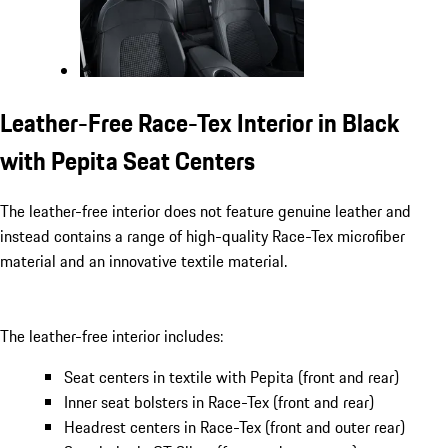
Leather-Free Race-Tex Interior in Black
with Pepita Seat Centers
The leather-free interior does not feature genuine leather and
instead contains a range of high-quality Race-Tex microfiber
material and an innovative textile material.
The leather-free interior includes:
Seat centers in textile with Pepita (front and rear)
Inner seat bolsters in Race-Tex (front and rear)
Headrest centers in Race-Tex (front and outer rear)