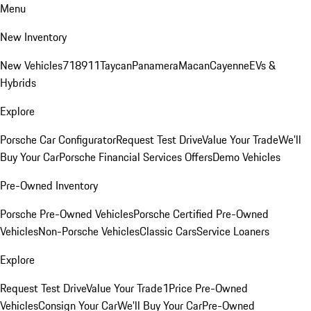
Menu
New Inventory
New Vehicles
718
911
Taycan
Panamera
Macan
Cayenne
EVs &
Hybrids
Explore
Porsche Car Configurator
Request Test Drive
Value Your Trade
We'll
Buy Your Car
Porsche Financial Services Offers
Demo Vehicles
Pre-Owned Inventory
Porsche Pre-Owned Vehicles
Porsche Certified Pre-Owned
Vehicles
Non-Porsche Vehicles
Classic Cars
Service Loaners
Explore
Request Test Drive
Value Your Trade
1Price Pre-Owned
Vehicles
Consign Your Car
We'll Buy Your Car
Pre-Owned