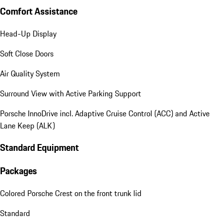
Comfort Assistance
Head-Up Display
Soft Close Doors
Air Quality System
Surround View with Active Parking Support
Porsche InnoDrive incl. Adaptive Cruise Control (ACC) and Active
Lane Keep (ALK)
Standard Equipment
Packages
Colored Porsche Crest on the front trunk lid
Standard