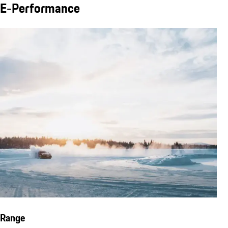
E-Performance
Range