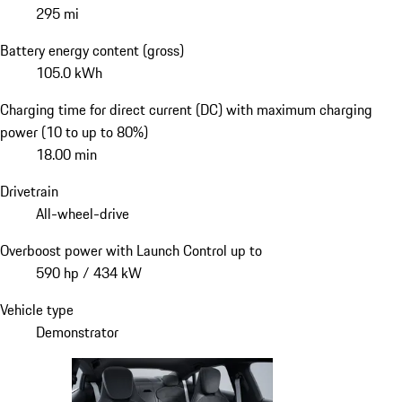
295 mi
Battery energy content (gross)
105.0 kWh
Charging time for direct current (DC) with maximum charging
power (10 to up to 80%)
18.00 min
Drivetrain
All-wheel-drive
Overboost power with Launch Control up to
590 hp / 434 kW
Vehicle type
Demonstrator