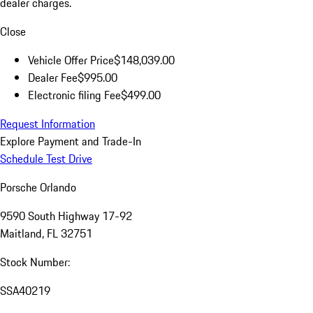
dealer charges.
Close
Vehicle Offer Price
$148,039.00
Dealer Fee
$995.00
Electronic filing Fee
$499.00
Request Information
Explore Payment and Trade-In
Schedule Test Drive
Porsche Orlando
9590 South Highway 17-92
Maitland, FL 32751
Stock Number:
SSA40219