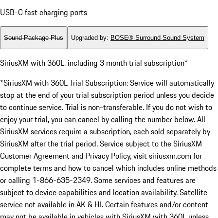
USB-C fast charging ports
Sound Package Plus
Upgraded by
:
BOSE® Surround Sound System
SiriusXM with 360L, including 3 month trial subscription*
*SiriusXM with 360L Trial Subscription: Service will automatically
stop at the end of your trial subscription period unless you decide
to continue service. Trial is non-transferable. If you do not wish to
enjoy your trial, you can cancel by calling the number below. All
SiriusXM services require a subscription, each sold separately by
SiriusXM after the trial period. Service subject to the SiriusXM
Customer Agreement and Privacy Policy, visit siriusxm.com for
complete terms and how to cancel which includes online methods
or calling 1-866-635-2349. Some services and features are
subject to device capabilities and location availability. Satellite
service not available in AK & HI. Certain features and/or content
may not be available in vehicles with SiriusXM with 360L unless