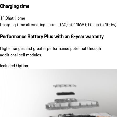
Charging time
11.0
h
at Home
Charging time alternating current (AC) at 11kW (0 to up to 100%)
Performance Battery Plus
with an 8-year warranty
Higher ranges and greater performance potential through
additional cell modules.
Included Option