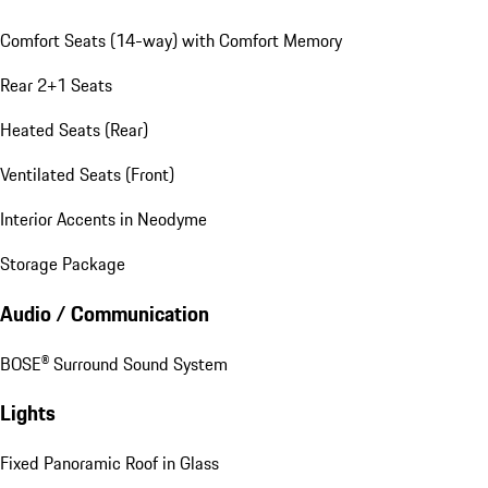
Comfort Seats (14-way) with Comfort Memory
Rear 2+1 Seats
Heated Seats (Rear)
Ventilated Seats (Front)
Interior Accents in Neodyme
Storage Package
Audio / Communication
BOSE® Surround Sound System
Lights
Fixed Panoramic Roof in Glass