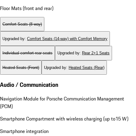
Floor Mats (front and rear)
Comfort Seats (8-way)
Upgraded by
:
Comfort Seats (14-way) with Comfort Memory
Individual comfort rear seats
Upgraded by
:
Rear 2+1 Seats
Heated Seats (Front)
Upgraded by
:
Heated Seats (Rear)
Audio / Communication
Navigation Module for Porsche Communication Management
(PCM)
Smartphone Compartment with wireless charging (up to15 W)
Smartphone integration