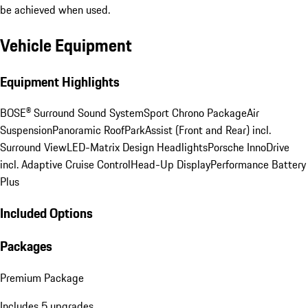
be achieved when used.
Vehicle Equipment
Equipment Highlights
BOSE® Surround Sound System
Sport Chrono Package
Air
Suspension
Panoramic Roof
ParkAssist (Front and Rear) incl.
Surround View
LED-Matrix Design Headlights
Porsche InnoDrive
incl. Adaptive Cruise Control
Head-Up Display
Performance Battery
Plus
Included Options
Packages
Premium Package
Includes 5 upgrades