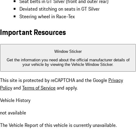
Seat belts in GT Silver (front and outer rear)
Deviated stitching on seats in GT Silver
Steering wheel in Race-Tex
Important Resources
Window Sticker
Get the information you need about the official manufacturer details of
your vehicle by viewing the Vehicle Window Sticker.
This site is protected by reCAPTCHA and the Google
Privacy
Policy
and
Terms of Service
and apply.
Vehicle History
not available
The Vehicle Report of this vehicle is currently unavailable.