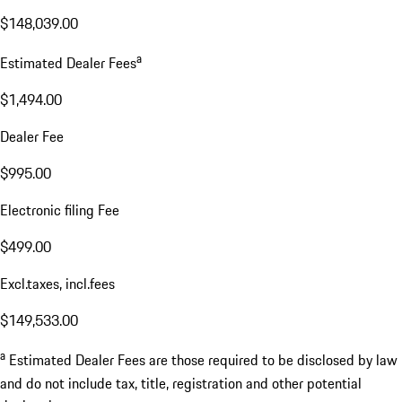
$148,039.00
a
Estimated Dealer Fees
$1,494.00
Dealer Fee
$995.00
Electronic filing Fee
$499.00
Excl.taxes, incl.fees
$149,533.00
a
Estimated Dealer Fees are those required to be disclosed by law
and do not include tax, title, registration and other potential