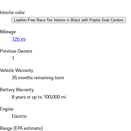
Interior color
Leather-Free Race-Tex Interior in Black with Pepita Seat Centers
Mileage
126 mi
Previous Owners
1
Vehicle Warranty
35 months remaining term
Battery Warranty
8 years or up to 100,000 mi
Engine
Electric
Range (EPA estimate)