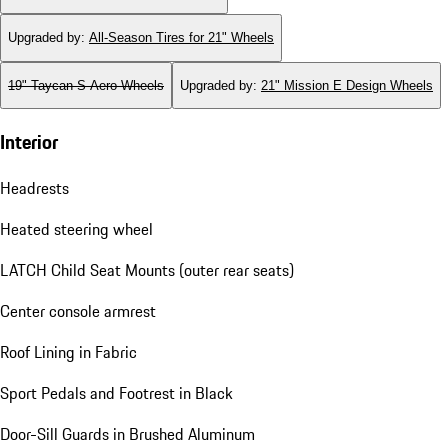
Upgraded by
:
All-Season Tires for 21" Wheels
19" Taycan S Aero Wheels
Upgraded by
:
21" Mission E Design Wheels
Interior
Headrests
Heated steering wheel
LATCH Child Seat Mounts (outer rear seats)
Center console armrest
Roof Lining in Fabric
Sport Pedals and Footrest in Black
Door-Sill Guards in Brushed Aluminum