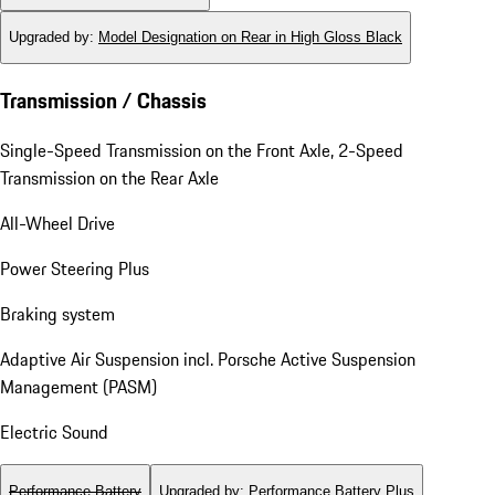
Upgraded by
:
Model Designation on Rear in High Gloss Black
Transmission / Chassis
Single-Speed Transmission on the Front Axle, 2-Speed
Transmission on the Rear Axle
All-Wheel Drive
Power Steering Plus
Braking system
Adaptive Air Suspension incl. Porsche Active Suspension
Management (PASM)
Electric Sound
Performance Battery
Upgraded by
:
Performance Battery Plus