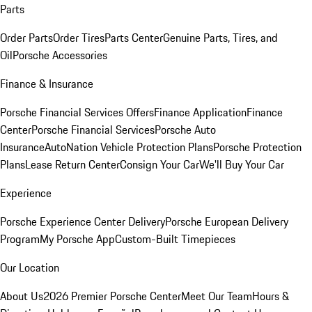
Parts
Order Parts
Order Tires
Parts Center
Genuine Parts, Tires, and
Oil
Porsche Accessories
Finance & Insurance
Porsche Financial Services Offers
Finance Application
Finance
Center
Porsche Financial Services
Porsche Auto
Insurance
AutoNation Vehicle Protection Plans
Porsche Protection
Plans
Lease Return Center
Consign Your Car
We'll Buy Your Car
Experience
Porsche Experience Center Delivery
Porsche European Delivery
Program
My Porsche App
Custom-Built Timepieces
Our Location
About Us
2026 Premier Porsche Center
Meet Our Team
Hours &