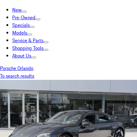
New
Pre-Owned
Specials
Models
Service & Parts
Shopping Tools
About Us
Porsche Orlando
To search results