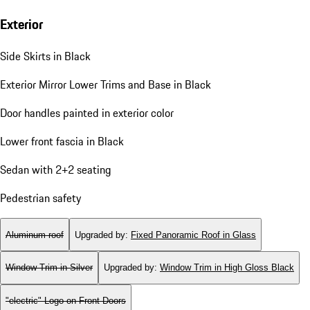
Exterior
Side Skirts in Black
Exterior Mirror Lower Trims and Base in Black
Door handles painted in exterior color
Lower front fascia in Black
Sedan with 2+2 seating
Pedestrian safety
Aluminum roof
Upgraded by
:
Fixed Panoramic Roof in Glass
Window Trim in Silver
Upgraded by
:
Window Trim in High Gloss Black
"electric" Logo on Front Doors