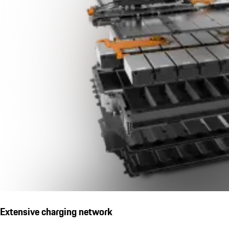
Extensive charging network