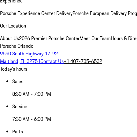
Experience
Porsche Experience Center Delivery
Porsche European Delivery Pro
Our Location
About Us
2026 Premier Porsche Center
Meet Our Team
Hours & Dire
Porsche Orlando
9590 South Highway 17-92
Maitland, FL 32751
Contact Us
+1 407-735-6532
Today's hours
Sales
8:30 AM - 7:00 PM
Service
7:30 AM - 6:00 PM
Parts