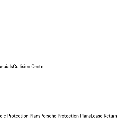
pecials
Collision Center
cle Protection Plans
Porsche Protection Plans
Lease Return