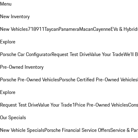
Menu
New Inventory
New Vehicles
718
911
Taycan
Panamera
Macan
Cayenne
EVs & Hybrid
Explore
Porsche Car Configurator
Request Test Drive
Value Your Trade
We'll 
Pre-Owned Inventory
Porsche Pre-Owned Vehicles
Porsche Certified Pre-Owned Vehicles
Explore
Request Test Drive
Value Your Trade
1Price Pre-Owned Vehicles
Cons
Our Specials
New Vehicle Specials
Porsche Financial Service Offers
Service & Par