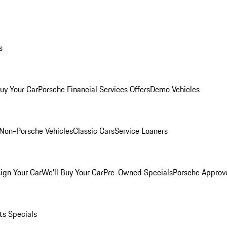
s
Buy Your Car
Porsche Financial Services Offers
Demo Vehicles
Non-Porsche Vehicles
Classic Cars
Service Loaners
ign Your Car
We'll Buy Your Car
Pre-Owned Specials
Porsche Approv
ts Specials