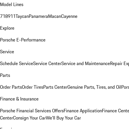
Model Lines
718
911
Taycan
Panamera
Macan
Cayenne
Explore
Porsche E-Performance
Service
Schedule Service
Service Center
Service and Maintenance
Repair Ex
Parts
Order Parts
Order Tires
Parts Center
Genuine Parts, Tires, and Oil
Por
Finance & Insurance
Porsche Financial Services Offers
Finance Application
Finance Cente
Center
Consign Your Car
We'll Buy Your Car