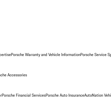
pertise
Porsche Warranty and Vehicle Information
Porsche Service S
sche Accessories
r
Porsche Financial Services
Porsche Auto Insurance
AutoNation Vehi