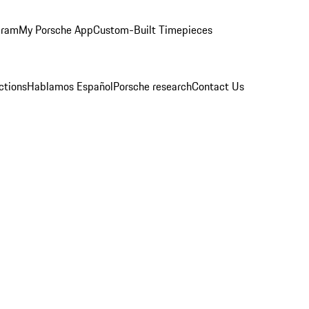
gram
My Porsche App
Custom-Built Timepieces
ctions
Hablamos Español
Porsche research
Contact Us