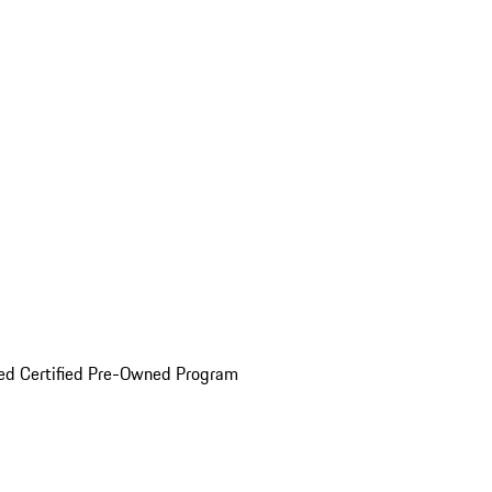
ed Certified Pre-Owned Program