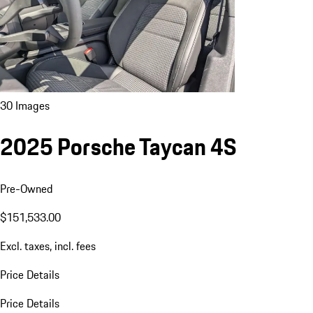
30 Images
2025 Porsche Taycan 4S
Pre-Owned
$151,533.00
Excl. taxes, incl. fees
Price Details
Price Details