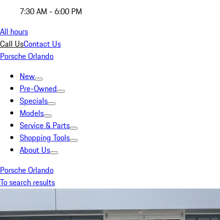
7:30 AM - 6:00 PM
All hours
Call Us
Contact Us
Porsche Orlando
New
Pre-Owned
Specials
Models
Service & Parts
Shopping Tools
About Us
Porsche Orlando
To search results