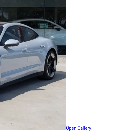
Open Gallery