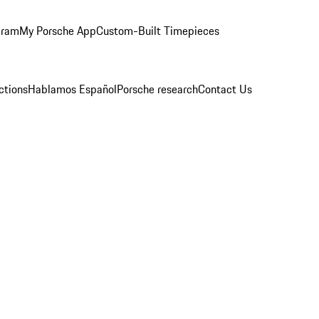
gram
My Porsche App
Custom-Built Timepieces
ctions
Hablamos Español
Porsche research
Contact Us