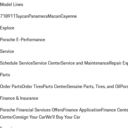
Model Lines
718
911
Taycan
Panamera
Macan
Cayenne
Explore
Porsche E-Performance
Service
Schedule Service
Service Center
Service and Maintenance
Repair Ex
Parts
Order Parts
Order Tires
Parts Center
Genuine Parts, Tires, and Oil
Por
Finance & Insurance
Porsche Financial Services Offers
Finance Application
Finance Cente
Center
Consign Your Car
We'll Buy Your Car