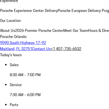
Experience
Porsche Experience Center Delivery
Porsche European Delivery Pro
Our Location
About Us
2026 Premier Porsche Center
Meet Our Team
Hours & Dire
Porsche Orlando
9590 South Highway 17-92
Maitland, FL 32751
Contact Us
+1 407-735-6532
Today's hours
Sales
8:30 AM - 7:00 PM
Service
7:30 AM - 6:00 PM
Parts