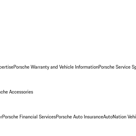
pertise
Porsche Warranty and Vehicle Information
Porsche Service S
sche Accessories
r
Porsche Financial Services
Porsche Auto Insurance
AutoNation Vehi