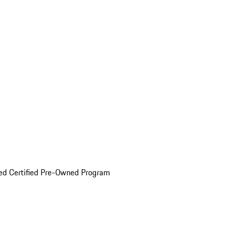
ed Certified Pre-Owned Program