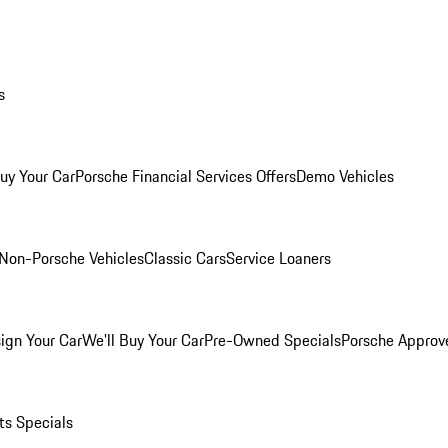
s
Buy Your Car
Porsche Financial Services Offers
Demo Vehicles
Non-Porsche Vehicles
Classic Cars
Service Loaners
ign Your Car
We'll Buy Your Car
Pre-Owned Specials
Porsche Approv
ts Specials