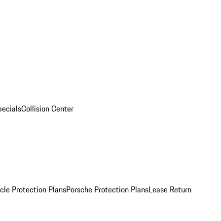
pecials
Collision Center
cle Protection Plans
Porsche Protection Plans
Lease Return