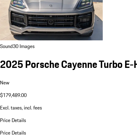
Sound
30 Images
2025 Porsche Cayenne Turbo E-
New
$179,489.00
Excl. taxes, incl. fees
Price Details
Price Details