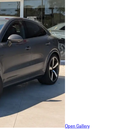
Open Gallery