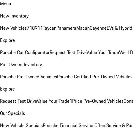
Menu
New Inventory
New Vehicles
718
911
Taycan
Panamera
Macan
Cayenne
EVs & Hybrid
Explore
Porsche Car Configurator
Request Test Drive
Value Your Trade
We'll 
Pre-Owned Inventory
Porsche Pre-Owned Vehicles
Porsche Certified Pre-Owned Vehicles
Explore
Request Test Drive
Value Your Trade
1Price Pre-Owned Vehicles
Cons
Our Specials
New Vehicle Specials
Porsche Financial Service Offers
Service & Par