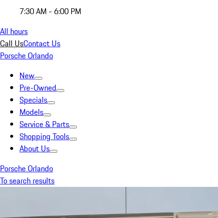
7:30 AM - 6:00 PM
All hours
Call Us
Contact Us
Porsche Orlando
New
Pre-Owned
Specials
Models
Service & Parts
Shopping Tools
About Us
Porsche Orlando
To search results