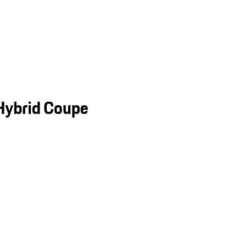
Hybrid Coupe