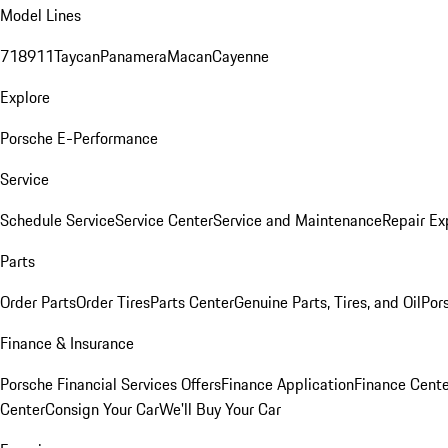
Model Lines
718
911
Taycan
Panamera
Macan
Cayenne
Explore
Porsche E-Performance
Service
Schedule Service
Service Center
Service and Maintenance
Repair Ex
Parts
Order Parts
Order Tires
Parts Center
Genuine Parts, Tires, and Oil
Por
Finance & Insurance
Porsche Financial Services Offers
Finance Application
Finance Cente
Center
Consign Your Car
We'll Buy Your Car