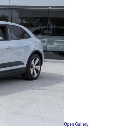
Open Gallery