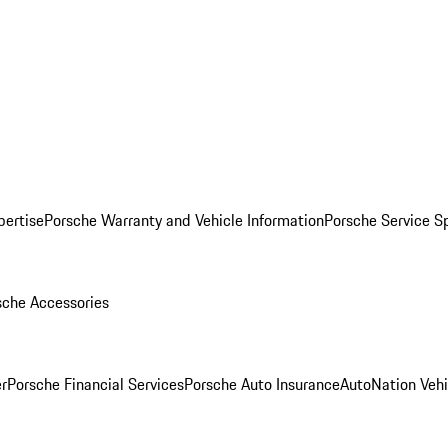
pertise
Porsche Warranty and Vehicle Information
Porsche Service S
sche Accessories
r
Porsche Financial Services
Porsche Auto Insurance
AutoNation Vehi