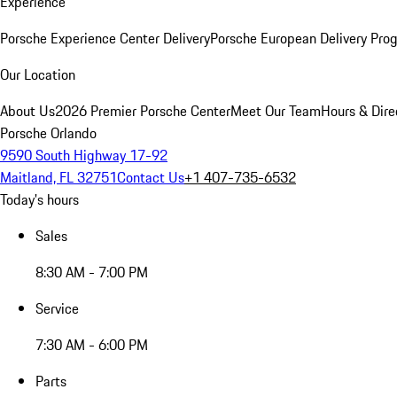
Experience
Porsche Experience Center Delivery
Porsche European Delivery Pro
Our Location
About Us
2026 Premier Porsche Center
Meet Our Team
Hours & Dire
Porsche Orlando
9590 South Highway 17-92
Maitland, FL 32751
Contact Us
+1 407-735-6532
Today's hours
Sales
8:30 AM - 7:00 PM
Service
7:30 AM - 6:00 PM
Parts