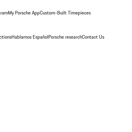
gram
My Porsche App
Custom-Built Timepieces
ctions
Hablamos Español
Porsche research
Contact Us