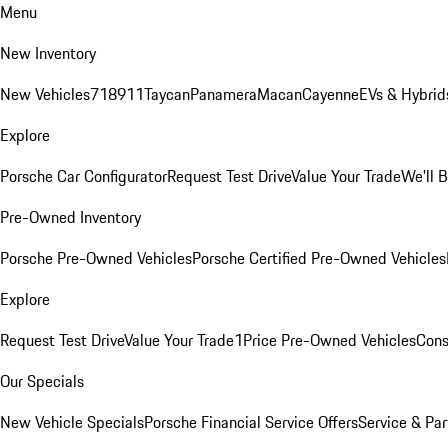
Menu
New Inventory
New Vehicles
718
911
Taycan
Panamera
Macan
Cayenne
EVs & Hybrid
Explore
Porsche Car Configurator
Request Test Drive
Value Your Trade
We'll 
Pre-Owned Inventory
Porsche Pre-Owned Vehicles
Porsche Certified Pre-Owned Vehicles
Explore
Request Test Drive
Value Your Trade
1Price Pre-Owned Vehicles
Cons
Our Specials
New Vehicle Specials
Porsche Financial Service Offers
Service & Par