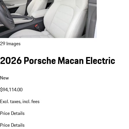
29 Images
2026 Porsche Macan Electric
New
$94,114.00
Excl. taxes, incl. fees
Price Details
Price Details