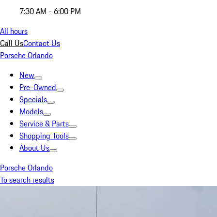
7:30 AM - 6:00 PM
All hours
Call Us
Contact Us
Porsche Orlando
New
Pre-Owned
Specials
Models
Service & Parts
Shopping Tools
About Us
Porsche Orlando
To search results