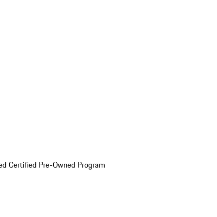
ed Certified Pre-Owned Program