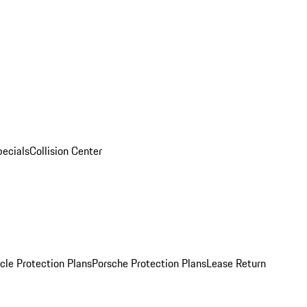
pecials
Collision Center
cle Protection Plans
Porsche Protection Plans
Lease Return