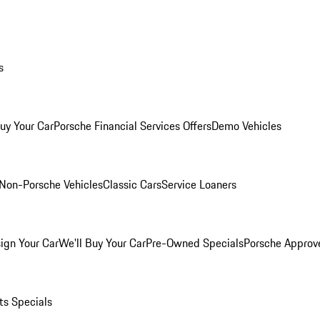
s
Buy Your Car
Porsche Financial Services Offers
Demo Vehicles
Non-Porsche Vehicles
Classic Cars
Service Loaners
ign Your Car
We'll Buy Your Car
Pre-Owned Specials
Porsche Approv
ts Specials