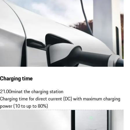
Charging time
21.00
min
at the charging station
Charging time for direct current (DC) with maximum charging
power (10 to up to 80%)