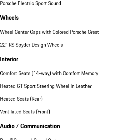
Porsche Electric Sport Sound
Wheels
Wheel Center Caps with Colored Porsche Crest
22" RS Spyder Design Wheels
Interior
Comfort Seats (14-way) with Comfort Memory
Heated GT Sport Steering Wheel in Leather
Heated Seats (Rear)
Ventilated Seats (Front)
Audio / Communication