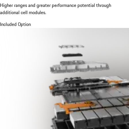
Higher ranges and greater performance potential through
additional cell modules.
Included Option