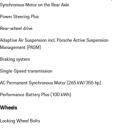
Synchronous Motor on the Rear Axle
Power Steering Plus
Rear-wheel drive
Adaptive Air Suspension incl. Porsche Active Suspension
Management (PASM)
Braking system
Single-Speed transmission
AC Permanent Synchronous Motor (265 kW/355 hp)
Performance Battery Plus (100 kWh)
Wheels
Locking Wheel Bolts