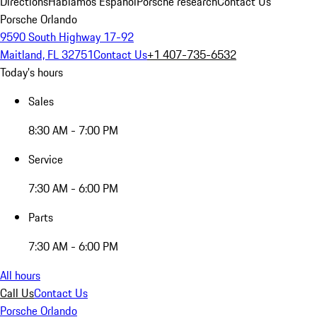
Directions
Hablamos Español
Porsche research
Contact Us
Porsche Orlando
9590 South Highway 17-92
Maitland, FL 32751
Contact Us
+1 407-735-6532
Today's hours
Sales
8:30 AM - 7:00 PM
Service
7:30 AM - 6:00 PM
Parts
7:30 AM - 6:00 PM
All hours
Call Us
Contact Us
Porsche Orlando