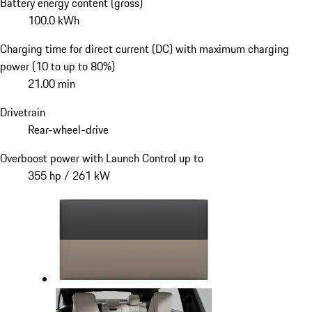
Battery energy content (gross)
100.0 kWh
Charging time for direct current (DC) with maximum charging
power (10 to up to 80%)
21.00 min
Drivetrain
Rear-wheel-drive
Overboost power with Launch Control up to
355 hp / 261 kW