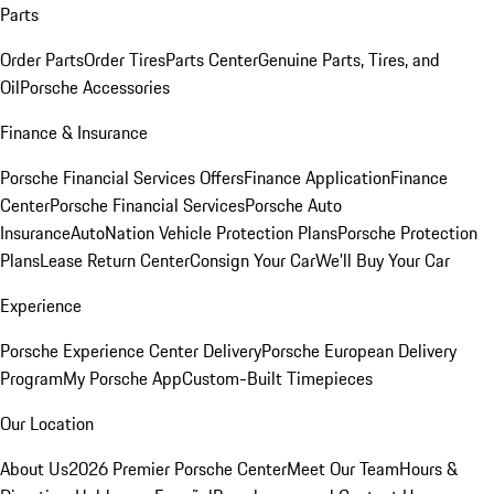
Parts
Order Parts
Order Tires
Parts Center
Genuine Parts, Tires, and
Oil
Porsche Accessories
Finance & Insurance
Porsche Financial Services Offers
Finance Application
Finance
Center
Porsche Financial Services
Porsche Auto
Insurance
AutoNation Vehicle Protection Plans
Porsche Protection
Plans
Lease Return Center
Consign Your Car
We'll Buy Your Car
Experience
Porsche Experience Center Delivery
Porsche European Delivery
Program
My Porsche App
Custom-Built Timepieces
Our Location
About Us
2026 Premier Porsche Center
Meet Our Team
Hours &