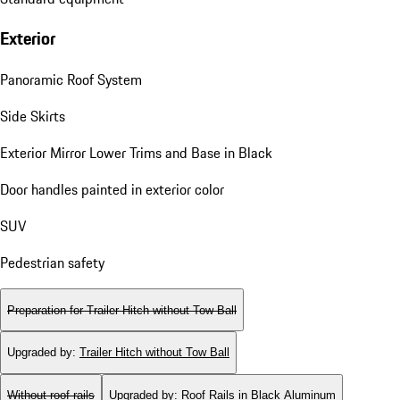
Exterior
Panoramic Roof System
Side Skirts
Exterior Mirror Lower Trims and Base in Black
Door handles painted in exterior color
SUV
Pedestrian safety
Preparation for Trailer Hitch without Tow Ball
Upgraded by
:
Trailer Hitch without Tow Ball
Without roof rails
Upgraded by
:
Roof Rails in Black Aluminum