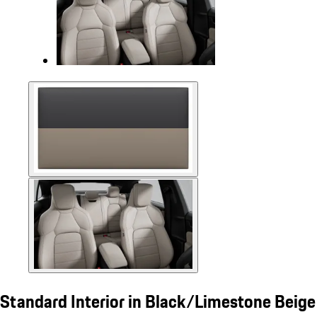
Standard Interior in Black/Limestone Beige