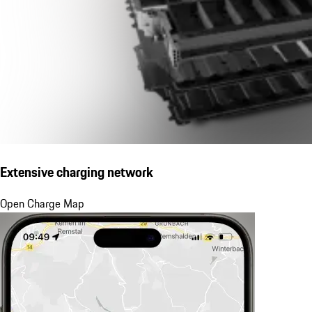
Extensive charging network
Open Charge Map