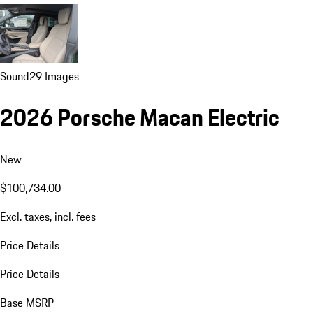
Sound
29 Images
2026 Porsche Macan Electric
New
$100,734.00
Excl. taxes, incl. fees
Price Details
Price Details
Base MSRP