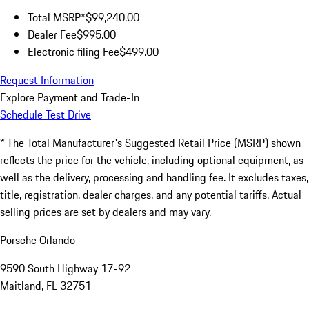
Total MSRP*
$99,240.00
Dealer Fee
$995.00
Electronic filing Fee
$499.00
Request Information
Explore Payment and Trade-In
Schedule Test Drive
* The Total Manufacturer's Suggested Retail Price (MSRP) shown
reflects the price for the vehicle, including optional equipment, as
well as the delivery, processing and handling fee. It excludes taxes,
title, registration, dealer charges, and any potential tariffs. Actual
selling prices are set by dealers and may vary.
Porsche Orlando
9590 South Highway 17-92
Maitland, FL 32751