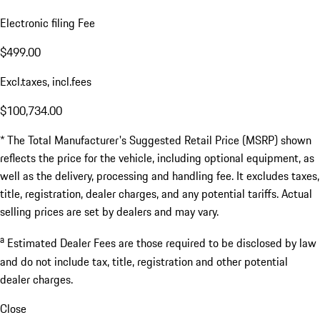
Electronic filing Fee
$499.00
Excl.taxes, incl.fees
$100,734.00
* The Total Manufacturer's Suggested Retail Price (MSRP) shown
reflects the price for the vehicle, including optional equipment, as
well as the delivery, processing and handling fee. It excludes taxes,
title, registration, dealer charges, and any potential tariffs. Actual
selling prices are set by dealers and may vary.
a
Estimated Dealer Fees are those required to be disclosed by law
and do not include tax, title, registration and other potential
dealer charges.
Close