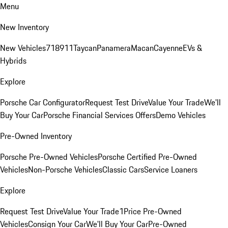
Menu
New Inventory
New Vehicles
718
911
Taycan
Panamera
Macan
Cayenne
EVs &
Hybrids
Explore
Porsche Car Configurator
Request Test Drive
Value Your Trade
We'll
Buy Your Car
Porsche Financial Services Offers
Demo Vehicles
Pre-Owned Inventory
Porsche Pre-Owned Vehicles
Porsche Certified Pre-Owned
Vehicles
Non-Porsche Vehicles
Classic Cars
Service Loaners
Explore
Request Test Drive
Value Your Trade
1Price Pre-Owned
Vehicles
Consign Your Car
We'll Buy Your Car
Pre-Owned