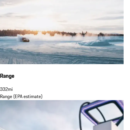
Range
332
mi
Range (EPA estimate)