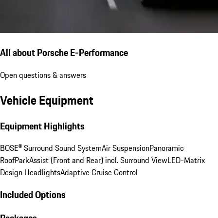
All about Porsche E-Performance
Open questions & answers
Vehicle Equipment
Equipment Highlights
BOSE® Surround Sound System
Air Suspension
Panoramic
Roof
ParkAssist (Front and Rear) incl. Surround View
LED-Matrix
Design Headlights
Adaptive Cruise Control
Included Options
Packages