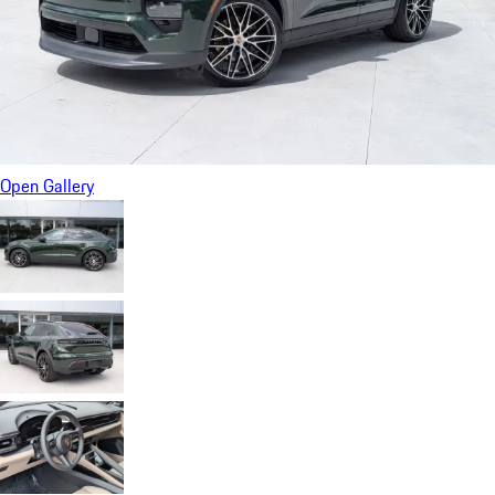
Open Gallery