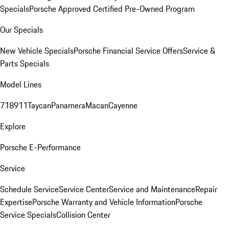
Specials
Porsche Approved Certified Pre-Owned Program
Our Specials
New Vehicle Specials
Porsche Financial Service Offers
Service &
Parts Specials
Model Lines
718
911
Taycan
Panamera
Macan
Cayenne
Explore
Porsche E-Performance
Service
Schedule Service
Service Center
Service and Maintenance
Repair
Expertise
Porsche Warranty and Vehicle Information
Porsche
Service Specials
Collision Center