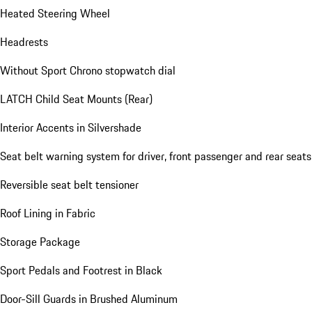
Heated Steering Wheel
Headrests
Without Sport Chrono stopwatch dial
LATCH Child Seat Mounts (Rear)
Interior Accents in Silvershade
Seat belt warning system for driver, front passenger and rear seats
Reversible seat belt tensioner
Roof Lining in Fabric
Storage Package
Sport Pedals and Footrest in Black
Door-Sill Guards in Brushed Aluminum