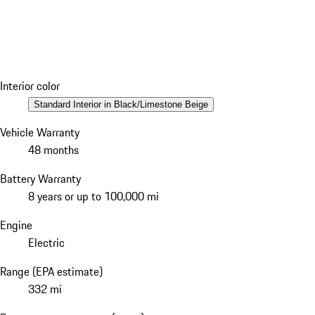
Interior color
Standard Interior in Black/Limestone Beige
Vehicle Warranty
48 months
Battery Warranty
8 years or up to 100,000 mi
Engine
Electric
Range (EPA estimate)
332 mi