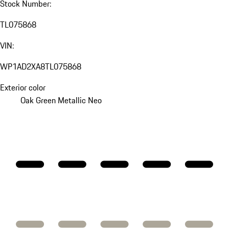
Stock Number:
TL075868
VIN:
WP1AD2XA8TL075868
Exterior color
Oak Green Metallic Neo