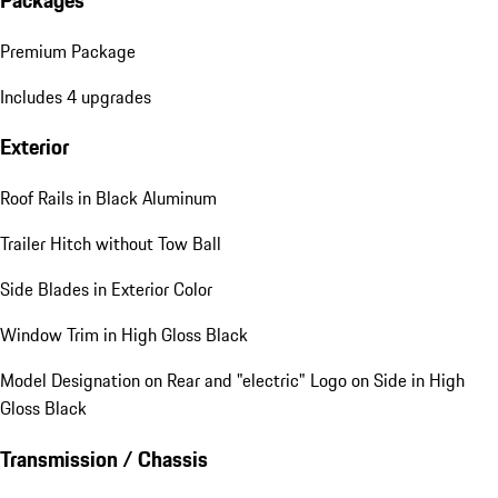
Premium Package
Includes 4 upgrades
Exterior
Roof Rails in Black Aluminum
Trailer Hitch without Tow Ball
Side Blades in Exterior Color
Window Trim in High Gloss Black
Model Designation on Rear and "electric" Logo on Side in High
Gloss Black
Transmission / Chassis