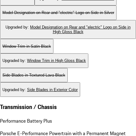
Model Designation on Rear and "electric" Logo on Side in Silver
Upgraded by
:
Model Designation on Rear and "electric" Logo on Side in
High Gloss Black
Window Trim in Satin Black
Upgraded by
:
Window Trim in High Gloss Black
Side Blades in Textured Lava Black
Upgraded by
:
Side Blades in Exterior Color
Transmission / Chassis
Performance Battery Plus
Porsche E-Performance Powertrain with a Permanent Magnet