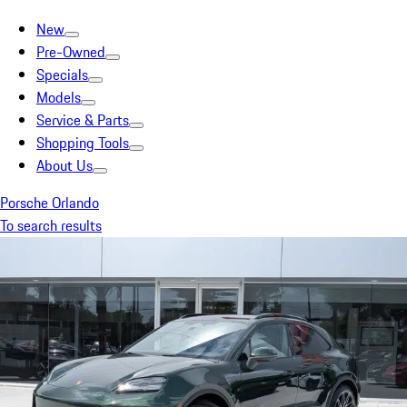
New
Pre-Owned
Specials
Models
Service & Parts
Shopping Tools
About Us
Porsche Orlando
To search results