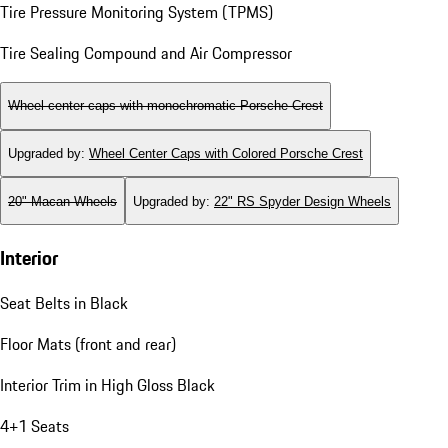
Tire Pressure Monitoring System (TPMS)
Tire Sealing Compound and Air Compressor
Wheel center caps with monochromatic Porsche Crest
Upgraded by
:
Wheel Center Caps with Colored Porsche Crest
20" Macan Wheels
Upgraded by
:
22" RS Spyder Design Wheels
Interior
Seat Belts in Black
Floor Mats (front and rear)
Interior Trim in High Gloss Black
4+1 Seats