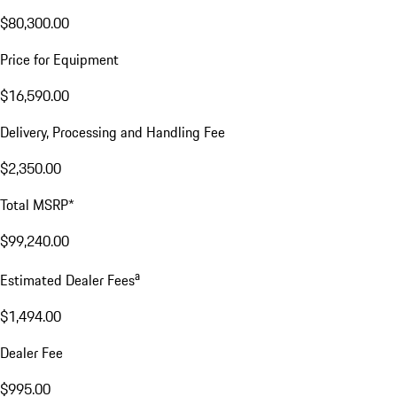
$80,300.00
Price for Equipment
$16,590.00
Delivery, Processing and Handling Fee
$2,350.00
Total MSRP*
$99,240.00
a
Estimated Dealer Fees
$1,494.00
Dealer Fee
$995.00