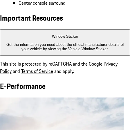
Center console surround
Important Resources
Window Sticker
Get the information you need about the official manufacturer details of
your vehicle by viewing the Vehicle Window Sticker.
This site is protected by reCAPTCHA and the Google
Privacy
Policy
and
Terms of Service
and apply.
E-Performance