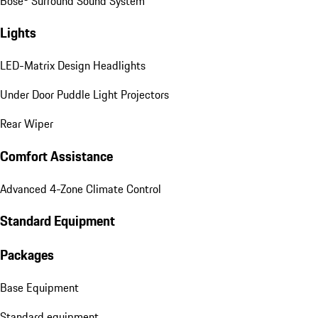
Bose® Surround Sound System
Lights
LED-Matrix Design Headlights
Under Door Puddle Light Projectors
Rear Wiper
Comfort Assistance
Advanced 4-Zone Climate Control
Standard Equipment
Packages
Base Equipment
Standard equipment