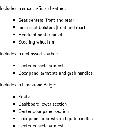
Includes in smooth-finish Leather:
Seat centers (front and rear)
Inner seat bolsters (front and rear)
Headrest center panel
Steering wheel rim
Includes in embossed leather:
Center console armrest
Door panel armrests and grab handles
Includes in Limestone Beige:
Seats
Dashboard lower section
Center door panel section
Door panel armrests and grab handles
Center console armrest