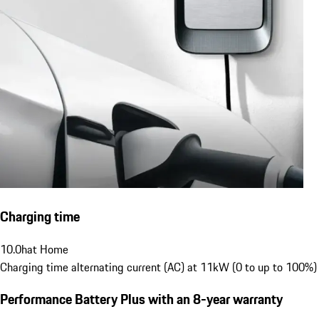
Charging time
10.0
h
at Home
Charging time alternating current (AC) at 11kW (0 to up to 100%)
Performance Battery Plus
with an 8-year warranty