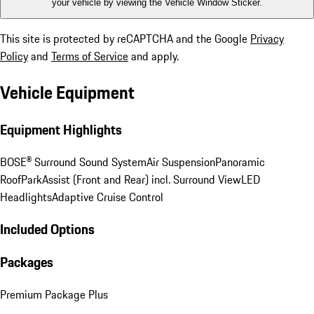
your vehicle by viewing the Vehicle Window Sticker.
This site is protected by reCAPTCHA and the Google
Privacy
Policy
and
Terms of Service
and apply.
Vehicle Equipment
Equipment Highlights
BOSE® Surround Sound System
Air Suspension
Panoramic
Roof
ParkAssist (Front and Rear) incl. Surround View
LED
Headlights
Adaptive Cruise Control
Included Options
Packages
Premium Package Plus