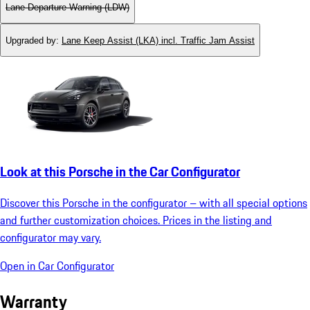
Lane Departure Warning (LDW)
Upgraded by
:
Lane Keep Assist (LKA) incl. Traffic Jam Assist
Look at this Porsche in the Car Configurator
Discover this Porsche in the configurator – with all special options
and further customization choices. Prices in the listing and
configurator may vary.
Open in Car Configurator
Warranty