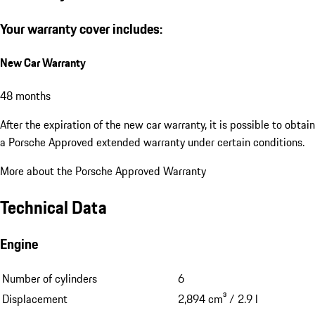
Your warranty cover includes:
New Car Warranty
48 months
After the expiration of the new car warranty, it is possible to obtain
a Porsche Approved extended warranty under certain conditions.
More about the Porsche Approved Warranty
Technical Data
Engine
Number of cylinders
6
Displacement
2,894 cm³ / 2.9 l