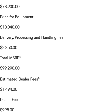
$78,900.00
Price for Equipment
$18,040.00
Delivery, Processing and Handling Fee
$2,350.00
Total MSRP*
$99,290.00
a
Estimated Dealer Fees
$1,494.00
Dealer Fee
$995.00