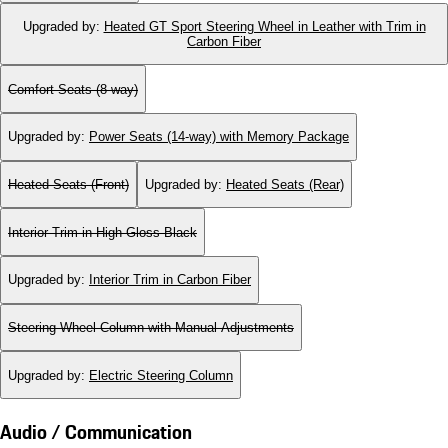
Upgraded by
:
Heated GT Sport Steering Wheel in Leather with Trim in
Carbon Fiber
Comfort Seats (8-way)
Upgraded by
:
Power Seats (14-way) with Memory Package
Heated Seats (Front)
Upgraded by
:
Heated Seats (Rear)
Interior Trim in High Gloss Black
Upgraded by
:
Interior Trim in Carbon Fiber
Steering Wheel Column with Manual Adjustments
Upgraded by
:
Electric Steering Column
Audio / Communication