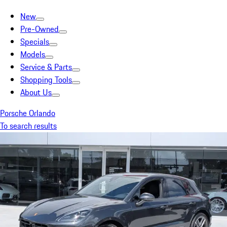
New
Pre-Owned
Specials
Models
Service & Parts
Shopping Tools
About Us
Porsche Orlando
To search results