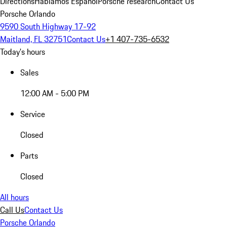
Directions
Hablamos Español
Porsche research
Contact Us
Porsche Orlando
9590 South Highway 17-92
Maitland, FL 32751
Contact Us
+1 407-735-6532
Today's hours
Sales
12:00 AM - 5:00 PM
Service
Closed
Parts
Closed
All hours
Call Us
Contact Us
Porsche Orlando