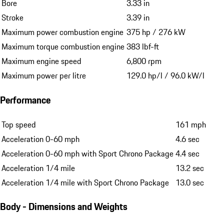
Bore
3.33 in
Stroke
3.39 in
Maximum power combustion engine
375 hp / 276 kW
Maximum torque combustion engine
383 lbf-ft
Maximum engine speed
6,800 rpm
Maximum power per litre
129.0 hp/l / 96.0 kW/l
Performance
Top speed
161 mph
Acceleration 0-60 mph
4.6 sec
Acceleration 0-60 mph with Sport Chrono Package
4.4 sec
Acceleration 1/4 mile
13.2 sec
Acceleration 1/4 mile with Sport Chrono Package
13.0 sec
Body - Dimensions and Weights