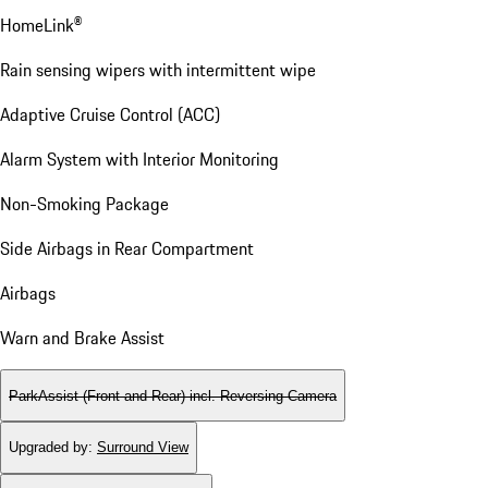
HomeLink®
Rain sensing wipers with intermittent wipe
Adaptive Cruise Control (ACC)
Alarm System with Interior Monitoring
Non-Smoking Package
Side Airbags in Rear Compartment
Airbags
Warn and Brake Assist
ParkAssist (Front and Rear) incl. Reversing Camera
Upgraded by
:
Surround View