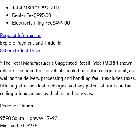
Total MSRP*
$99,290.00
Dealer Fee
$995.00
Electronic filing Fee
$499.00
Request Information
Explore Payment and Trade-In
Schedule Test Drive
* The Total Manufacturer's Suggested Retail Price (MSRP) shown
reflects the price for the vehicle, including optional equipment, as
well as the delivery, processing and handling fee. It excludes taxes,
title, registration, dealer charges, and any potential tariffs. Actual
selling prices are set by dealers and may vary.
Porsche Orlando
9590 South Highway 17-92
Maitland, FL 32751