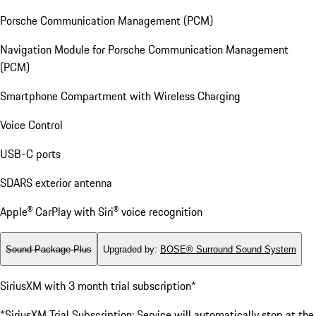
Porsche Communication Management (PCM)
Navigation Module for Porsche Communication Management
(PCM)
Smartphone Compartment with Wireless Charging
Voice Control
USB-C ports
SDARS exterior antenna
Apple® CarPlay with Siri® voice recognition
Sound Package Plus
Upgraded by
:
BOSE® Surround Sound System
SiriusXM with 3 month trial subscription*
*SiriusXM Trial Subscription: Service will automatically stop at the