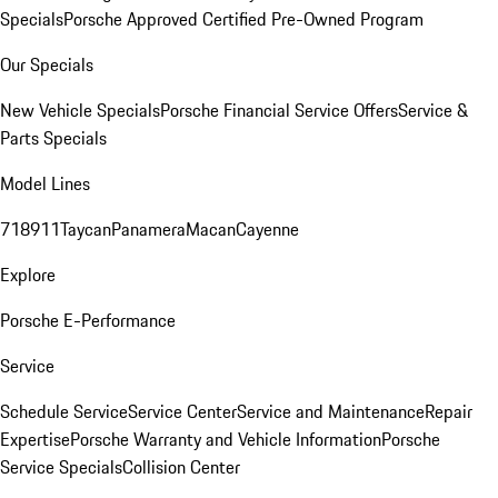
Specials
Porsche Approved Certified Pre-Owned Program
Our Specials
New Vehicle Specials
Porsche Financial Service Offers
Service &
Parts Specials
Model Lines
718
911
Taycan
Panamera
Macan
Cayenne
Explore
Porsche E-Performance
Service
Schedule Service
Service Center
Service and Maintenance
Repair
Expertise
Porsche Warranty and Vehicle Information
Porsche
Service Specials
Collision Center