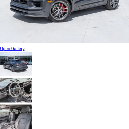
Open Gallery