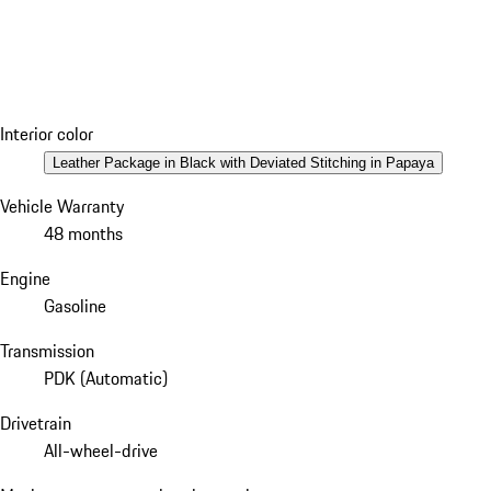
Interior color
Leather Package in Black with Deviated Stitching in Papaya
Vehicle Warranty
48 months
Engine
Gasoline
Transmission
PDK (Automatic)
Drivetrain
All-wheel-drive