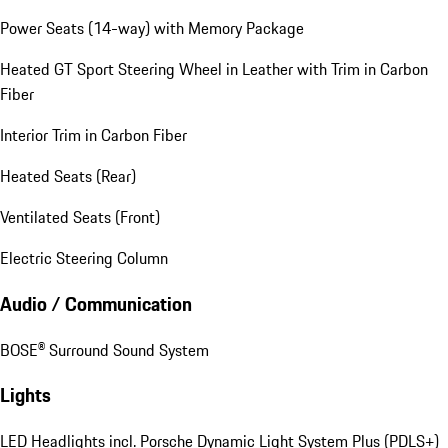
Power Seats (14-way) with Memory Package
Heated GT Sport Steering Wheel in Leather with Trim in Carbon
Fiber
Interior Trim in Carbon Fiber
Heated Seats (Rear)
Ventilated Seats (Front)
Electric Steering Column
Audio / Communication
BOSE® Surround Sound System
Lights
LED Headlights incl. Porsche Dynamic Light System Plus (PDLS+)