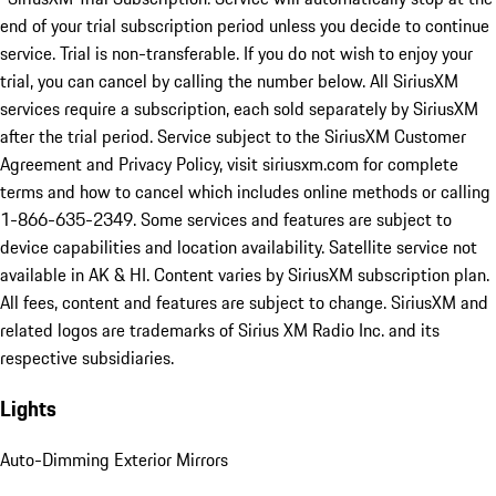
end of your trial subscription period unless you decide to continue
service. Trial is non-transferable. If you do not wish to enjoy your
trial, you can cancel by calling the number below. All SiriusXM
services require a subscription, each sold separately by SiriusXM
after the trial period. Service subject to the SiriusXM Customer
Agreement and Privacy Policy, visit siriusxm.com for complete
terms and how to cancel which includes online methods or calling
1-866-635-2349. Some services and features are subject to
device capabilities and location availability. Satellite service not
available in AK & HI. Content varies by SiriusXM subscription plan.
All fees, content and features are subject to change. SiriusXM and
related logos are trademarks of Sirius XM Radio Inc. and its
respective subsidiaries.
Lights
Auto-Dimming Exterior Mirrors