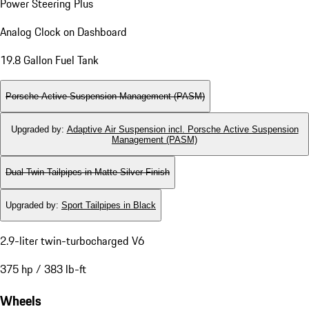
Power Steering Plus
Analog Clock on Dashboard
19.8 Gallon Fuel Tank
Porsche Active Suspension Management (PASM)
Upgraded by
:
Adaptive Air Suspension incl. Porsche Active Suspension
Management (PASM)
Dual Twin-Tailpipes in Matte Silver Finish
Upgraded by
:
Sport Tailpipes in Black
2.9-liter twin-turbocharged V6
375 hp / 383 lb-ft
Wheels