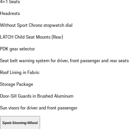
4+1 Seats
Headrests
Without Sport Chrono stopwatch dial
LATCH Child Seat Mounts (Rear)
PDK gear selector
Seat belt warning system for driver, front passenger and rear seats
Roof Lining in Fabric
Storage Package
Door-Sill Guards in Brushed Aluminum
Sun visors for driver and front passenger
Sport Steering Wheel