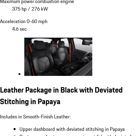
Maximum power combustion engine
375 hp / 276 kW
Acceleration 0-60 mph
4.6 sec
Leather Package in Black with Deviated
Stitching in Papaya
Includes in Smooth-Finish Leather:
Upper dashboard with deviated stitching in Papaya