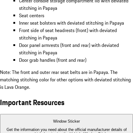
Center console storage compartment lid with deviated
stitching in Papaya
Seat centers
Inner seat bolsters with deviated stitching in Papaya
Front side of seat headrests (front) with deviated
stitching in Papaya
Door panel armrests (front and rear) with deviated
stitching in Papaya
Door grab handles (front and rear)
Note: The front and outer rear seat belts are in Papaya. The
matching stitching color for other options with deviated stitching
is Lava Orange.
Important Resources
Window Sticker
Get the information you need about the official manufacturer details of