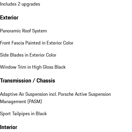
Includes 2 upgrades
Exterior
Panoramic Roof System
Front Fascia Painted in Exterior Color
Side Blades in Exterior Color
Window Trim in High Gloss Black
Transmission / Chassis
Adaptive Air Suspension incl. Porsche Active Suspension
Management (PASM)
Sport Tailpipes in Black
Interior