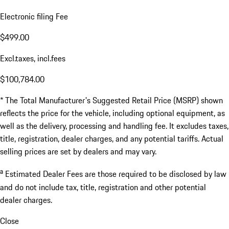
Electronic filing Fee
$499.00
Excl.taxes, incl.fees
$100,784.00
* The Total Manufacturer's Suggested Retail Price (MSRP) shown
reflects the price for the vehicle, including optional equipment, as
well as the delivery, processing and handling fee. It excludes taxes,
title, registration, dealer charges, and any potential tariffs. Actual
selling prices are set by dealers and may vary.
a
Estimated Dealer Fees are those required to be disclosed by law
and do not include tax, title, registration and other potential
dealer charges.
Close