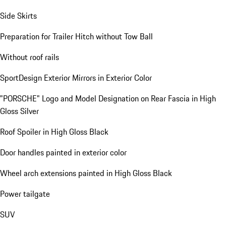
Side Skirts
Preparation for Trailer Hitch without Tow Ball
Without roof rails
SportDesign Exterior Mirrors in Exterior Color
"PORSCHE" Logo and Model Designation on Rear Fascia in High
Gloss Silver
Roof Spoiler in High Gloss Black
Door handles painted in exterior color
Wheel arch extensions painted in High Gloss Black
Power tailgate
SUV