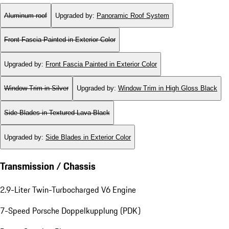
Aluminum roof
Upgraded by
:
Panoramic Roof System
Front Fascia Painted in Exterior Color
Upgraded by
:
Front Fascia Painted in Exterior Color
Window Trim in Silver
Upgraded by
:
Window Trim in High Gloss Black
Side Blades in Textured Lava Black
Upgraded by
:
Side Blades in Exterior Color
Transmission / Chassis
2.9-Liter Twin-Turbocharged V6 Engine
7-Speed Porsche Doppelkupplung (PDK)