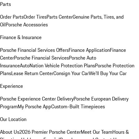
Parts
Order Parts
Order Tires
Parts Center
Genuine Parts, Tires, and
Oil
Porsche Accessories
Finance & Insurance
Porsche Financial Services Offers
Finance Application
Finance
Center
Porsche Financial Services
Porsche Auto
Insurance
AutoNation Vehicle Protection Plans
Porsche Protection
Plans
Lease Return Center
Consign Your Car
We'll Buy Your Car
Experience
Porsche Experience Center Delivery
Porsche European Delivery
Program
My Porsche App
Custom-Built Timepieces
Our Location
About Us
2026 Premier Porsche Center
Meet Our Team
Hours &