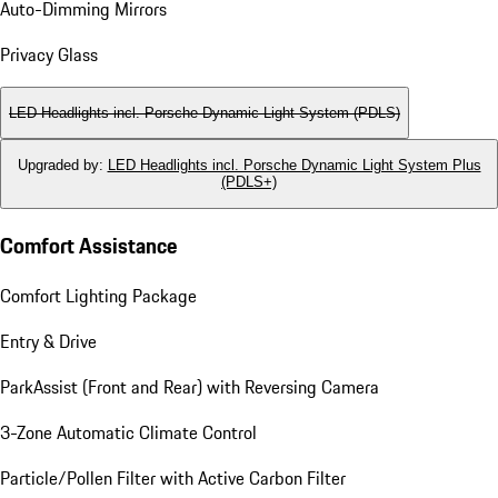
Auto-Dimming Mirrors
Privacy Glass
LED Headlights incl. Porsche Dynamic Light System (PDLS)
Upgraded by
:
LED Headlights incl. Porsche Dynamic Light System Plus
(PDLS+)
Comfort Assistance
Comfort Lighting Package
Entry & Drive
ParkAssist (Front and Rear) with Reversing Camera
3-Zone Automatic Climate Control
Particle/Pollen Filter with Active Carbon Filter