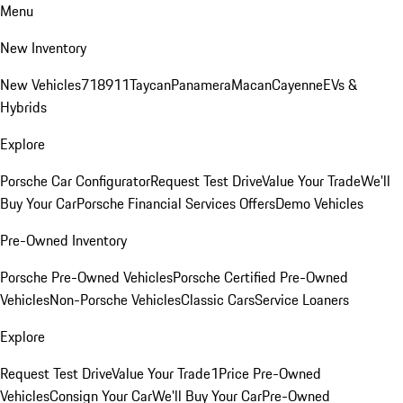
Menu
New Inventory
New Vehicles
718
911
Taycan
Panamera
Macan
Cayenne
EVs &
Hybrids
Explore
Porsche Car Configurator
Request Test Drive
Value Your Trade
We'll
Buy Your Car
Porsche Financial Services Offers
Demo Vehicles
Pre-Owned Inventory
Porsche Pre-Owned Vehicles
Porsche Certified Pre-Owned
Vehicles
Non-Porsche Vehicles
Classic Cars
Service Loaners
Explore
Request Test Drive
Value Your Trade
1Price Pre-Owned
Vehicles
Consign Your Car
We'll Buy Your Car
Pre-Owned