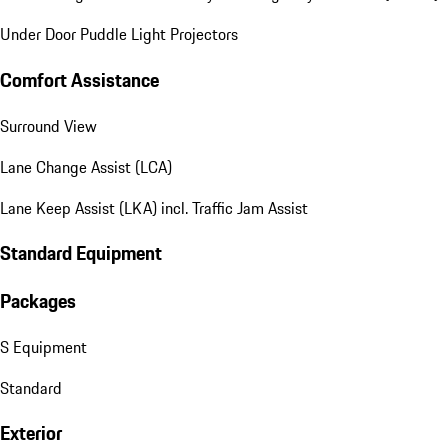
Under Door Puddle Light Projectors
Comfort Assistance
Surround View
Lane Change Assist (LCA)
Lane Keep Assist (LKA) incl. Traffic Jam Assist
Standard Equipment
Packages
S Equipment
Standard
Exterior