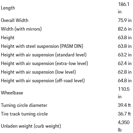
186.1
Length
in
Overall Width
75.9 in
Width (with mirrors)
82.6 in
Height
63.8 in
Height with steel suspension (PASM DIN)
63.8 in
Height with air suspension (standard level)
63.2 in
Height with air suspension (extra-low level)
62.4 in
Height with air suspension (low level)
62.8 in
Height with air suspension (off-road level)
64.8 in
110.5
Wheelbase
in
Turning circle diameter
39.4 ft
Tire track turning circle
36.7 ft
4,350
Unladen weight (curb weight)
lb