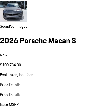
Sound
30 Images
2026 Porsche Macan S
New
$100,784.00
Excl. taxes, incl. fees
Price Details
Price Details
Base MSRP