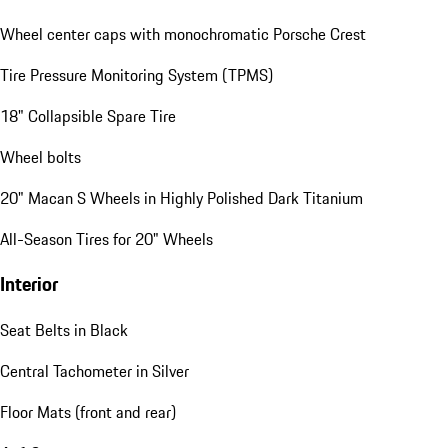
Wheel center caps with monochromatic Porsche Crest
Tire Pressure Monitoring System (TPMS)
18" Collapsible Spare Tire
Wheel bolts
20" Macan S Wheels in Highly Polished Dark Titanium
All-Season Tires for 20" Wheels
Interior
Seat Belts in Black
Central Tachometer in Silver
Floor Mats (front and rear)