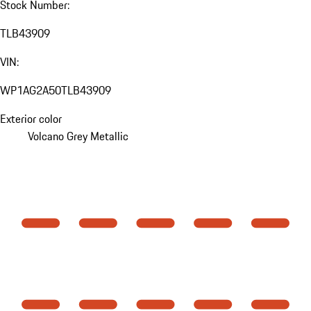
Stock Number:
TLB43909
VIN:
WP1AG2A50TLB43909
Exterior color
Volcano Grey Metallic