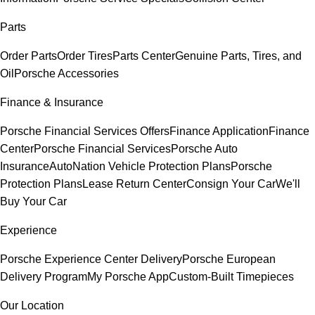
Parts
Order Parts
Order Tires
Parts Center
Genuine Parts, Tires, and
Oil
Porsche Accessories
Finance & Insurance
Porsche Financial Services Offers
Finance Application
Finance
Center
Porsche Financial Services
Porsche Auto
Insurance
AutoNation Vehicle Protection Plans
Porsche
Protection Plans
Lease Return Center
Consign Your Car
We'll
Buy Your Car
Experience
Porsche Experience Center Delivery
Porsche European
Delivery Program
My Porsche App
Custom-Built Timepieces
Our Location