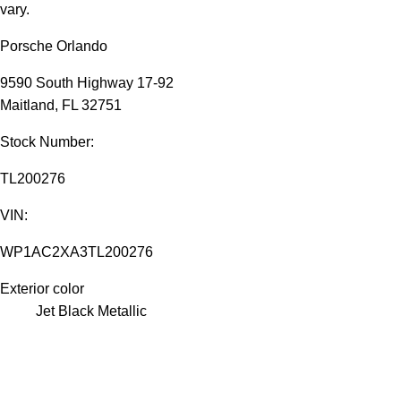
vary.
Porsche Orlando
9590 South Highway 17-92
Maitland, FL 32751
Stock Number:
TL200276
VIN:
WP1AC2XA3TL200276
Exterior color
Jet Black Metallic