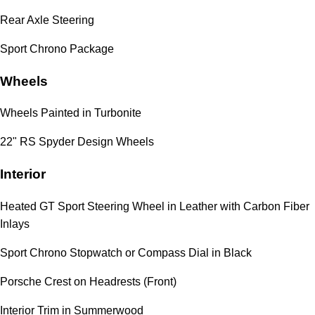
Rear Axle Steering
Sport Chrono Package
Wheels
Wheels Painted in Turbonite
22" RS Spyder Design Wheels
Interior
Heated GT Sport Steering Wheel in Leather with Carbon Fiber
Inlays
Sport Chrono Stopwatch or Compass Dial in Black
Porsche Crest on Headrests (Front)
Interior Trim in Summerwood