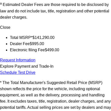
a
Estimated Dealer Fees are those required to be disclosed by
law and do not include tax, title, registration and other potential
dealer charges.
Close
Total MSRP*
$141,290.00
Dealer Fee
$995.00
Electronic filing Fee
$499.00
Request Information
Explore Payment and Trade-In
Schedule Test Drive
* The Total Manufacturer's Suggested Retail Price (MSRP)
shown reflects the price for the vehicle, including optional
equipment, as well as the delivery, processing and handling
fee. It excludes taxes, title, registration, dealer charges, and any
potential tariffs. Actual selling prices are set by dealers and may