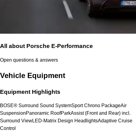
All about Porsche E-Performance
Open questions & answers
Vehicle Equipment
Equipment Highlights
BOSE® Surround Sound System
Sport Chrono Package
Air
Suspension
Panoramic Roof
ParkAssist (Front and Rear) incl.
Surround View
LED-Matrix Design Headlights
Adaptive Cruise
Control