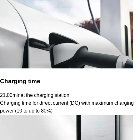
Charging time
21.00
min
at the charging station
Charging time for direct current (DC) with maximum charging
power (10 to up to 80%)