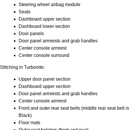
Steering wheel airbag module
Seats
Dashboard upper section
Dashboard lower section
Door panels
Door panel armrests and grab handles
Center console armrest
Center console surround
Stitching in Turbonite:
Upper door panel section
Dashboard upper section
Door panel armrests and grab handles
Center console armrest
Front and outer rear seat belts (middle rear seat belt is
Black)
Floor mats
Outer seat bolsters (front and rear)