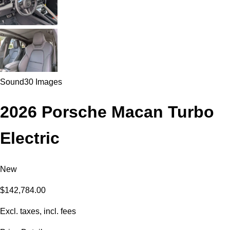
Sound
30 Images
2026 Porsche Macan Turbo
Electric
New
$142,784.00
Excl. taxes, incl. fees