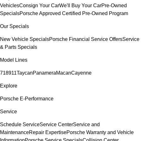
Vehicles
Consign Your Car
We'll Buy Your Car
Pre-Owned
Specials
Porsche Approved Certified Pre-Owned Program
Our Specials
New Vehicle Specials
Porsche Financial Service Offers
Service
& Parts Specials
Model Lines
718
911
Taycan
Panamera
Macan
Cayenne
Explore
Porsche E-Performance
Service
Schedule Service
Service Center
Service and
Maintenance
Repair Expertise
Porsche Warranty and Vehicle
Information
Porsche Service Specials
Collision Center