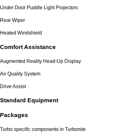
Under Door Puddle Light Projectors
Rear Wiper
Heated Windshield
Comfort Assistance
Augmented Reality Head-Up Display
Air Quality System
Drive Assist
Standard Equipment
Packages
Turbo specific components in Turbonite