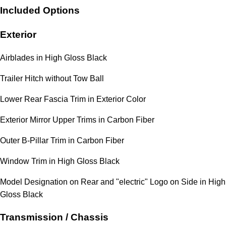
Included Options
Exterior
Airblades in High Gloss Black
Trailer Hitch without Tow Ball
Lower Rear Fascia Trim in Exterior Color
Exterior Mirror Upper Trims in Carbon Fiber
Outer B-Pillar Trim in Carbon Fiber
Window Trim in High Gloss Black
Model Designation on Rear and "electric" Logo on Side in High
Gloss Black
Transmission / Chassis