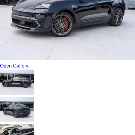
Open Gallery