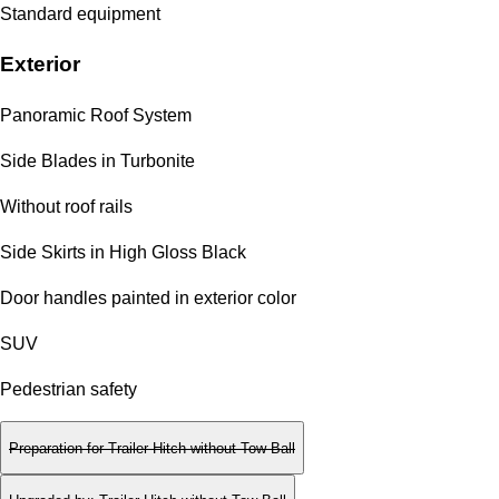
Standard equipment
Exterior
Panoramic Roof System
Side Blades in Turbonite
Without roof rails
Side Skirts in High Gloss Black
Door handles painted in exterior color
SUV
Pedestrian safety
Preparation for Trailer Hitch without Tow Ball