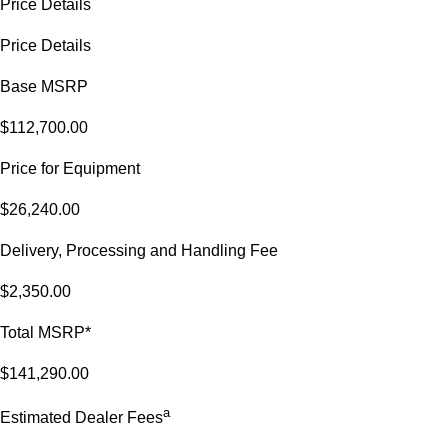
Price Details
Price Details
Base MSRP
$112,700.00
Price for Equipment
$26,240.00
Delivery, Processing and Handling Fee
$2,350.00
Total MSRP*
$141,290.00
a
Estimated Dealer Fees