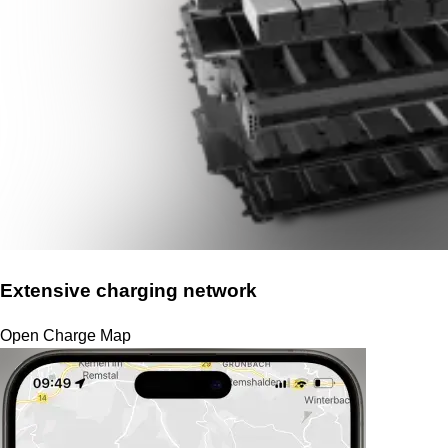
Extensive charging network
Open Charge Map