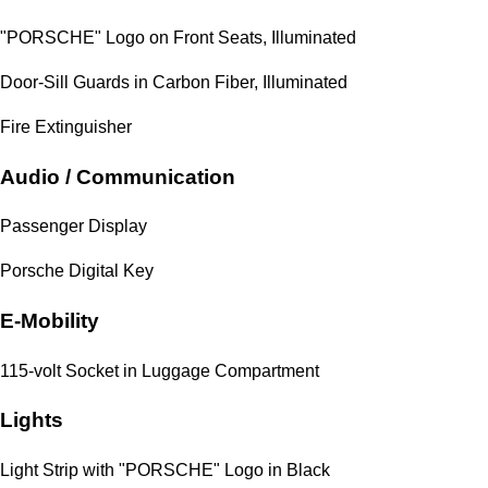
"PORSCHE" Logo on Front Seats, Illuminated
Door-Sill Guards in Carbon Fiber, Illuminated
Fire Extinguisher
Audio / Communication
Passenger Display
Porsche Digital Key
E-Mobility
115-volt Socket in Luggage Compartment
Lights
Light Strip with "PORSCHE" Logo in Black