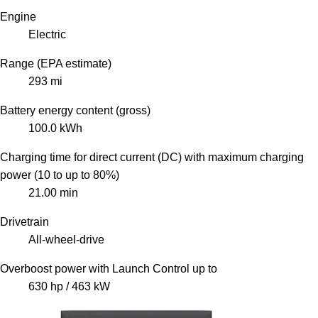
Engine
Electric
Range (EPA estimate)
293 mi
Battery energy content (gross)
100.0 kWh
Charging time for direct current (DC) with maximum charging
power (10 to up to 80%)
21.00 min
Drivetrain
All-wheel-drive
Overboost power with Launch Control up to
630 hp / 463 kW