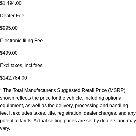
$1,494.00
Dealer Fee
$995.00
Electronic filing Fee
$499.00
Excl.taxes, incl.fees
$142,784.00
* The Total Manufacturer's Suggested Retail Price (MSRP)
shown reflects the price for the vehicle, including optional
equipment, as well as the delivery, processing and handling
fee. It excludes taxes, title, registration, dealer charges, and any
potential tariffs. Actual selling prices are set by dealers and may
vary.