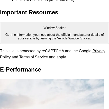
Important Resources
Window Sticker
Get the information you need about the official manufacturer details of
your vehicle by viewing the Vehicle Window Sticker.
This site is protected by reCAPTCHA and the Google
Privacy
Policy
and
Terms of Service
and apply.
E-Performance