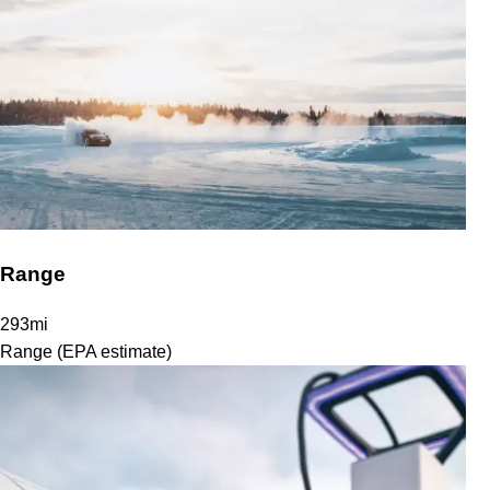
Range
293
mi
Range (EPA estimate)