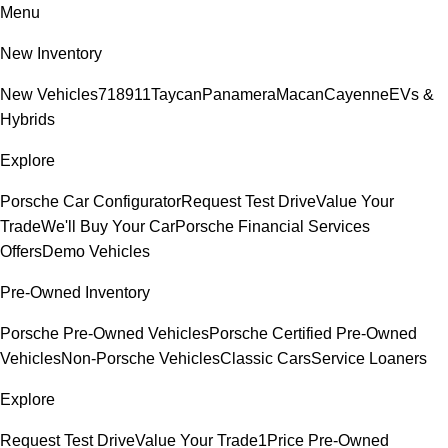
Menu
New Inventory
New Vehicles
718
911
Taycan
Panamera
Macan
Cayenne
EVs &
Hybrids
Explore
Porsche Car Configurator
Request Test Drive
Value Your
Trade
We'll Buy Your Car
Porsche Financial Services
Offers
Demo Vehicles
Pre-Owned Inventory
Porsche Pre-Owned Vehicles
Porsche Certified Pre-Owned
Vehicles
Non-Porsche Vehicles
Classic Cars
Service Loaners
Explore
Request Test Drive
Value Your Trade
1Price Pre-Owned