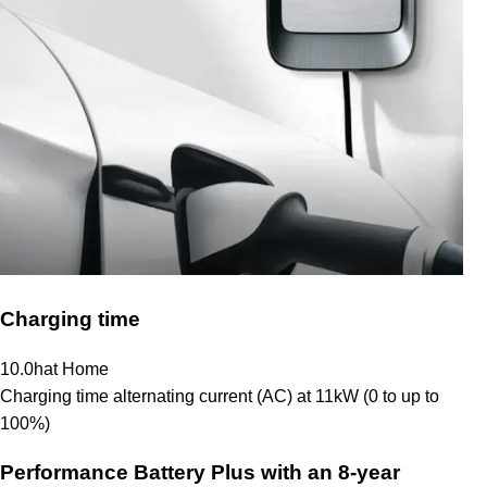
Charging time
10.0
h
at Home
Charging time alternating current (AC) at 11kW (0 to up to
100%)
Performance Battery Plus
with an 8-year