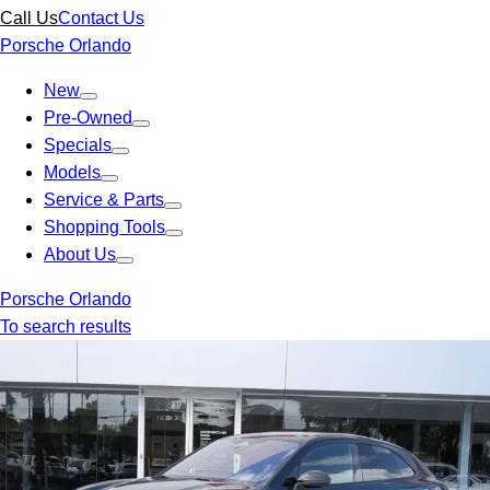
Call Us
Contact Us
Porsche Orlando
New
Pre-Owned
Specials
Models
Service & Parts
Shopping Tools
About Us
Porsche Orlando
To search results