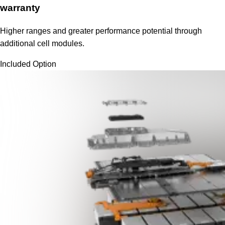
warranty
Higher ranges and greater performance potential through
additional cell modules.
Included Option