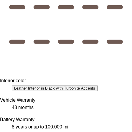
Interior color
Leather Interior in Black with Turbonite Accents
Vehicle Warranty
48 months
Battery Warranty
8 years or up to 100,000 mi