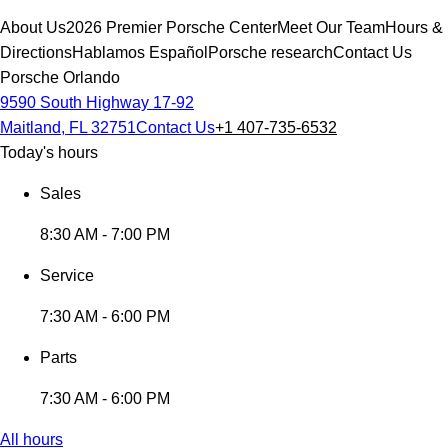
About Us
2026 Premier Porsche Center
Meet Our Team
Hours &
Directions
Hablamos Español
Porsche research
Contact Us
Porsche Orlando
9590 South Highway 17-92
Maitland, FL 32751
Contact Us
+1 407-735-6532
Today's hours
Sales
8:30 AM - 7:00 PM
Service
7:30 AM - 6:00 PM
Parts
7:30 AM - 6:00 PM
All hours