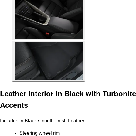
Leather Interior in Black with Turbonite
Accents
Includes in Black smooth-finish Leather:
Steering wheel rim