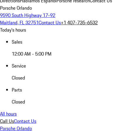
Directions
Hablamos Español
Porsche research
Contact Us
Porsche Orlando
9590 South Highway 17-92
Maitland, FL 32751
Contact Us
+1 407-735-6532
Today's hours
Sales
12:00 AM - 5:00 PM
Service
Closed
Parts
Closed
All hours
Call Us
Contact Us
Porsche Orlando