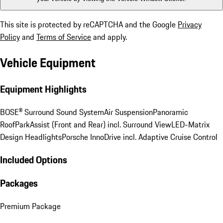
This site is protected by reCAPTCHA and the Google
Privacy
Policy
and
Terms of Service
and apply.
Vehicle Equipment
Equipment Highlights
BOSE® Surround Sound System
Air Suspension
Panoramic
Roof
ParkAssist (Front and Rear) incl. Surround View
LED-Matrix
Design Headlights
Porsche InnoDrive incl. Adaptive Cruise Control
Included Options
Packages
Premium Package