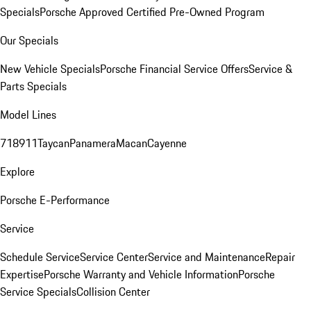
Specials
Porsche Approved Certified Pre-Owned Program
Our Specials
New Vehicle Specials
Porsche Financial Service Offers
Service &
Parts Specials
Model Lines
718
911
Taycan
Panamera
Macan
Cayenne
Explore
Porsche E-Performance
Service
Schedule Service
Service Center
Service and Maintenance
Repair
Expertise
Porsche Warranty and Vehicle Information
Porsche
Service Specials
Collision Center