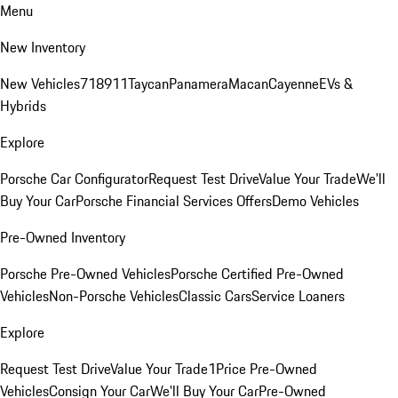
Menu
New Inventory
New Vehicles
718
911
Taycan
Panamera
Macan
Cayenne
EVs &
Hybrids
Explore
Porsche Car Configurator
Request Test Drive
Value Your Trade
We'll
Buy Your Car
Porsche Financial Services Offers
Demo Vehicles
Pre-Owned Inventory
Porsche Pre-Owned Vehicles
Porsche Certified Pre-Owned
Vehicles
Non-Porsche Vehicles
Classic Cars
Service Loaners
Explore
Request Test Drive
Value Your Trade
1Price Pre-Owned
Vehicles
Consign Your Car
We'll Buy Your Car
Pre-Owned