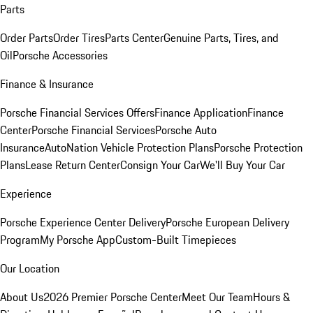
Parts
Order Parts
Order Tires
Parts Center
Genuine Parts, Tires, and
Oil
Porsche Accessories
Finance & Insurance
Porsche Financial Services Offers
Finance Application
Finance
Center
Porsche Financial Services
Porsche Auto
Insurance
AutoNation Vehicle Protection Plans
Porsche Protection
Plans
Lease Return Center
Consign Your Car
We'll Buy Your Car
Experience
Porsche Experience Center Delivery
Porsche European Delivery
Program
My Porsche App
Custom-Built Timepieces
Our Location
About Us
2026 Premier Porsche Center
Meet Our Team
Hours &