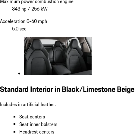
Maximum power combustion engine
348 hp / 256 kW
Acceleration 0-60 mph
5.0 sec
Standard Interior in Black/Limestone Beige
Includes in artificial leather:
Seat centers
Seat inner bolsters
Headrest centers