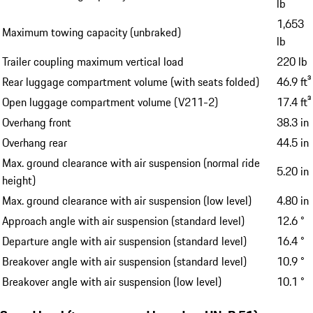
lb
1,653
Maximum towing capacity (unbraked)
lb
Trailer coupling maximum vertical load
220 lb
Rear luggage compartment volume (with seats folded)
46.9 ft³
Open luggage compartment volume (V211-2)
17.4 ft³
Overhang front
38.3 in
Overhang rear
44.5 in
Max. ground clearance with air suspension (normal ride
5.20 in
height)
Max. ground clearance with air suspension (low level)
4.80 in
Approach angle with air suspension (standard level)
12.6 °
Departure angle with air suspension (standard level)
16.4 °
Breakover angle with air suspension (standard level)
10.9 °
Breakover angle with air suspension (low level)
10.1 °