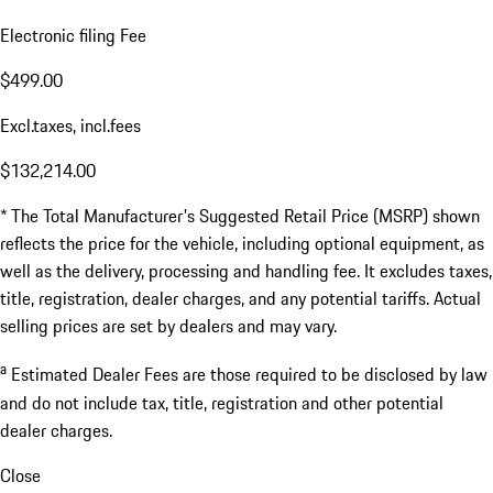
Electronic filing Fee
$499.00
Excl.taxes, incl.fees
$132,214.00
* The Total Manufacturer's Suggested Retail Price (MSRP) shown
reflects the price for the vehicle, including optional equipment, as
well as the delivery, processing and handling fee. It excludes taxes,
title, registration, dealer charges, and any potential tariffs. Actual
selling prices are set by dealers and may vary.
a
Estimated Dealer Fees are those required to be disclosed by law
and do not include tax, title, registration and other potential
dealer charges.
Close