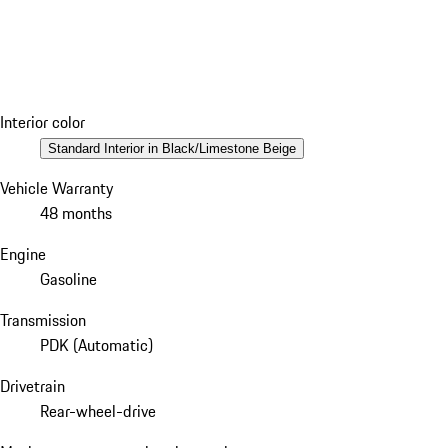
Interior color
Standard Interior in Black/Limestone Beige
Vehicle Warranty
48 months
Engine
Gasoline
Transmission
PDK (Automatic)
Drivetrain
Rear-wheel-drive