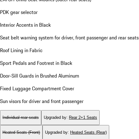
PDK gear selector
Interior Accents in Black
Seat belt warning system for driver, front passenger and rear seats
Roof Lining in Fabric
Sport Pedals and Footrest in Black
Door-Sill Guards in Brushed Aluminum
Fixed Luggage Compartment Cover
Sun visors for driver and front passenger
Individual rear seats
Upgraded by
:
Rear 2+1 Seats
Heated Seats (Front)
Upgraded by
:
Heated Seats (Rear)