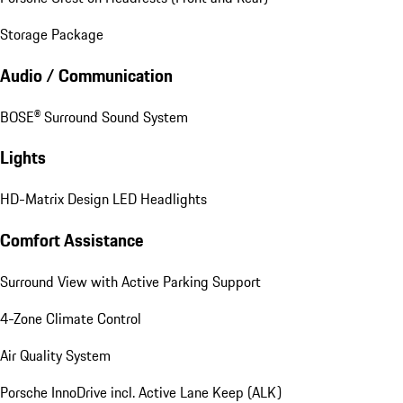
Storage Package
Audio / Communication
BOSE® Surround Sound System
Lights
HD-Matrix Design LED Headlights
Comfort Assistance
Surround View with Active Parking Support
4-Zone Climate Control
Air Quality System
Porsche InnoDrive incl. Active Lane Keep (ALK)