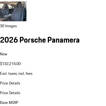
30 Images
2026 Porsche Panamera
New
$132,214.00
Excl. taxes, incl. fees
Price Details
Price Details
Base MSRP