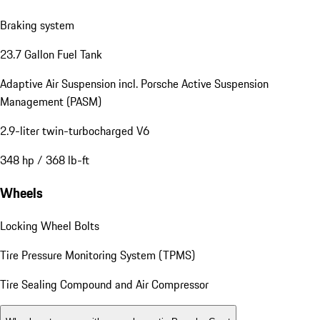
Braking system
23.7 Gallon Fuel Tank
Adaptive Air Suspension incl. Porsche Active Suspension
Management (PASM)
2.9-liter twin-turbocharged V6
348 hp / 368 lb-ft
Wheels
Locking Wheel Bolts
Tire Pressure Monitoring System (TPMS)
Tire Sealing Compound and Air Compressor