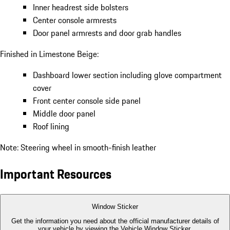
Inner headrest side bolsters
Center console armrests
Door panel armrests and door grab handles
Finished in Limestone Beige:
Dashboard lower section including glove compartment
cover
Front center console side panel
Middle door panel
Roof lining
Note: Steering wheel in smooth-finish leather
Important Resources
Window Sticker
Get the information you need about the official manufacturer details of
your vehicle by viewing the Vehicle Window Sticker.