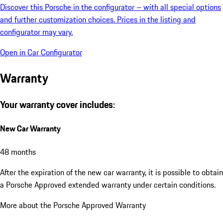
Discover this Porsche in the configurator – with all special options
and further customization choices. Prices in the listing and
configurator may vary.
Open in Car Configurator
Warranty
Your warranty cover includes:
New Car Warranty
48 months
After the expiration of the new car warranty, it is possible to obtain
a Porsche Approved extended warranty under certain conditions.
More about the Porsche Approved Warranty