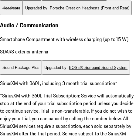
Headrests
Upgraded by
:
Porsche Crest on Headrests (Front and Rear)
Audio / Communication
Smartphone Compartment with wireless charging (up to15 W)
SDARS exterior antenna
Sound Package Plus
Upgraded by
:
BOSE® Surround Sound System
SiriusXM with 360L, including 3 month trial subscription*
*SiriusXM with 360L Trial Subscription: Service will automatically
stop at the end of your trial subscription period unless you decide
to continue service. Trial is non-transferable. If you do not wish to
enjoy your trial, you can cancel by calling the number below. All
SiriusXM services require a subscription, each sold separately by
SiriusXM after the trial period. Service subject to the SiriusXM