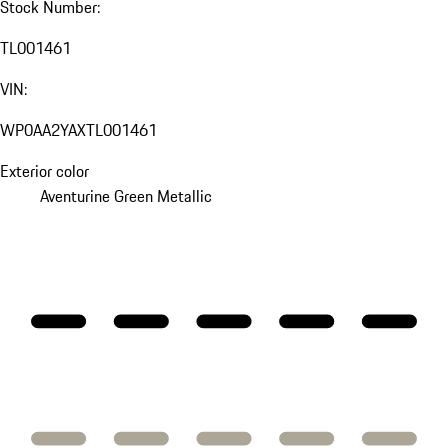
Stock Number:
TL001461
VIN:
WP0AA2YAXTL001461
Exterior color
Aventurine Green Metallic