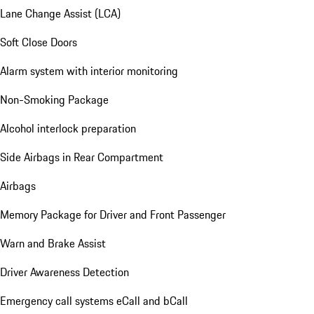
Lane Change Assist (LCA)
Soft Close Doors
Alarm system with interior monitoring
Non-Smoking Package
Alcohol interlock preparation
Side Airbags in Rear Compartment
Airbags
Memory Package for Driver and Front Passenger
Warn and Brake Assist
Driver Awareness Detection
Emergency call systems eCall and bCall