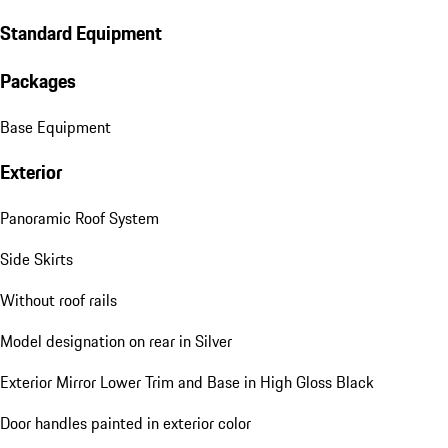
Standard Equipment
Packages
Base Equipment
Exterior
Panoramic Roof System
Side Skirts
Without roof rails
Model designation on rear in Silver
Exterior Mirror Lower Trim and Base in High Gloss Black
Door handles painted in exterior color