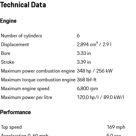
Technical Data
Engine
Number of cylinders
6
Displacement
2,894 cm³ / 2.9 l
Bore
3.33 in
Stroke
3.39 in
Maximum power combustion engine
348 hp / 256 kW
Maximum torque combustion engine
368 lbf-ft
Maximum engine speed
6,800 rpm
Maximum power per litre
120.0 hp/l / 89.0 kW/l
Performance
Top speed
169 mph
Acceleration 0-60 mph
5.0 sec