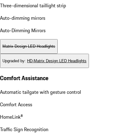
Three-dimensional taillight strip
Auto-dimming mirrors
Auto-Dimming Mirrors
Matrix Design LED Headlights
Upgraded by
:
HD-Matrix Design LED Headlights
Comfort Assistance
Automatic tailgate with gesture control
Comfort Access
HomeLink®
Traffic Sign Recognition