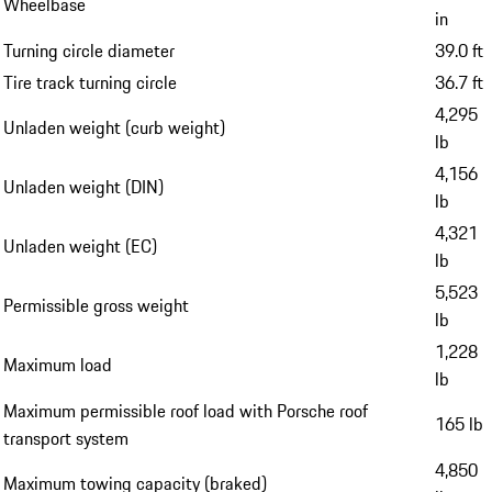
Wheelbase
in
Turning circle diameter
39.0 ft
Tire track turning circle
36.7 ft
4,295
Unladen weight (curb weight)
lb
4,156
Unladen weight (DIN)
lb
4,321
Unladen weight (EC)
lb
5,523
Permissible gross weight
lb
1,228
Maximum load
lb
Maximum permissible roof load with Porsche roof
165 lb
transport system
4,850
Maximum towing capacity (braked)