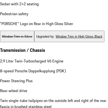
Sedan with 2+2 seating
Pedestrian safety
"PORSCHE" Logo on Rear in High Gloss Silver
Window Trim in Silver
Upgraded by
:
Window Trim in High Gloss Black
Transmission / Chassis
2.9 Liter Twin-Turbocharged V6 Engine
8-speed Porsche Doppelkupplung (PDK)
Power Steering Plus
Rear-wheel drive
Twin single-tube tailpipes on the outside left and right of the rear
fascia in brushed stainless steel