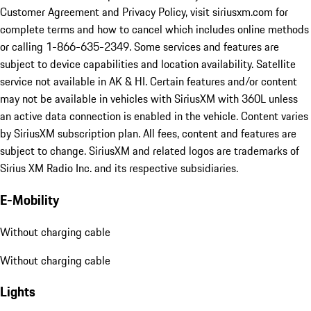
Customer Agreement and Privacy Policy, visit siriusxm.com for
complete terms and how to cancel which includes online methods
or calling 1-866-635-2349. Some services and features are
subject to device capabilities and location availability. Satellite
service not available in AK & HI. Certain features and/or content
may not be available in vehicles with SiriusXM with 360L unless
an active data connection is enabled in the vehicle. Content varies
by SiriusXM subscription plan. All fees, content and features are
subject to change. SiriusXM and related logos are trademarks of
Sirius XM Radio Inc. and its respective subsidiaries.
E-Mobility
Without charging cable
Without charging cable
Lights