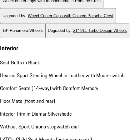
Wheel center caps with monochromatic Porsche Crest
Upgraded by
:
Wheel Center Caps with Colored Porsche Crest
19" Panamera Wheels
Upgraded by
:
21" 911 Turbo Design Wheels
Interior
Seat Belts in Black
Heated Sport Steering Wheel in Leather with Mode-switch
Comfort Seats (14-way) with Comfort Memory
Floor Mats (front and rear)
Interior Trim in Diamar Silvershade
Without Sport Chrono stopwatch dial
LATCH Child Seat Mounts (outer rear seats)