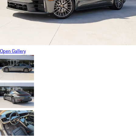
Open Gallery