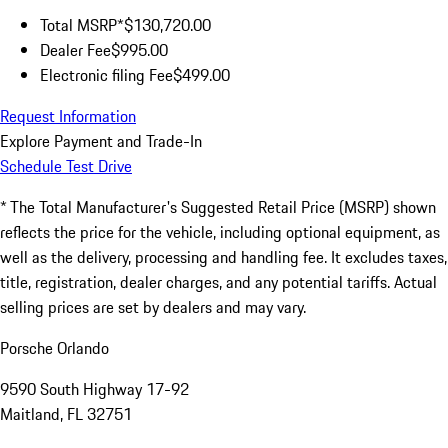
Total MSRP*
$130,720.00
Dealer Fee
$995.00
Electronic filing Fee
$499.00
Request Information
Explore Payment and Trade-In
Schedule Test Drive
* The Total Manufacturer's Suggested Retail Price (MSRP) shown
reflects the price for the vehicle, including optional equipment, as
well as the delivery, processing and handling fee. It excludes taxes,
title, registration, dealer charges, and any potential tariffs. Actual
selling prices are set by dealers and may vary.
Porsche Orlando
9590 South Highway 17-92
Maitland, FL 32751