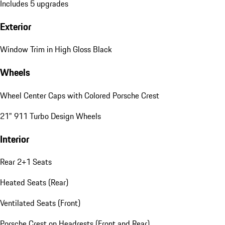
Includes 5 upgrades
Exterior
Window Trim in High Gloss Black
Wheels
Wheel Center Caps with Colored Porsche Crest
21" 911 Turbo Design Wheels
Interior
Rear 2+1 Seats
Heated Seats (Rear)
Ventilated Seats (Front)
Porsche Crest on Headrests (Front and Rear)