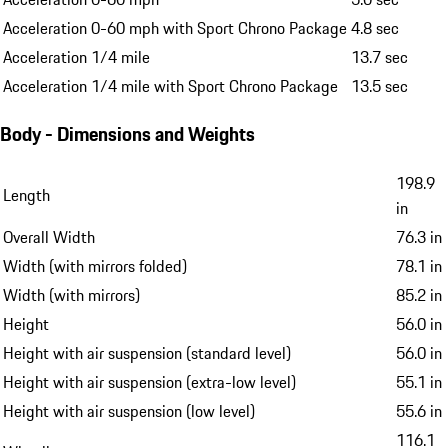
Acceleration 0-60 mph with Sport Chrono Package
4.8 sec
Acceleration 1/4 mile
13.7 sec
Acceleration 1/4 mile with Sport Chrono Package
13.5 sec
Body - Dimensions and Weights
198.9
Length
in
Overall Width
76.3 in
Width (with mirrors folded)
78.1 in
Width (with mirrors)
85.2 in
Height
56.0 in
Height with air suspension (standard level)
56.0 in
Height with air suspension (extra-low level)
55.1 in
Height with air suspension (low level)
55.6 in
116.1