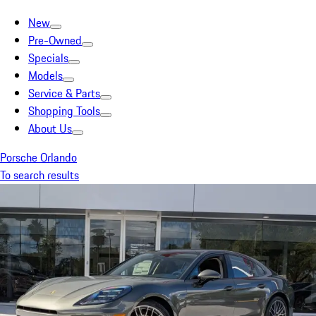
New
Pre-Owned
Specials
Models
Service & Parts
Shopping Tools
About Us
Porsche Orlando
To search results