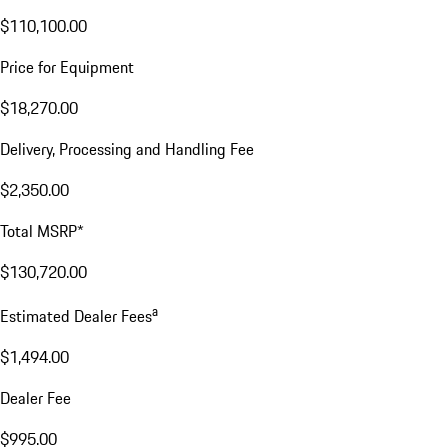
$110,100.00
Price for Equipment
$18,270.00
Delivery, Processing and Handling Fee
$2,350.00
Total MSRP*
$130,720.00
a
Estimated Dealer Fees
$1,494.00
Dealer Fee
$995.00