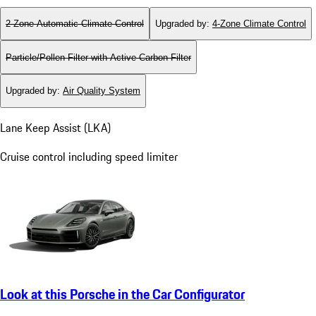
2-Zone Automatic Climate Control
Upgraded by
:
4-Zone Climate Control
Particle/Pollen Filter with Active Carbon Filter
Upgraded by
:
Air Quality System
Lane Keep Assist (LKA)
Cruise control including speed limiter
Look at this Porsche in the Car Configurator