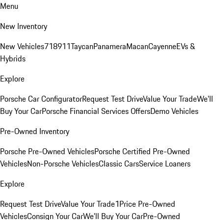
Menu
New Inventory
New Vehicles
718
911
Taycan
Panamera
Macan
Cayenne
EVs &
Hybrids
Explore
Porsche Car Configurator
Request Test Drive
Value Your Trade
We'll
Buy Your Car
Porsche Financial Services Offers
Demo Vehicles
Pre-Owned Inventory
Porsche Pre-Owned Vehicles
Porsche Certified Pre-Owned
Vehicles
Non-Porsche Vehicles
Classic Cars
Service Loaners
Explore
Request Test Drive
Value Your Trade
1Price Pre-Owned
Vehicles
Consign Your Car
We'll Buy Your Car
Pre-Owned