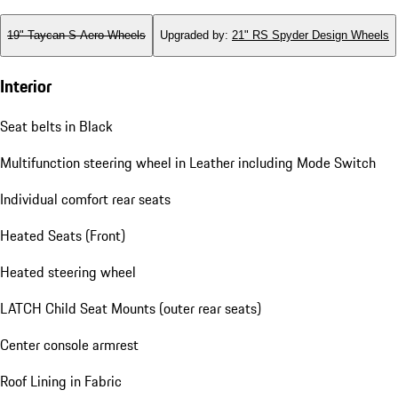
19" Taycan S Aero Wheels
Upgraded by
:
21" RS Spyder Design Wheels
Interior
Seat belts in Black
Multifunction steering wheel in Leather including Mode Switch
Individual comfort rear seats
Heated Seats (Front)
Heated steering wheel
LATCH Child Seat Mounts (outer rear seats)
Center console armrest
Roof Lining in Fabric