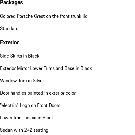
Packages
Colored Porsche Crest on the front trunk lid
Standard
Exterior
Side Skirts in Black
Exterior Mirror Lower Trims and Base in Black
Window Trim in Silver
Door handles painted in exterior color
"electric" Logo on Front Doors
Lower front fascia in Black
Sedan with 2+2 seating