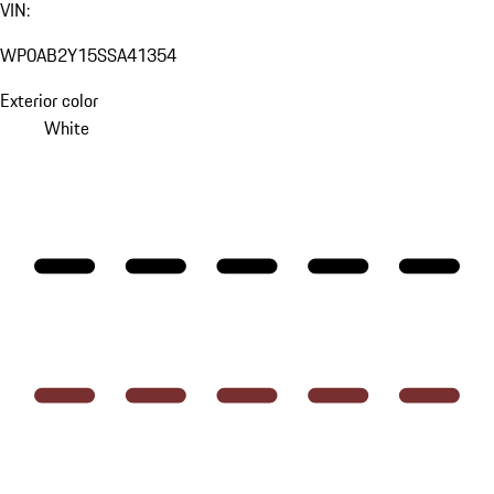
VIN:
WP0AB2Y15SSA41354
Exterior color
White