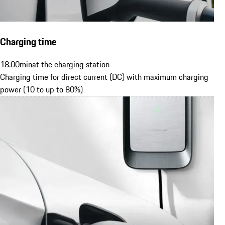
Charging time
18.00
min
at the charging station
Charging time for direct current (DC) with maximum charging
power (10 to up to 80%)