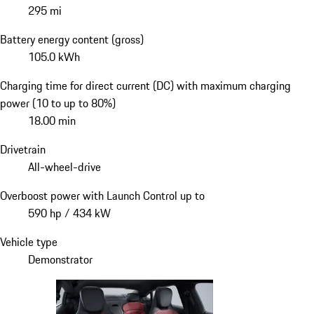
295 mi
Battery energy content (gross)
105.0 kWh
Charging time for direct current (DC) with maximum charging
power (10 to up to 80%)
18.00 min
Drivetrain
All-wheel-drive
Overboost power with Launch Control up to
590 hp / 434 kW
Vehicle type
Demonstrator