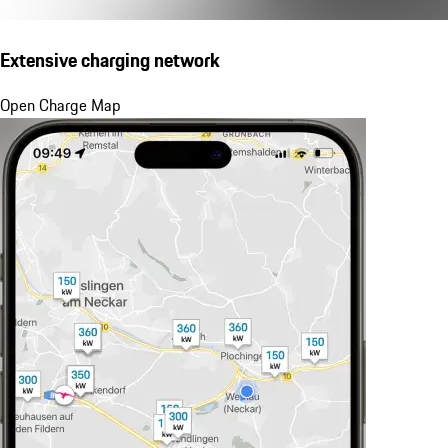
Extensive charging network
Open Charge Map