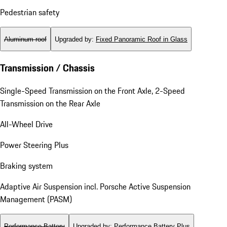
Pedestrian safety
Aluminum roof
Upgraded by
:
Fixed Panoramic Roof in Glass
Transmission / Chassis
Single-Speed Transmission on the Front Axle, 2-Speed
Transmission on the Rear Axle
All-Wheel Drive
Power Steering Plus
Braking system
Adaptive Air Suspension incl. Porsche Active Suspension
Management (PASM)
Performance Battery
Upgraded by
:
Performance Battery Plus