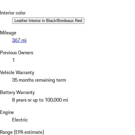
Interior color
Leather Interior in Black/Bordeaux Red
Mileage
367 mi
Previous Owners
1
Vehicle Warranty
35 months remaining term
Battery Warranty
8 years or up to 100,000 mi
Engine
Electric
Range (EPA estimate)