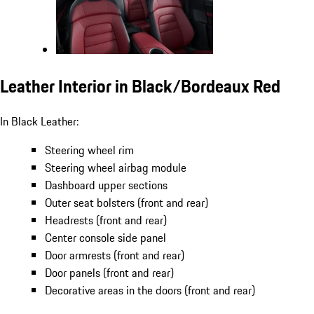
Leather Interior in Black/Bordeaux Red
In Black Leather:
Steering wheel rim
Steering wheel airbag module
Dashboard upper sections
Outer seat bolsters (front and rear)
Headrests (front and rear)
Center console side panel
Door armrests (front and rear)
Door panels (front and rear)
Decorative areas in the doors (front and rear)