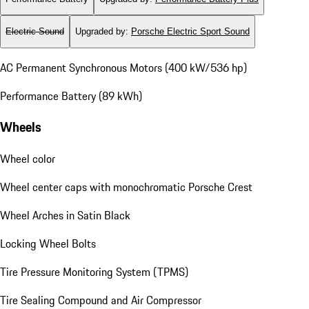
Electric Sound
Upgraded by
:
Porsche Electric Sport Sound
AC Permanent Synchronous Motors (400 kW/536 hp)
Performance Battery (89 kWh)
Wheels
Wheel color
Wheel center caps with monochromatic Porsche Crest
Wheel Arches in Satin Black
Locking Wheel Bolts
Tire Pressure Monitoring System (TPMS)
Tire Sealing Compound and Air Compressor