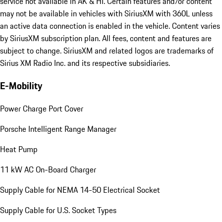
service not available in AK & HI. Certain features and/or content
may not be available in vehicles with SiriusXM with 360L unless
an active data connection is enabled in the vehicle. Content varies
by SiriusXM subscription plan. All fees, content and features are
subject to change. SiriusXM and related logos are trademarks of
Sirius XM Radio Inc. and its respective subsidiaries.
E-Mobility
Power Charge Port Cover
Porsche Intelligent Range Manager
Heat Pump
11 kW AC On-Board Charger
Supply Cable for NEMA 14-50 Electrical Socket
Supply Cable for U.S. Socket Types