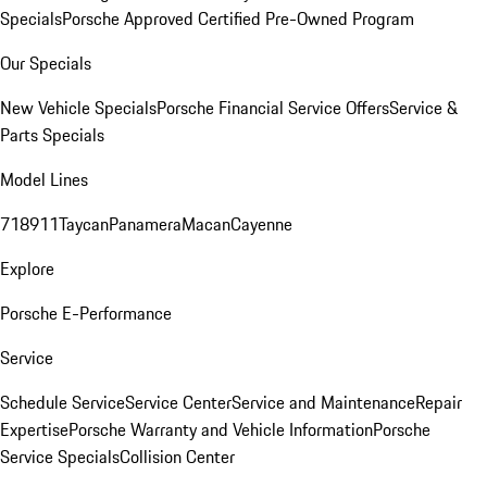
Specials
Porsche Approved Certified Pre-Owned Program
Our Specials
New Vehicle Specials
Porsche Financial Service Offers
Service &
Parts Specials
Model Lines
718
911
Taycan
Panamera
Macan
Cayenne
Explore
Porsche E-Performance
Service
Schedule Service
Service Center
Service and Maintenance
Repair
Expertise
Porsche Warranty and Vehicle Information
Porsche
Service Specials
Collision Center