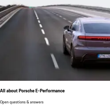
All about Porsche E-Performance
Open questions & answers