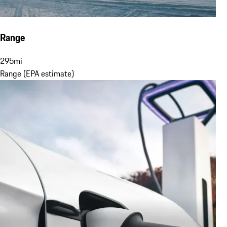
Range
295
mi
Range (EPA estimate)