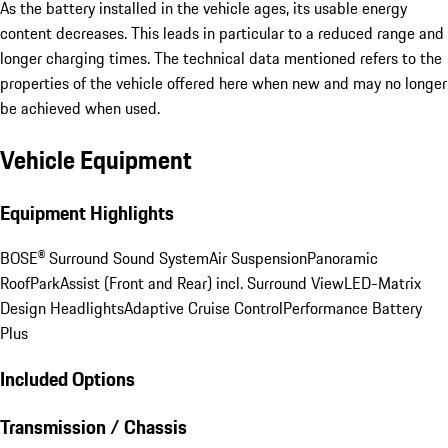
As the battery installed in the vehicle ages, its usable energy
content decreases. This leads in particular to a reduced range and
longer charging times. The technical data mentioned refers to the
properties of the vehicle offered here when new and may no longer
be achieved when used.
Vehicle Equipment
Equipment Highlights
BOSE® Surround Sound System
Air Suspension
Panoramic
Roof
ParkAssist (Front and Rear) incl. Surround View
LED-Matrix
Design Headlights
Adaptive Cruise Control
Performance Battery
Plus
Included Options
Transmission / Chassis