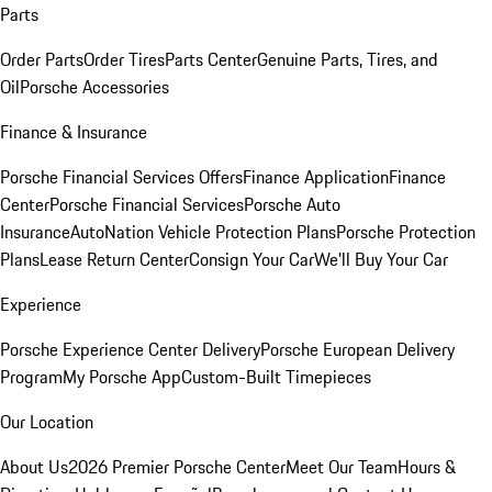
Parts
Order Parts
Order Tires
Parts Center
Genuine Parts, Tires, and
Oil
Porsche Accessories
Finance & Insurance
Porsche Financial Services Offers
Finance Application
Finance
Center
Porsche Financial Services
Porsche Auto
Insurance
AutoNation Vehicle Protection Plans
Porsche Protection
Plans
Lease Return Center
Consign Your Car
We'll Buy Your Car
Experience
Porsche Experience Center Delivery
Porsche European Delivery
Program
My Porsche App
Custom-Built Timepieces
Our Location
About Us
2026 Premier Porsche Center
Meet Our Team
Hours &