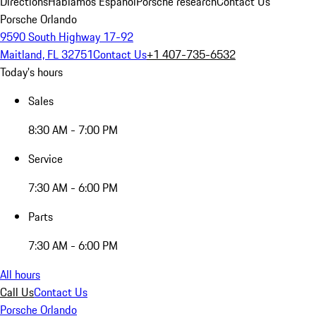
Directions
Hablamos Español
Porsche research
Contact Us
Porsche Orlando
9590 South Highway 17-92
Maitland, FL 32751
Contact Us
+1 407-735-6532
Today's hours
Sales
8:30 AM - 7:00 PM
Service
7:30 AM - 6:00 PM
Parts
7:30 AM - 6:00 PM
All hours
Call Us
Contact Us
Porsche Orlando