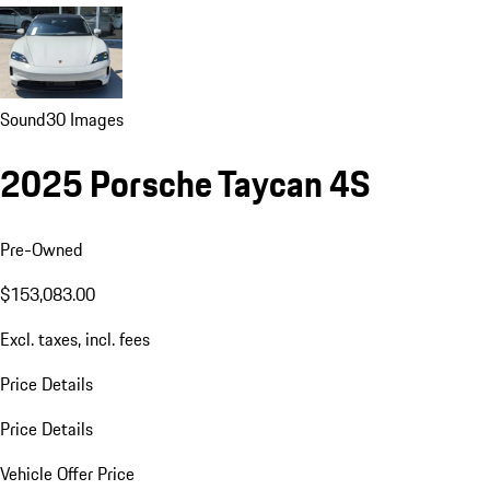
Sound
30 Images
2025 Porsche Taycan 4S
Pre-Owned
$153,083.00
Excl. taxes, incl. fees
Price Details
Price Details
Vehicle Offer Price