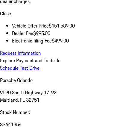
dealer charges.
Close
Vehicle Offer Price
$151,589.00
Dealer Fee
$995.00
Electronic filing Fee
$499.00
Request Information
Explore Payment and Trade-In
Schedule Test Drive
Porsche Orlando
9590 South Highway 17-92
Maitland, FL 32751
Stock Number:
SSA41354