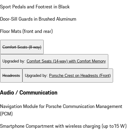
Sport Pedals and Footrest in Black
Door-Sill Guards in Brushed Aluminum
Floor Mats (front and rear)
Comfort Seats (8-way)
Upgraded by
:
Comfort Seats (14-way) with Comfort Memory
Headrests
Upgraded by
:
Porsche Crest on Headrests (Front)
Audio / Communication
Navigation Module for Porsche Communication Management
(PCM)
Smartphone Compartment with wireless charging (up to15 W)