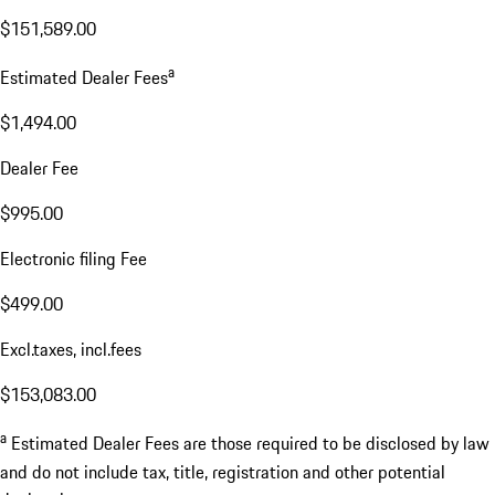
$151,589.00
a
Estimated Dealer Fees
$1,494.00
Dealer Fee
$995.00
Electronic filing Fee
$499.00
Excl.taxes, incl.fees
$153,083.00
a
Estimated Dealer Fees are those required to be disclosed by law
and do not include tax, title, registration and other potential