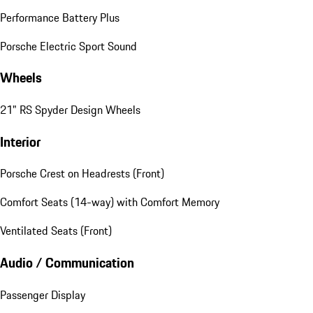
Performance Battery Plus
Porsche Electric Sport Sound
Wheels
21" RS Spyder Design Wheels
Interior
Porsche Crest on Headrests (Front)
Comfort Seats (14-way) with Comfort Memory
Ventilated Seats (Front)
Audio / Communication
Passenger Display