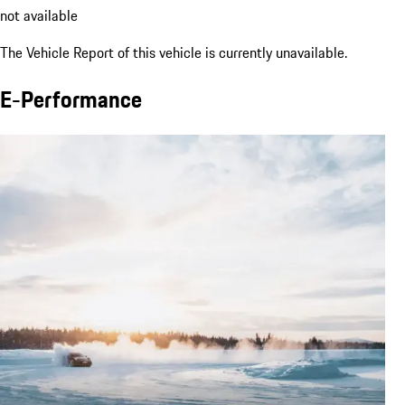
not available
The Vehicle Report of this vehicle is currently unavailable.
E-Performance