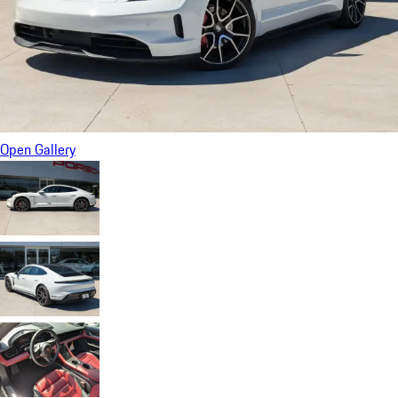
Open Gallery