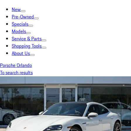
New
Pre-Owned
Specials
Models
Service & Parts
Shopping Tools
About Us
Porsche Orlando
To search results