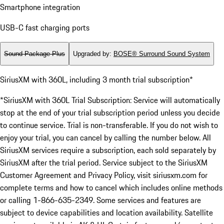
Smartphone integration
USB-C fast charging ports
Sound Package Plus
Upgraded by
:
BOSE® Surround Sound System
SiriusXM with 360L, including 3 month trial subscription*
*SiriusXM with 360L Trial Subscription: Service will automatically
stop at the end of your trial subscription period unless you decide
to continue service. Trial is non-transferable. If you do not wish to
enjoy your trial, you can cancel by calling the number below. All
SiriusXM services require a subscription, each sold separately by
SiriusXM after the trial period. Service subject to the SiriusXM
Customer Agreement and Privacy Policy, visit siriusxm.com for
complete terms and how to cancel which includes online methods
or calling 1-866-635-2349. Some services and features are
subject to device capabilities and location availability. Satellite