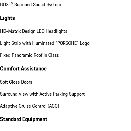
BOSE® Surround Sound System
Lights
HD-Matrix Design LED Headlights
Light Strip with Illuminated "PORSCHE" Logo
Fixed Panoramic Roof in Glass
Comfort Assistance
Soft Close Doors
Surround View with Active Parking Support
Adaptive Cruise Control (ACC)
Standard Equipment