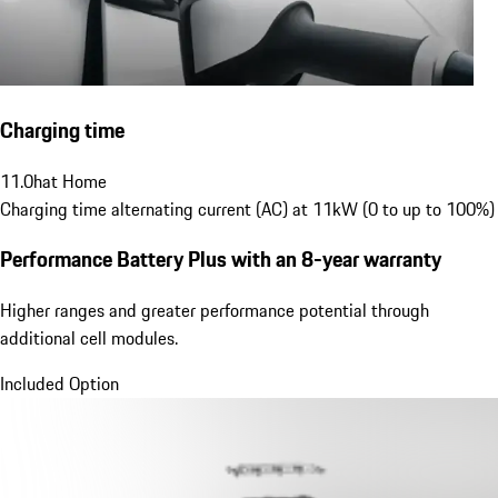
Charging time
11.0
h
at Home
Charging time alternating current (AC) at 11kW (0 to up to 100%)
Performance Battery Plus
with an 8-year warranty
Higher ranges and greater performance potential through
additional cell modules.
Included Option