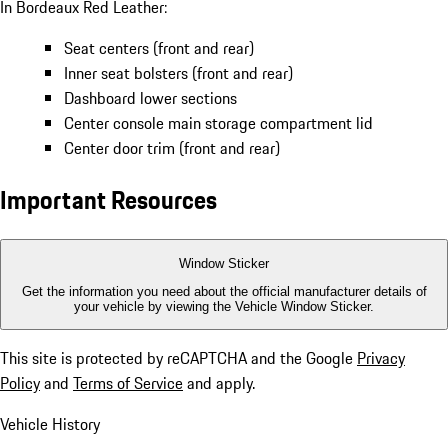
In Bordeaux Red Leather:
Seat centers (front and rear)
Inner seat bolsters (front and rear)
Dashboard lower sections
Center console main storage compartment lid
Center door trim (front and rear)
Important Resources
Window Sticker
Get the information you need about the official manufacturer details of
your vehicle by viewing the Vehicle Window Sticker.
This site is protected by reCAPTCHA and the Google
Privacy
Policy
and
Terms of Service
and apply.
Vehicle History