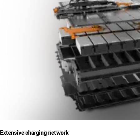
Extensive charging network