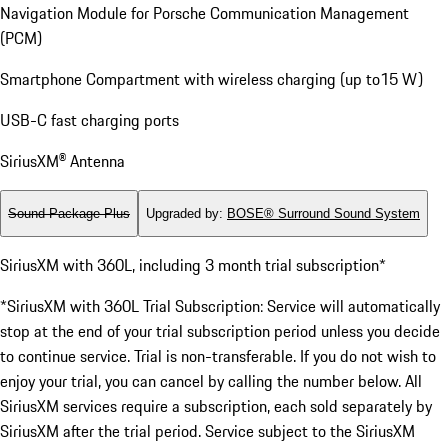
Navigation Module for Porsche Communication Management
(PCM)
Smartphone Compartment with wireless charging (up to15 W)
USB-C fast charging ports
SiriusXM® Antenna
Sound Package Plus
Upgraded by
:
BOSE® Surround Sound System
SiriusXM with 360L, including 3 month trial subscription*
*SiriusXM with 360L Trial Subscription: Service will automatically
stop at the end of your trial subscription period unless you decide
to continue service. Trial is non-transferable. If you do not wish to
enjoy your trial, you can cancel by calling the number below. All
SiriusXM services require a subscription, each sold separately by
SiriusXM after the trial period. Service subject to the SiriusXM