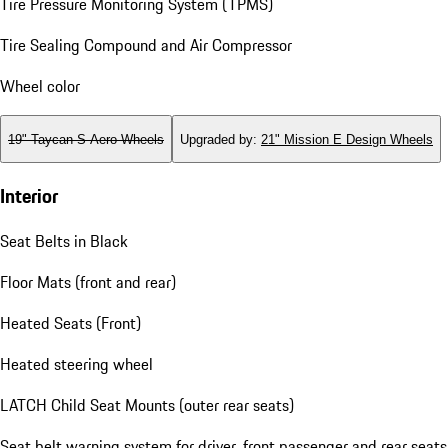
Tire Pressure Monitoring System (TPMS)
Tire Sealing Compound and Air Compressor
Wheel color
19" Taycan S Aero Wheels
Upgraded by
:
21" Mission E Design Wheels
Interior
Seat Belts in Black
Floor Mats (front and rear)
Heated Seats (Front)
Heated steering wheel
LATCH Child Seat Mounts (outer rear seats)
Seat belt warning system for driver, front passenger and rear seats