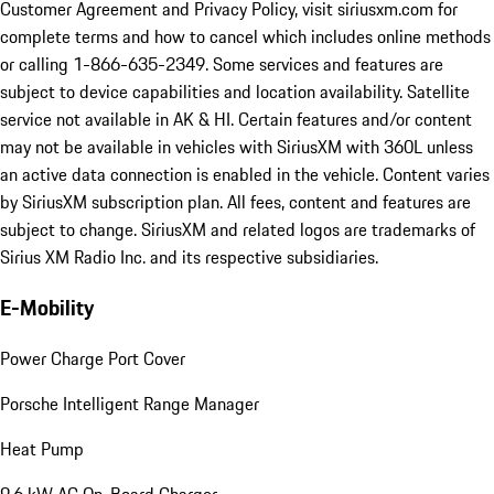
Customer Agreement and Privacy Policy, visit siriusxm.com for
complete terms and how to cancel which includes online methods
or calling 1-866-635-2349. Some services and features are
subject to device capabilities and location availability. Satellite
service not available in AK & HI. Certain features and/or content
may not be available in vehicles with SiriusXM with 360L unless
an active data connection is enabled in the vehicle. Content varies
by SiriusXM subscription plan. All fees, content and features are
subject to change. SiriusXM and related logos are trademarks of
Sirius XM Radio Inc. and its respective subsidiaries.
E-Mobility
Power Charge Port Cover
Porsche Intelligent Range Manager
Heat Pump
9.6 kW AC On-Board Charger