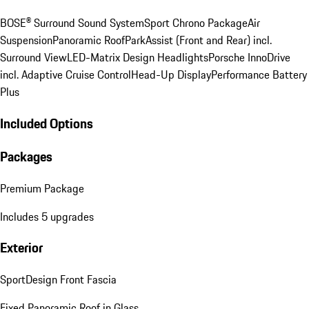
BOSE® Surround Sound System
Sport Chrono Package
Air
Suspension
Panoramic Roof
ParkAssist (Front and Rear) incl.
Surround View
LED-Matrix Design Headlights
Porsche InnoDrive
incl. Adaptive Cruise Control
Head-Up Display
Performance Battery
Plus
Included Options
Packages
Premium Package
Includes 5 upgrades
Exterior
SportDesign Front Fascia
Fixed Panoramic Roof in Glass