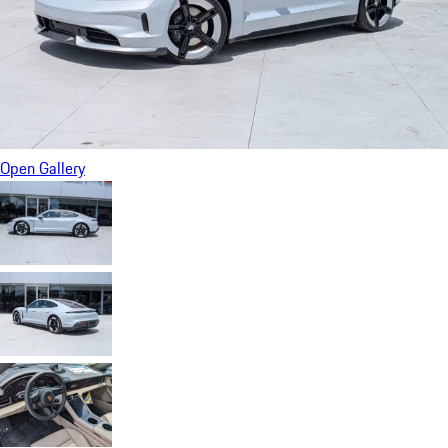
Open Gallery