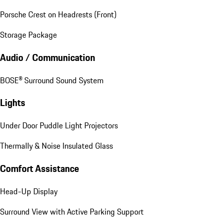
Porsche Crest on Headrests (Front)
Storage Package
Audio / Communication
BOSE® Surround Sound System
Lights
Under Door Puddle Light Projectors
Thermally & Noise Insulated Glass
Comfort Assistance
Head-Up Display
Surround View with Active Parking Support