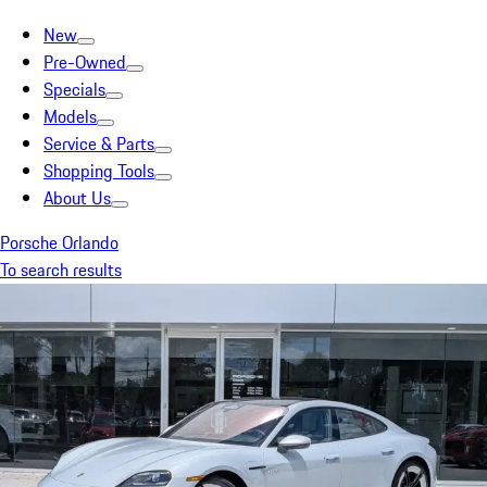
New
Pre-Owned
Specials
Models
Service & Parts
Shopping Tools
About Us
Porsche Orlando
To search results