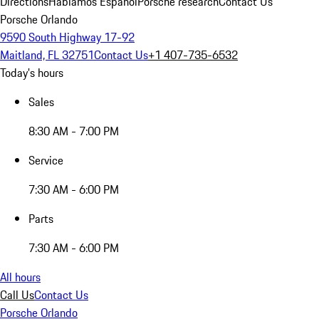
Directions
Hablamos Español
Porsche research
Contact Us
Porsche Orlando
9590 South Highway 17-92
Maitland, FL 32751
Contact Us
+1 407-735-6532
Today's hours
Sales
8:30 AM - 7:00 PM
Service
7:30 AM - 6:00 PM
Parts
7:30 AM - 6:00 PM
All hours
Call Us
Contact Us
Porsche Orlando