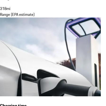
318
mi
Range (EPA estimate)
Charging time