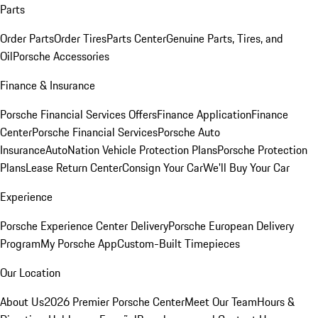
Parts
Order Parts
Order Tires
Parts Center
Genuine Parts, Tires, and
Oil
Porsche Accessories
Finance & Insurance
Porsche Financial Services Offers
Finance Application
Finance
Center
Porsche Financial Services
Porsche Auto
Insurance
AutoNation Vehicle Protection Plans
Porsche Protection
Plans
Lease Return Center
Consign Your Car
We'll Buy Your Car
Experience
Porsche Experience Center Delivery
Porsche European Delivery
Program
My Porsche App
Custom-Built Timepieces
Our Location
About Us
2026 Premier Porsche Center
Meet Our Team
Hours &