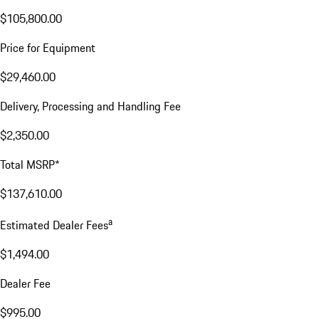
$105,800.00
Price for Equipment
$29,460.00
Delivery, Processing and Handling Fee
$2,350.00
Total MSRP*
$137,610.00
a
Estimated Dealer Fees
$1,494.00
Dealer Fee
$995.00