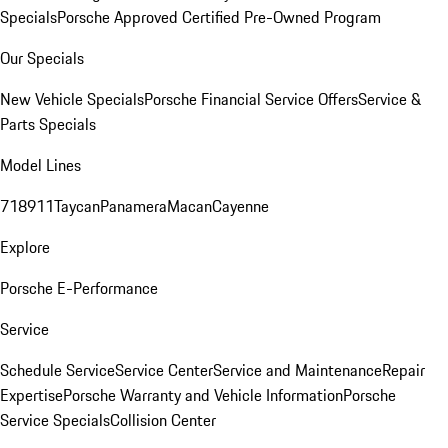
Specials
Porsche Approved Certified Pre-Owned Program
Our Specials
New Vehicle Specials
Porsche Financial Service Offers
Service &
Parts Specials
Model Lines
718
911
Taycan
Panamera
Macan
Cayenne
Explore
Porsche E-Performance
Service
Schedule Service
Service Center
Service and Maintenance
Repair
Expertise
Porsche Warranty and Vehicle Information
Porsche
Service Specials
Collision Center