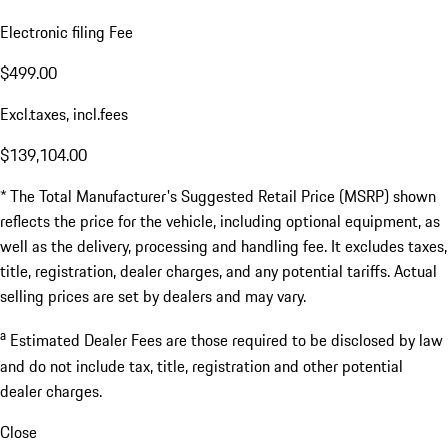
Electronic filing Fee
$499.00
Excl.taxes, incl.fees
$139,104.00
* The Total Manufacturer's Suggested Retail Price (MSRP) shown
reflects the price for the vehicle, including optional equipment, as
well as the delivery, processing and handling fee. It excludes taxes,
title, registration, dealer charges, and any potential tariffs. Actual
selling prices are set by dealers and may vary.
a
Estimated Dealer Fees are those required to be disclosed by law
and do not include tax, title, registration and other potential
dealer charges.
Close