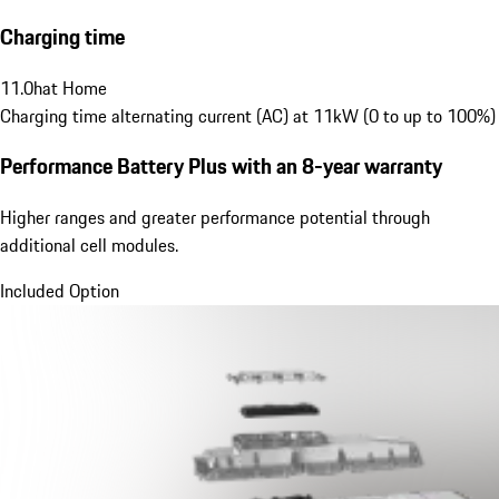
Charging time
11.0
h
at Home
Charging time alternating current (AC) at 11kW (0 to up to 100%)
Performance Battery Plus
with an 8-year warranty
Higher ranges and greater performance potential through
additional cell modules.
Included Option