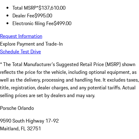
Total MSRP*
$137,610.00
Dealer Fee
$995.00
Electronic filing Fee
$499.00
Request Information
Explore Payment and Trade-In
Schedule Test Drive
* The Total Manufacturer's Suggested Retail Price (MSRP) shown
reflects the price for the vehicle, including optional equipment, as
well as the delivery, processing and handling fee. It excludes taxes,
title, registration, dealer charges, and any potential tariffs. Actual
selling prices are set by dealers and may vary.
Porsche Orlando
9590 South Highway 17-92
Maitland, FL 32751