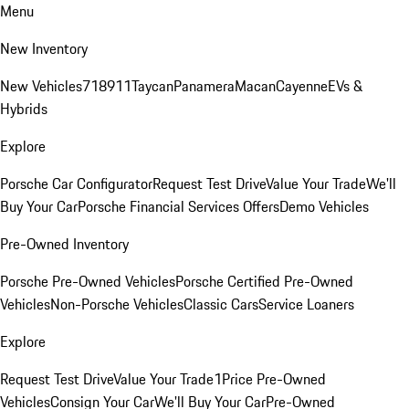
Menu
New Inventory
New Vehicles
718
911
Taycan
Panamera
Macan
Cayenne
EVs &
Hybrids
Explore
Porsche Car Configurator
Request Test Drive
Value Your Trade
We'll
Buy Your Car
Porsche Financial Services Offers
Demo Vehicles
Pre-Owned Inventory
Porsche Pre-Owned Vehicles
Porsche Certified Pre-Owned
Vehicles
Non-Porsche Vehicles
Classic Cars
Service Loaners
Explore
Request Test Drive
Value Your Trade
1Price Pre-Owned
Vehicles
Consign Your Car
We'll Buy Your Car
Pre-Owned