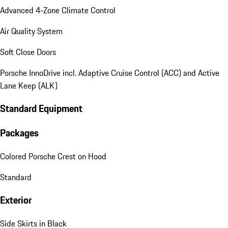
Advanced 4-Zone Climate Control
Air Quality System
Soft Close Doors
Porsche InnoDrive incl. Adaptive Cruise Control (ACC) and Active
Lane Keep (ALK)
Standard Equipment
Packages
Colored Porsche Crest on Hood
Standard
Exterior
Side Skirts in Black