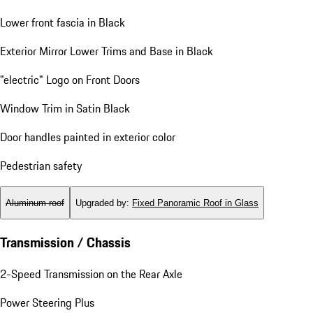
Lower front fascia in Black
Exterior Mirror Lower Trims and Base in Black
"electric" Logo on Front Doors
Window Trim in Satin Black
Door handles painted in exterior color
Pedestrian safety
Aluminum roof
Upgraded by
:
Fixed Panoramic Roof in Glass
Transmission / Chassis
2-Speed Transmission on the Rear Axle
Power Steering Plus