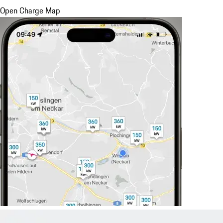
Open Charge Map