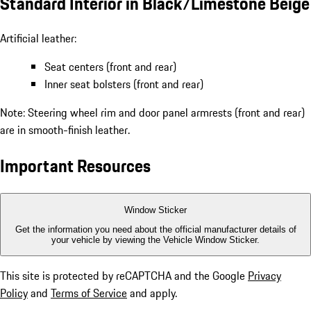
Standard Interior in Black/Limestone Beige
Artificial leather:
Seat centers (front and rear)
Inner seat bolsters (front and rear)
Note: Steering wheel rim and door panel armrests (front and rear)
are in smooth-finish leather.
Important Resources
Window Sticker
Get the information you need about the official manufacturer details of
your vehicle by viewing the Vehicle Window Sticker.
This site is protected by reCAPTCHA and the Google
Privacy
Policy
and
Terms of Service
and apply.