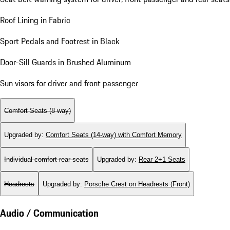
Roof Lining in Fabric
Sport Pedals and Footrest in Black
Door-Sill Guards in Brushed Aluminum
Sun visors for driver and front passenger
Comfort Seats (8-way)
Upgraded by
:
Comfort Seats (14-way) with Comfort Memory
Individual comfort rear seats
Upgraded by
:
Rear 2+1 Seats
Headrests
Upgraded by
:
Porsche Crest on Headrests (Front)
Audio / Communication