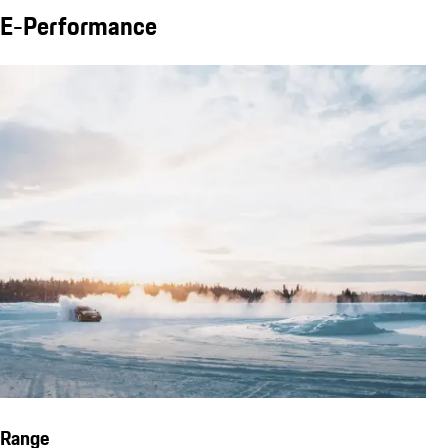
E-Performance
Range