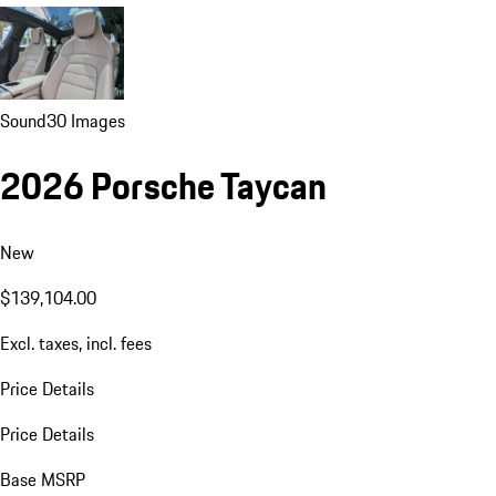
Sound
30 Images
2026 Porsche Taycan
New
$139,104.00
Excl. taxes, incl. fees
Price Details
Price Details
Base MSRP