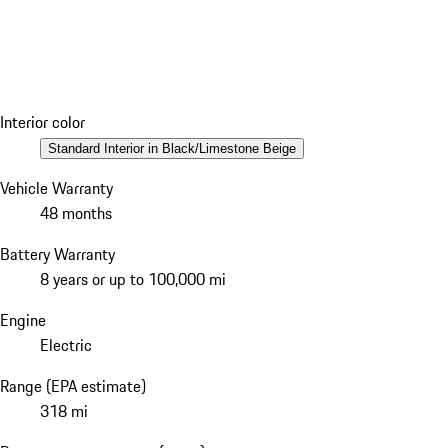
Interior color
Standard Interior in Black/Limestone Beige
Vehicle Warranty
48 months
Battery Warranty
8 years or up to 100,000 mi
Engine
Electric
Range (EPA estimate)
318 mi