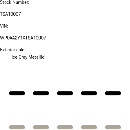
Stock Number:
TSA10007
VIN:
WP0AA2Y1XTSA10007
Exterior color
Ice Grey Metallic