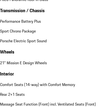
Transmission / Chassis
Performance Battery Plus
Sport Chrono Package
Porsche Electric Sport Sound
Wheels
21" Mission E Design Wheels
Interior
Comfort Seats (14-way) with Comfort Memory
Rear 2+1 Seats
Massage Seat Function (Front) incl. Ventilated Seats (Front)