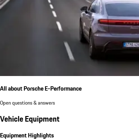
All about Porsche E-Performance
Open questions & answers
Vehicle Equipment
Equipment Highlights