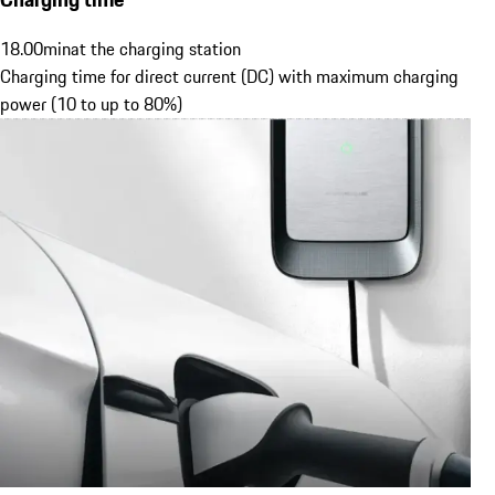
18.00
min
at the charging station
Charging time for direct current (DC) with maximum charging
power (10 to up to 80%)