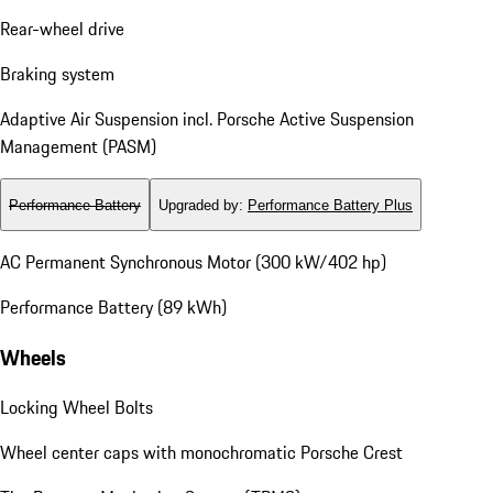
Rear-wheel drive
Braking system
Adaptive Air Suspension incl. Porsche Active Suspension
Management (PASM)
Performance Battery
Upgraded by
:
Performance Battery Plus
AC Permanent Synchronous Motor (300 kW/402 hp)
Performance Battery (89 kWh)
Wheels
Locking Wheel Bolts
Wheel center caps with monochromatic Porsche Crest