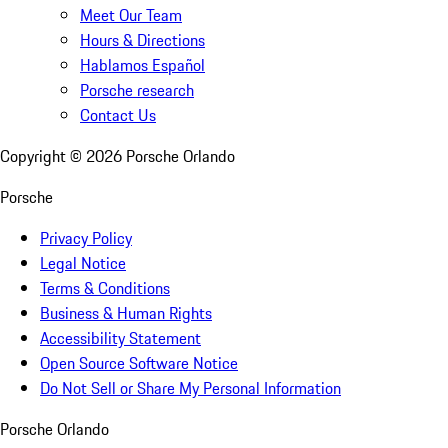
Meet Our Team
Hours & Directions
Hablamos Español
Porsche research
Contact Us
Copyright ©
2026
Porsche Orlando
Porsche
Privacy Policy
Legal Notice
Terms & Conditions
Business & Human Rights
Accessibility Statement
Open Source Software Notice
Do Not Sell or Share My Personal Information
Porsche Orlando