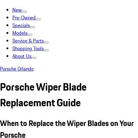
New
Pre-Owned
Specials
Models
Service & Parts
Shopping Tools
About Us
Porsche Orlando
Porsche Wiper Blade
Replacement Guide
When to Replace the Wiper Blades on Your
Porsche