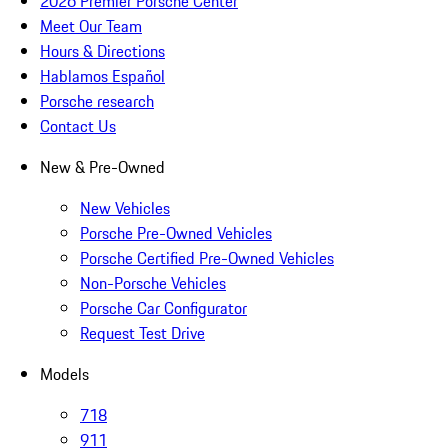
2026 Premier Porsche Center
Meet Our Team
Hours & Directions
Hablamos Español
Porsche research
Contact Us
New & Pre-Owned
New Vehicles
Porsche Pre-Owned Vehicles
Porsche Certified Pre-Owned Vehicles
Non-Porsche Vehicles
Porsche Car Configurator
Request Test Drive
Models
718
911