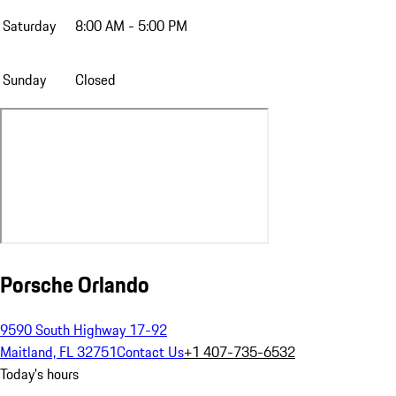
Saturday
8:00 AM - 5:00 PM
Sunday
Closed
Porsche Orlando
9590 South Highway 17-92
Maitland, FL 32751
Contact Us
+1 407-735-6532
Today's hours