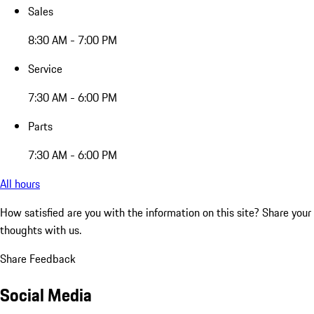
Sales
8:30 AM - 7:00 PM
Service
7:30 AM - 6:00 PM
Parts
7:30 AM - 6:00 PM
All hours
How satisfied are you with the information on this site?
Share your
thoughts with us.
Share Feedback
Social Media