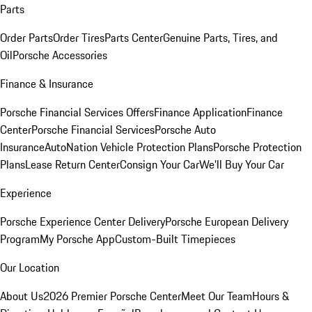
Parts
Order Parts
Order Tires
Parts Center
Genuine Parts, Tires, and
Oil
Porsche Accessories
Finance & Insurance
Porsche Financial Services Offers
Finance Application
Finance
Center
Porsche Financial Services
Porsche Auto
Insurance
AutoNation Vehicle Protection Plans
Porsche Protection
Plans
Lease Return Center
Consign Your Car
We'll Buy Your Car
Experience
Porsche Experience Center Delivery
Porsche European Delivery
Program
My Porsche App
Custom-Built Timepieces
Our Location
About Us
2026 Premier Porsche Center
Meet Our Team
Hours &