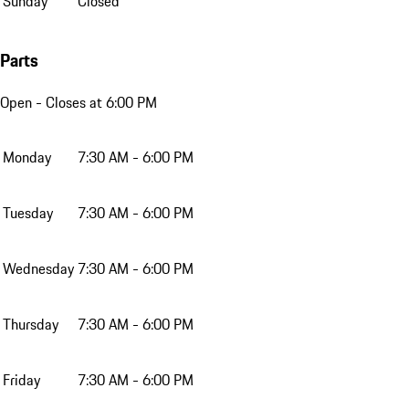
Sunday
Closed
Parts
Open
- Closes at 6:00 PM
Monday
7:30 AM - 6:00 PM
Tuesday
7:30 AM - 6:00 PM
Wednesday
7:30 AM - 6:00 PM
Thursday
7:30 AM - 6:00 PM
Friday
7:30 AM - 6:00 PM