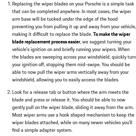
Replacing the wiper blades on your Porsche is a simple task
that can be completed anywhere. In most cases, the wiper
arm base will be tucked under the edge of the hood
preventing you from pulling it up and away from your vehicle,
making it difficult to replace the blade.
To make the wiper
blade replacement process easier
, we suggest turning your
vehicle's ignition on and briefly running your wipers. When
the blades are sweeping across your windshield, quickly turn
your ignition off, stopping them mid-swipe. You should be
able to now pull the wiper arms vertically away from your
windshield, allowing you to easily access the blades.
Look for a release tab or button where the arm meets the
blade and press or release it. You should be able to now
gently pull on the wiper blade, sliding it away from the arm.
Most wiper arms use a hook shaped mechanism to keep the
wiper blades attached, while on many newer vehicles you'll
find a simple adapter system.