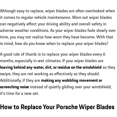
Although easy to replace, wiper blades are often overlooked when
it comes to regular vehicle maintenance. Worn out wiper blades
can negatively affect your driving ability and overall safety in
adverse weather conditions. As your wiper blades fade slowly over
time, you may not realize how worn they have become. With that
in mind, how do you know when to replace your wiper blades?
A good rule of thumb is to replace your wiper blades every 6
months, especially in wet climates. If your wiper blades are
leaving behind any water, dirt, or residue on the windshield
as they
swipe, they are not working as effectively as they should.
Additionally, if they are
making any wobbling movement or
screeching noise
instead of quietly gliding over your windshield,
it's time for a new set.
How to Replace Your Porsche Wiper Blades