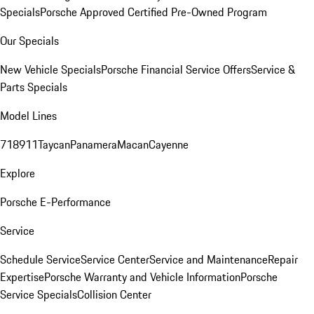
Specials
Porsche Approved Certified Pre-Owned Program
Our Specials
New Vehicle Specials
Porsche Financial Service Offers
Service &
Parts Specials
Model Lines
718
911
Taycan
Panamera
Macan
Cayenne
Explore
Porsche E-Performance
Service
Schedule Service
Service Center
Service and Maintenance
Repair
Expertise
Porsche Warranty and Vehicle Information
Porsche
Service Specials
Collision Center