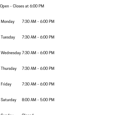
Open
- Closes at 6:00 PM
Monday
7:30 AM - 6:00 PM
Tuesday
7:30 AM - 6:00 PM
Wednesday
7:30 AM - 6:00 PM
Thursday
7:30 AM - 6:00 PM
Friday
7:30 AM - 6:00 PM
Saturday
8:00 AM - 5:00 PM