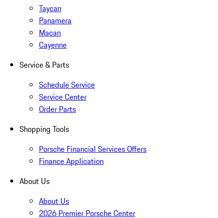
Taycan
Panamera
Macan
Cayenne
Service & Parts
Schedule Service
Service Center
Order Parts
Shopping Tools
Porsche Financial Services Offers
Finance Application
About Us
About Us
2026 Premier Porsche Center