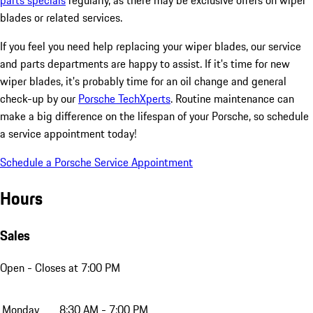
parts specials
regularly, as there may be exclusive offers on wiper
blades or related services.
If you feel you need help replacing your wiper blades, our service
and parts departments are happy to assist. If it's time for new
wiper blades, it's probably time for an oil change and general
check-up by our
Porsche TechXperts
. Routine maintenance can
make a big difference on the lifespan of your Porsche, so schedule
a service appointment today!
Schedule a Porsche Service Appointment
Hours
Sales
Open
- Closes at 7:00 PM
Monday
8:30 AM - 7:00 PM