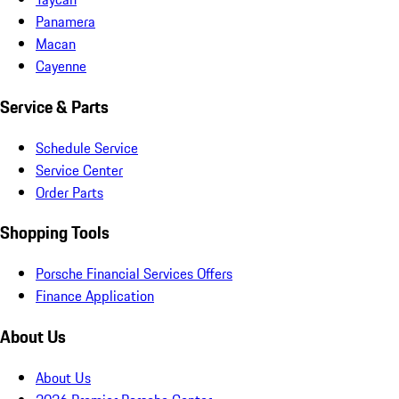
Panamera
Macan
Cayenne
Service & Parts
Schedule Service
Service Center
Order Parts
Shopping Tools
Porsche Financial Services Offers
Finance Application
About Us
About Us