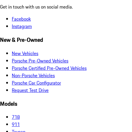
Get in touch with us on social media.
Facebook
Instagram
New & Pre-Owned
New Vehicles
Porsche Pre-Owned Vehicles
Porsche Certified Pre-Owned Vehicles
Non-Porsche Vehicles
Porsche Car Configurator
Request Test Drive
Models
718
911
Taycan