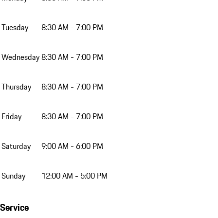
Tuesday
8:30 AM - 7:00 PM
Wednesday
8:30 AM - 7:00 PM
Thursday
8:30 AM - 7:00 PM
Friday
8:30 AM - 7:00 PM
Saturday
9:00 AM - 6:00 PM
Sunday
12:00 AM - 5:00 PM
Service