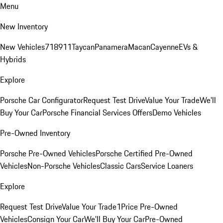
Menu
New Inventory
New Vehicles
718
911
Taycan
Panamera
Macan
Cayenne
EVs &
Hybrids
Explore
Porsche Car Configurator
Request Test Drive
Value Your Trade
We'll
Buy Your Car
Porsche Financial Services Offers
Demo Vehicles
Pre-Owned Inventory
Porsche Pre-Owned Vehicles
Porsche Certified Pre-Owned
Vehicles
Non-Porsche Vehicles
Classic Cars
Service Loaners
Explore
Request Test Drive
Value Your Trade
1Price Pre-Owned
Vehicles
Consign Your Car
We'll Buy Your Car
Pre-Owned