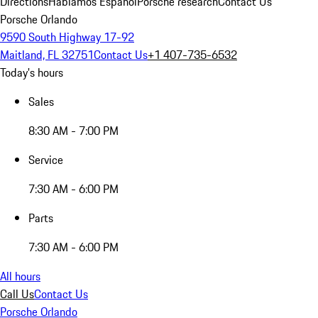
Directions
Hablamos Español
Porsche research
Contact Us
Porsche Orlando
9590 South Highway 17-92
Maitland, FL 32751
Contact Us
+1 407-735-6532
Today's hours
Sales
8:30 AM - 7:00 PM
Service
7:30 AM - 6:00 PM
Parts
7:30 AM - 6:00 PM
All hours
Call Us
Contact Us
Porsche Orlando