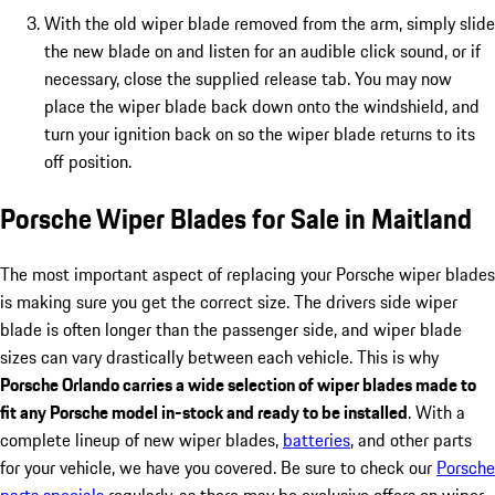
With the old wiper blade removed from the arm, simply slide
the new blade on and listen for an audible click sound, or if
necessary, close the supplied release tab. You may now
place the wiper blade back down onto the windshield, and
turn your ignition back on so the wiper blade returns to its
off position.
Porsche Wiper Blades for Sale in Maitland
The most important aspect of replacing your Porsche wiper blades
is making sure you get the correct size. The drivers side wiper
blade is often longer than the passenger side, and wiper blade
sizes can vary drastically between each vehicle. This is why
Porsche Orlando carries a wide selection of wiper blades made to
fit any Porsche model in-stock and ready to be installed
. With a
complete lineup of new wiper blades,
batteries
, and other parts
for your vehicle, we have you covered. Be sure to check our
Porsche