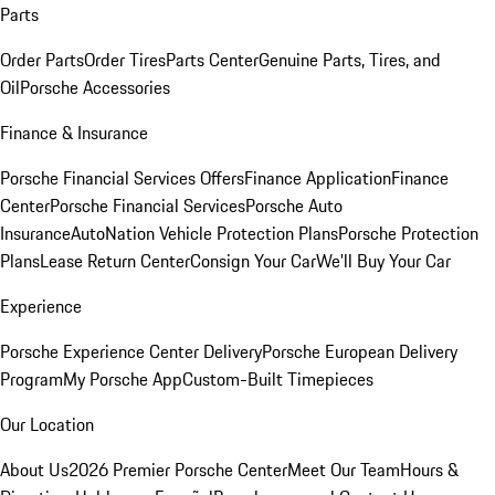
Parts
Order Parts
Order Tires
Parts Center
Genuine Parts, Tires, and
Oil
Porsche Accessories
Finance & Insurance
Porsche Financial Services Offers
Finance Application
Finance
Center
Porsche Financial Services
Porsche Auto
Insurance
AutoNation Vehicle Protection Plans
Porsche Protection
Plans
Lease Return Center
Consign Your Car
We'll Buy Your Car
Experience
Porsche Experience Center Delivery
Porsche European Delivery
Program
My Porsche App
Custom-Built Timepieces
Our Location
About Us
2026 Premier Porsche Center
Meet Our Team
Hours &