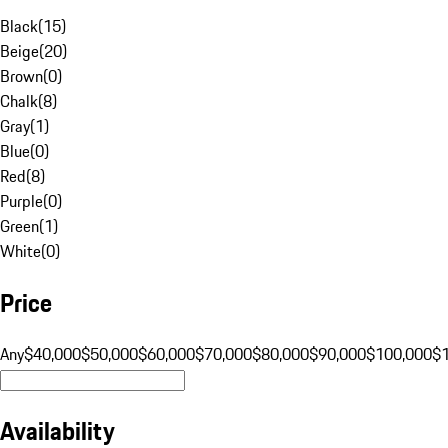
Black
(
15
)
Beige
(
20
)
Brown
(
0
)
Chalk
(
8
)
Gray
(
1
)
Blue
(
0
)
Red
(
8
)
Purple
(
0
)
Green
(
1
)
White
(
0
)
Price
Any
$40,000
$50,000
$60,000
$70,000
$80,000
$90,000
$100,000
$
Availability