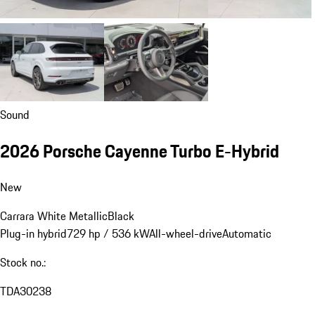
Sound
2026 Porsche Cayenne Turbo E-Hybrid
New
Carrara White Metallic
Black
Plug-in hybrid
729 hp / 536 kW
All-wheel-drive
Automatic
Stock no.:
TDA30238