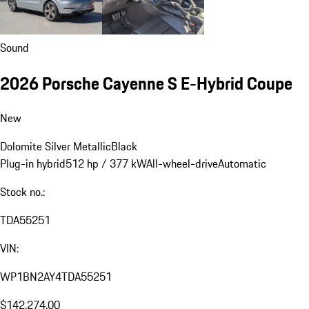
Sound
2026 Porsche Cayenne S E-Hybrid Coupe
New
Dolomite Silver Metallic
Black
Plug-in hybrid
512 hp / 377 kW
All-wheel-drive
Automatic
Stock no.:
TDA55251
VIN:
WP1BN2AY4TDA55251
$142,274.00