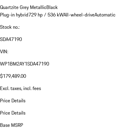
Quartzite Grey Metallic
Black
Plug-in hybrid
729 hp / 536 kW
All-wheel-drive
Automatic
Stock no.:
SDA47190
VIN:
WP1BM2AY1SDA47190
$179,489.00
Excl. taxes, incl. fees
Price Details
Price Details
Base MSRP