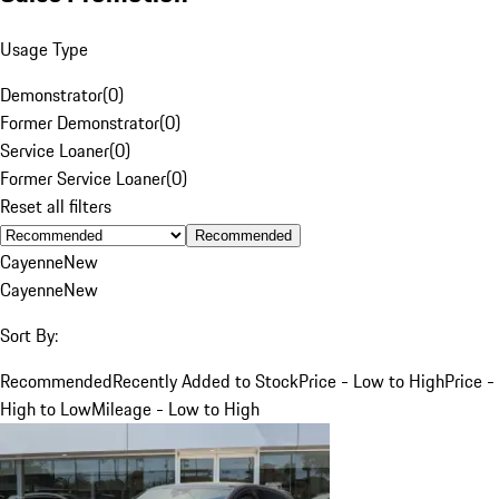
Usage Type
Demonstrator
(
0
)
Former Demonstrator
(
0
)
Service Loaner
(
0
)
Former Service Loaner
(
0
)
Reset all filters
Recommended
Cayenne
New
Cayenne
New
Sort By:
Recommended
Recently Added to Stock
Price - Low to High
Price -
High to Low
Mileage - Low to High