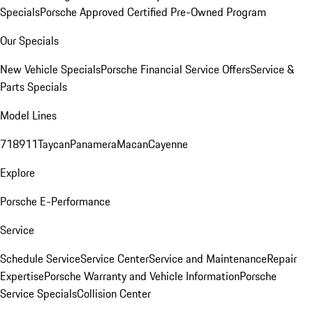
Specials
Porsche Approved Certified Pre-Owned Program
Our Specials
New Vehicle Specials
Porsche Financial Service Offers
Service &
Parts Specials
Model Lines
718
911
Taycan
Panamera
Macan
Cayenne
Explore
Porsche E-Performance
Service
Schedule Service
Service Center
Service and Maintenance
Repair
Expertise
Porsche Warranty and Vehicle Information
Porsche
Service Specials
Collision Center