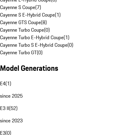
Cayenne S Coupe
(
7
)
Cayenne S E-Hybrid Coupe
(
1
)
Cayenne GTS Coupe
(
8
)
Cayenne Turbo Coupe
(
0
)
Cayenne Turbo E-Hybrid Coupe
(
1
)
Cayenne Turbo S E-Hybrid Coupe
(
0
)
Cayenne Turbo GT
(
0
)
Model Generations
E4
(
1
)
since 2025
E3 II
(
52
)
since 2023
E3
(
0
)