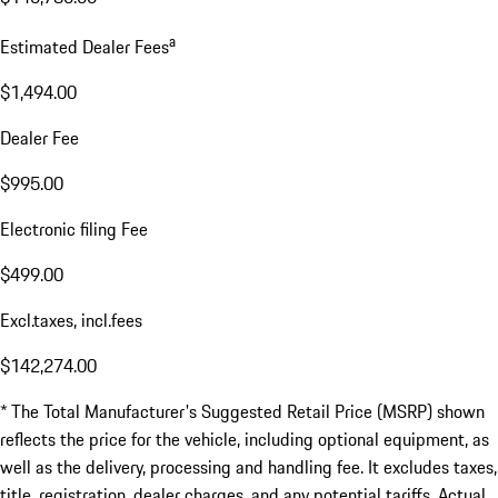
a
Estimated Dealer Fees
$1,494.00
Dealer Fee
$995.00
Electronic filing Fee
$499.00
Excl.taxes, incl.fees
$142,274.00
* The Total Manufacturer's Suggested Retail Price (MSRP) shown
reflects the price for the vehicle, including optional equipment, as
well as the delivery, processing and handling fee. It excludes taxes,
title, registration, dealer charges, and any potential tariffs. Actual