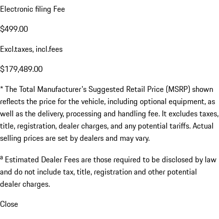
Electronic filing Fee
$499.00
Excl.taxes, incl.fees
$179,489.00
* The Total Manufacturer's Suggested Retail Price (MSRP) shown
reflects the price for the vehicle, including optional equipment, as
well as the delivery, processing and handling fee. It excludes taxes,
title, registration, dealer charges, and any potential tariffs. Actual
selling prices are set by dealers and may vary.
a
Estimated Dealer Fees are those required to be disclosed by law
and do not include tax, title, registration and other potential
dealer charges.
Close