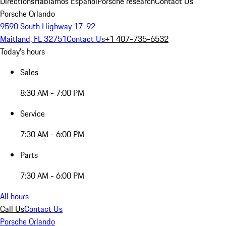
Directions
Hablamos Español
Porsche research
Contact Us
Porsche Orlando
9590 South Highway 17-92
Maitland, FL 32751
Contact Us
+1 407-735-6532
Today's hours
Sales
8:30 AM - 7:00 PM
Service
7:30 AM - 6:00 PM
Parts
7:30 AM - 6:00 PM
All hours
Call Us
Contact Us
Porsche Orlando