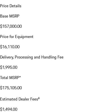
Price Details
Base MSRP
$157,000.00
Price for Equipment
$16,110.00
Delivery, Processing and Handling Fee
$1,995.00
Total MSRP*
$175,105.00
a
Estimated Dealer Fees
$1,494.00