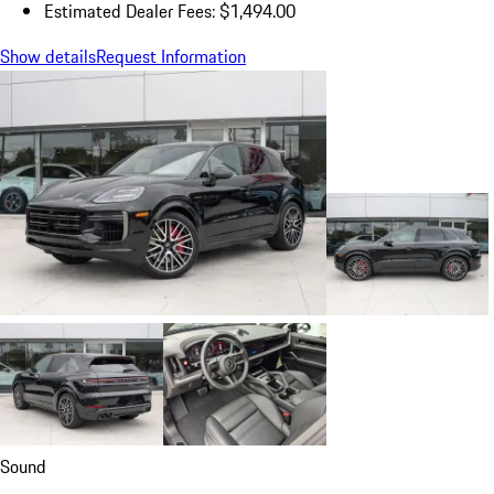
Estimated Dealer Fees: $1,494.00
Show details
Request Information
Sound