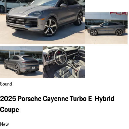
Sound
2025 Porsche Cayenne Turbo E-Hybrid
Coupe
New