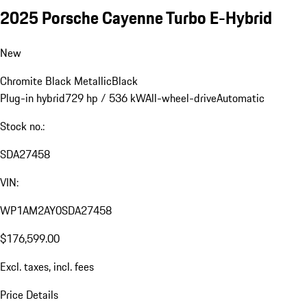
2025 Porsche Cayenne Turbo E-Hybrid
New
Chromite Black Metallic
Black
Plug-in hybrid
729 hp / 536 kW
All-wheel-drive
Automatic
Stock no.:
SDA27458
VIN:
WP1AM2AY0SDA27458
$176,599.00
Excl. taxes, incl. fees
Price Details