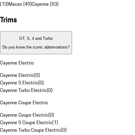
(13)
Macan (49)
Cayenne (53)
Trims
GT, S, 4 and Turbo
Do you know the iconic abbreviations?
Cayenne Electric
Cayenne Electric
(
0
)
Cayenne S Electric
(
0
)
Cayenne Turbo Electric
(
0
)
Cayenne Coupe Electric
Cayenne Coupe Electric
(
0
)
Cayenne S Coupe Electric
(
1
)
Cayenne Turbo Coupe Electric
(
0
)