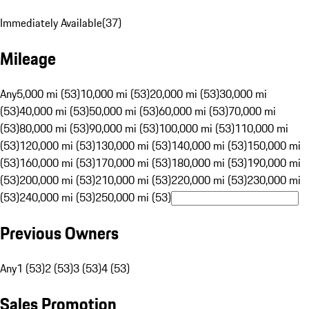
Immediately Available
(
37
)
Mileage
Any
5,000 mi (53)
10,000 mi (53)
20,000 mi (53)
30,000 mi
(53)
40,000 mi (53)
50,000 mi (53)
60,000 mi (53)
70,000 mi
(53)
80,000 mi (53)
90,000 mi (53)
100,000 mi (53)
110,000 mi
(53)
120,000 mi (53)
130,000 mi (53)
140,000 mi (53)
150,000 mi
(53)
160,000 mi (53)
170,000 mi (53)
180,000 mi (53)
190,000 mi
(53)
200,000 mi (53)
210,000 mi (53)
220,000 mi (53)
230,000 mi
(53)
240,000 mi (53)
250,000 mi (53)
Previous Owners
Any
1 (53)
2 (53)
3 (53)
4 (53)
Sales Promotion