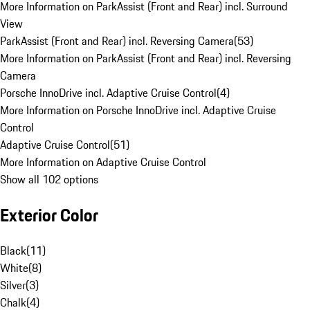
More Information on ParkAssist (Front and Rear) incl. Surround
View
ParkAssist (Front and Rear) incl. Reversing Camera
(
53
)
More Information on ParkAssist (Front and Rear) incl. Reversing
Camera
Porsche InnoDrive incl. Adaptive Cruise Control
(
4
)
More Information on Porsche InnoDrive incl. Adaptive Cruise
Control
Adaptive Cruise Control
(
51
)
More Information on Adaptive Cruise Control
Show all 102 options
Exterior Color
Black
(
11
)
White
(
8
)
Silver
(
3
)
Chalk
(
4
)