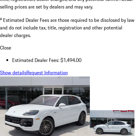
selling prices are set by dealers and may vary.
a
Estimated Dealer Fees are those required to be disclosed by law
and do not include tax, title, registration and other potential
dealer charges.
Close
Estimated Dealer Fees: $1,494.00
Show details
Request Information