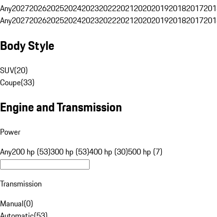
Any
2027
2026
2025
2024
2023
2022
2021
2020
2019
2018
2017
201
Any
2027
2026
2025
2024
2023
2022
2021
2020
2019
2018
2017
201
Body Style
SUV
(
20
)
Coupe
(
33
)
Engine and Transmission
Power
Any
200 hp (53)
300 hp (53)
400 hp (30)
500 hp (7)
Transmission
Manual
(
0
)
Automatic
(
53
)