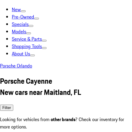
New
Pre-Owned
Specials
Models
Service & Parts
Shopping Tools
About Us
Porsche Orlando
Porsche Cayenne
New cars near Maitland, FL
Filter
Looking for vehicles from
other brands
? Check our inventory for
more options.