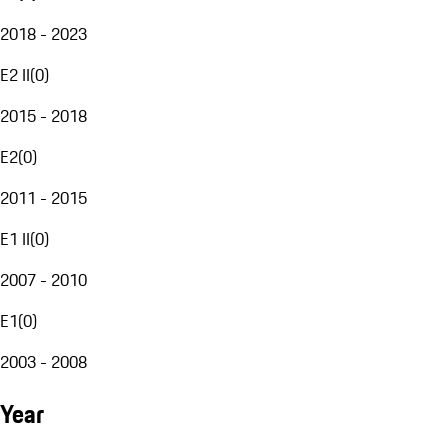
2018 - 2023
E2 II
(
0
)
2015 - 2018
E2
(
0
)
2011 - 2015
E1 II
(
0
)
2007 - 2010
E1
(
0
)
2003 - 2008
Year