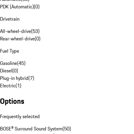
PDK (Automatic)
(
0
)
Drivetrain
All-wheel-drive
(
53
)
Rear-wheel-drive
(
0
)
Fuel Type
Gasoline
(
45
)
Diesel
(
0
)
Plug-in hybrid
(
7
)
Electric
(
1
)
Options
Frequently selected
BOSE® Surround Sound System
(
50
)