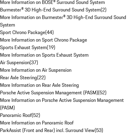
More Information on BOSE® Surround Sound System
Burmester® 3D High-End Surround Sound System
(
2
)
More Information on Burmester® 3D High-End Surround Sound
System
Sport Chrono Package
(
44
)
More Information on Sport Chrono Package
Sports Exhaust System
(
19
)
More Information on Sports Exhaust System
Air Suspension
(
37
)
More Information on Air Suspension
Rear Axle Steering
(
22
)
More Information on Rear Axle Steering
Porsche Active Suspension Management (PASM)
(
52
)
More Information on Porsche Active Suspension Management
(PASM)
Panoramic Roof
(
52
)
More Information on Panoramic Roof
ParkAssist (Front and Rear) incl. Surround View
(
53
)