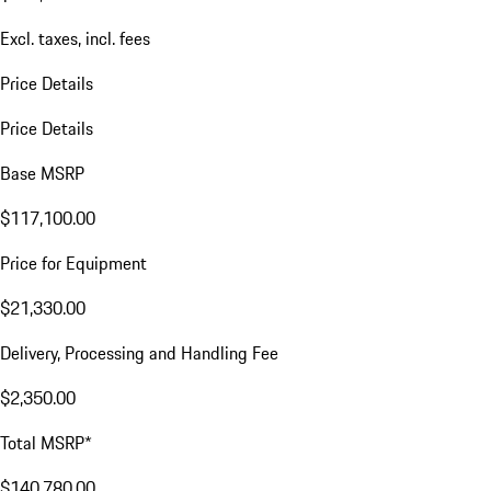
Excl. taxes, incl. fees
Price Details
Price Details
Base MSRP
$117,100.00
Price for Equipment
$21,330.00
Delivery, Processing and Handling Fee
$2,350.00
Total MSRP*
$140,780.00