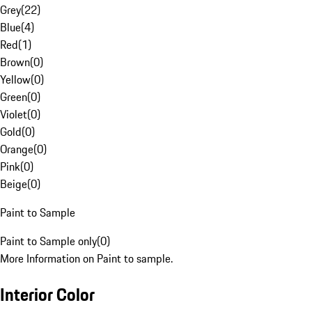
Grey
(
22
)
Blue
(
4
)
Red
(
1
)
Brown
(
0
)
Yellow
(
0
)
Green
(
0
)
Violet
(
0
)
Gold
(
0
)
Orange
(
0
)
Pink
(
0
)
Beige
(
0
)
Paint to Sample
Paint to Sample only
(
0
)
More Information on Paint to sample.
Interior Color