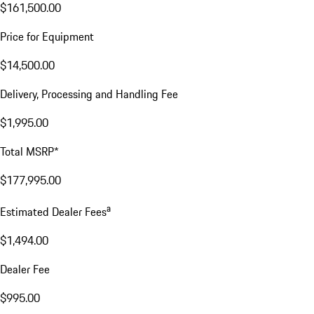
$161,500.00
Price for Equipment
$14,500.00
Delivery, Processing and Handling Fee
$1,995.00
Total MSRP*
$177,995.00
a
Estimated Dealer Fees
$1,494.00
Dealer Fee
$995.00