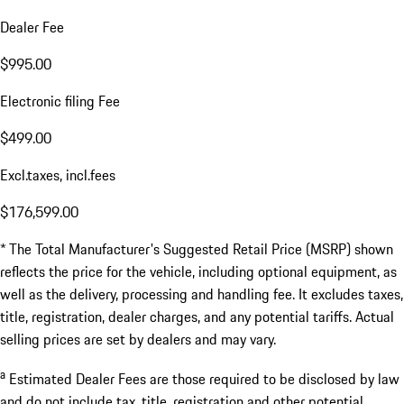
Dealer Fee
$995.00
Electronic filing Fee
$499.00
Excl.taxes, incl.fees
$176,599.00
* The Total Manufacturer's Suggested Retail Price (MSRP) shown
reflects the price for the vehicle, including optional equipment, as
well as the delivery, processing and handling fee. It excludes taxes,
title, registration, dealer charges, and any potential tariffs. Actual
selling prices are set by dealers and may vary.
a
Estimated Dealer Fees are those required to be disclosed by law
and do not include tax, title, registration and other potential