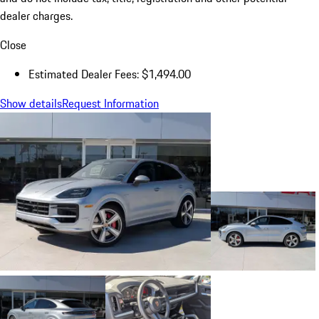
dealer charges.
Close
Estimated Dealer Fees: $1,494.00
Show details
Request Information