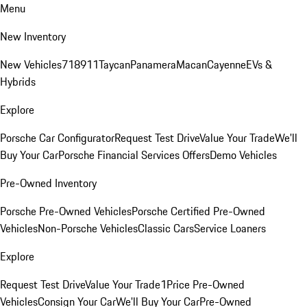
Menu
New Inventory
New Vehicles
718
911
Taycan
Panamera
Macan
Cayenne
EVs &
Hybrids
Explore
Porsche Car Configurator
Request Test Drive
Value Your Trade
We'll
Buy Your Car
Porsche Financial Services Offers
Demo Vehicles
Pre-Owned Inventory
Porsche Pre-Owned Vehicles
Porsche Certified Pre-Owned
Vehicles
Non-Porsche Vehicles
Classic Cars
Service Loaners
Explore
Request Test Drive
Value Your Trade
1Price Pre-Owned
Vehicles
Consign Your Car
We'll Buy Your Car
Pre-Owned