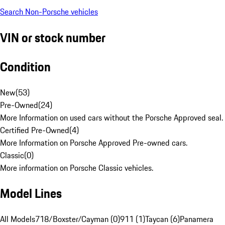
Search Non-Porsche vehicles
VIN or stock number
Condition
New
(
53
)
Pre-Owned
(
24
)
More Information on used cars without the Porsche Approved seal.
Certified Pre-Owned
(
4
)
More Information on Porsche Approved Pre-owned cars.
Classic
(
0
)
More information on Porsche Classic vehicles.
Model Lines
All Models
718/Boxster/Cayman (0)
911 (1)
Taycan (6)
Panamera