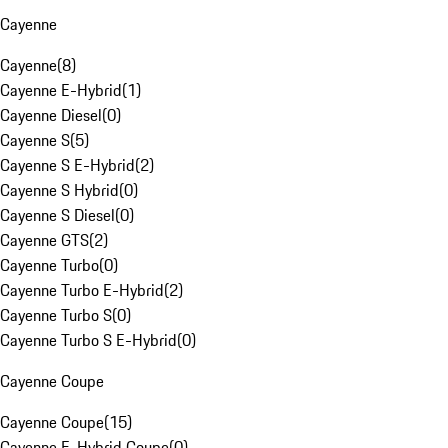
Cayenne
Cayenne
(
8
)
Cayenne E-Hybrid
(
1
)
Cayenne Diesel
(
0
)
Cayenne S
(
5
)
Cayenne S E-Hybrid
(
2
)
Cayenne S Hybrid
(
0
)
Cayenne S Diesel
(
0
)
Cayenne GTS
(
2
)
Cayenne Turbo
(
0
)
Cayenne Turbo E-Hybrid
(
2
)
Cayenne Turbo S
(
0
)
Cayenne Turbo S E-Hybrid
(
0
)
Cayenne Coupe
Cayenne Coupe
(
15
)
Cayenne E-Hybrid Coupe
(
0
)