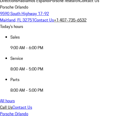
Directions
Hablamos Español
Porsche research
Contact Us
Porsche Orlando
9590 South Highway 17-92
Maitland, FL 32751
Contact Us
+1 407-735-6532
Today's hours
Sales
9:00 AM - 6:00 PM
Service
8:00 AM - 5:00 PM
Parts
8:00 AM - 5:00 PM
All hours
Call Us
Contact Us
Porsche Orlando