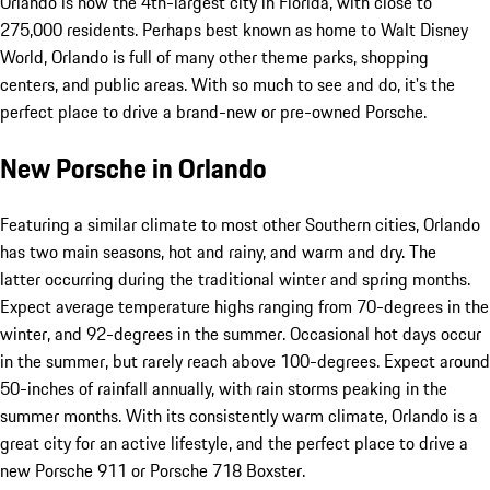
Orlando is now the 4th-largest city in Florida, with close to
275,000 residents. Perhaps best known as home to Walt Disney
World, Orlando is full of many other theme parks, shopping
centers, and public areas. With so much to see and do, it's the
perfect place to drive a brand-new or pre-owned Porsche.
New Porsche in Orlando
Featuring a similar climate to most other Southern cities, Orlando
has two main seasons, hot and rainy, and warm and dry. The
latter occurring during the traditional winter and spring months.
Expect average temperature highs ranging from 70-degrees in the
winter, and 92-degrees in the summer. Occasional hot days occur
in the summer, but rarely reach above 100-degrees. Expect around
50-inches of rainfall annually, with rain storms peaking in the
summer months. With its consistently warm climate, Orlando is a
great city for an active lifestyle, and the perfect place to drive a
new Porsche 911 or Porsche 718 Boxster.