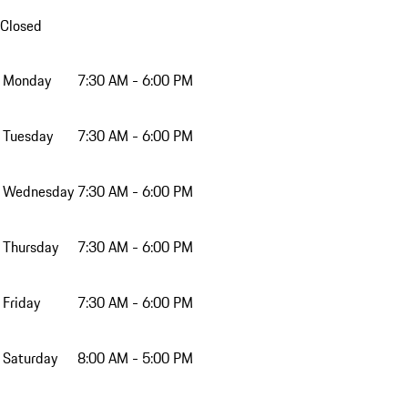
Closed
Monday
7:30 AM - 6:00 PM
Tuesday
7:30 AM - 6:00 PM
Wednesday
7:30 AM - 6:00 PM
Thursday
7:30 AM - 6:00 PM
Friday
7:30 AM - 6:00 PM
Saturday
8:00 AM - 5:00 PM