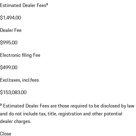
a
Estimated Dealer Fees
$1,494.00
Dealer Fee
$995.00
Electronic filing Fee
$499.00
Excl.taxes, incl.fees
$153,083.00
a
Estimated Dealer Fees are those required to be disclosed by law
and do not include tax, title, registration and other potential
dealer charges.
Close