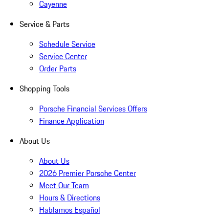
Cayenne
Service & Parts
Schedule Service
Service Center
Order Parts
Shopping Tools
Porsche Financial Services Offers
Finance Application
About Us
About Us
2026 Premier Porsche Center
Meet Our Team
Hours & Directions
Hablamos Español