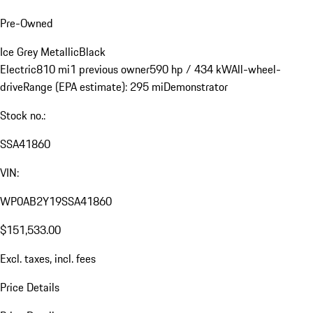
Pre-Owned
Ice Grey Metallic
Black
Electric
810 mi
1 previous owner
590 hp / 434 kW
All-wheel-
drive
Range (EPA estimate): 295 mi
Demonstrator
Stock no.:
SSA41860
VIN:
WP0AB2Y19SSA41860
$151,533.00
Excl. taxes, incl. fees
Price Details