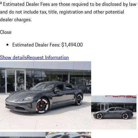
a
Estimated Dealer Fees are those required to be disclosed by law
and do not include tax, title, registration and other potential
dealer charges.
Close
Estimated Dealer Fees: $1,494.00
Show details
Request Information