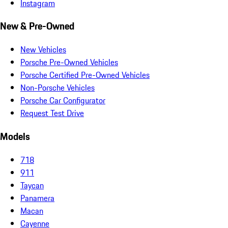
Instagram
New & Pre-Owned
New Vehicles
Porsche Pre-Owned Vehicles
Porsche Certified Pre-Owned Vehicles
Non-Porsche Vehicles
Porsche Car Configurator
Request Test Drive
Models
718
911
Taycan
Panamera
Macan
Cayenne