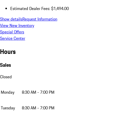
Estimated Dealer Fees: $1,494.00
Show details
Request Information
View New Inventory
Special Offers
Service Center
Hours
Sales
Closed
Monday
8:30 AM - 7:00 PM
Tuesday
8:30 AM - 7:00 PM