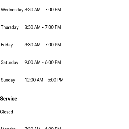
Wednesday
8:30 AM - 7:00 PM
Thursday
8:30 AM - 7:00 PM
Friday
8:30 AM - 7:00 PM
Saturday
9:00 AM - 6:00 PM
Sunday
12:00 AM - 5:00 PM
Service
Closed
Monday
7:30 AM - 6:00 PM