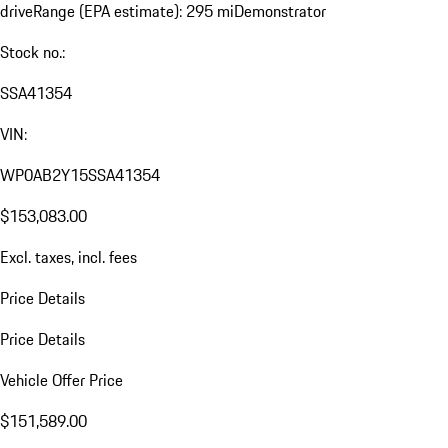
drive
Range (EPA estimate): 295 mi
Demonstrator
Stock no.:
SSA41354
VIN:
WP0AB2Y15SSA41354
$153,083.00
Excl. taxes, incl. fees
Price Details
Price Details
Vehicle Offer Price
$151,589.00