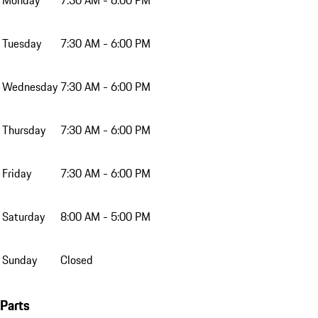
Tuesday
7:30 AM - 6:00 PM
Wednesday
7:30 AM - 6:00 PM
Thursday
7:30 AM - 6:00 PM
Friday
7:30 AM - 6:00 PM
Saturday
8:00 AM - 5:00 PM
Sunday
Closed
Parts