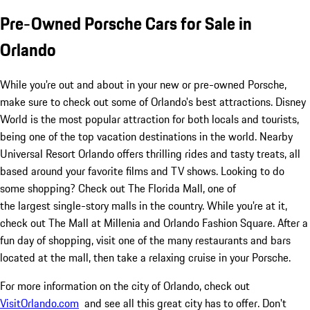
Pre-Owned Porsche Cars for Sale in
Orlando
While you're out and about in your new or pre-owned Porsche,
make sure to check out some of Orlando's best attractions. Disney
World is the most popular attraction for both locals and tourists,
being one of the top vacation destinations in the world. Nearby
Universal Resort Orlando offers thrilling rides and tasty treats, all
based around your favorite films and TV shows. Looking to do
some shopping? Check out The Florida Mall, one of
the largest single-story malls in the country. While you're at it,
check out The Mall at Millenia and Orlando Fashion Square. After a
fun day of shopping, visit one of the many restaurants and bars
located at the mall, then take a relaxing cruise in your Porsche.
For more information on the city of Orlando, check out
VisitOrlando.com
and see all this great city has to offer. Don't