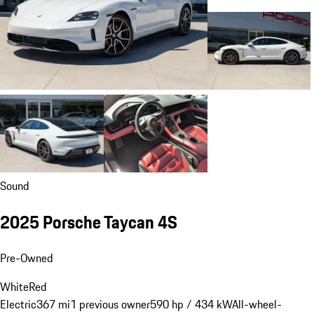
Sound
2025 Porsche Taycan 4S
Pre-Owned
White
Red
Electric
367 mi
1 previous owner
590 hp / 434 kW
All-wheel-