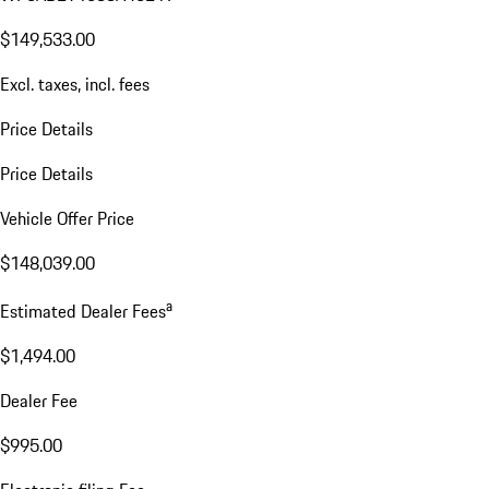
$149,533.00
Excl. taxes, incl. fees
Price Details
Price Details
Vehicle Offer Price
$148,039.00
a
Estimated Dealer Fees
$1,494.00
Dealer Fee
$995.00