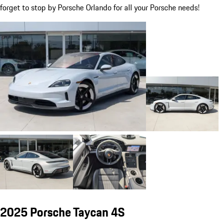
forget to stop by Porsche Orlando for all your Porsche needs!
2025 Porsche Taycan 4S