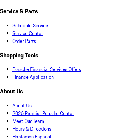
Service & Parts
Schedule Service
Service Center
Order Parts
Shopping Tools
Porsche Financial Services Offers
Finance Application
About Us
About Us
2026 Premier Porsche Center
Meet Our Team
Hours & Directions
Hablamos Español