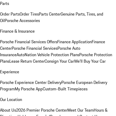
Parts
Order Parts
Order Tires
Parts Center
Genuine Parts, Tires, and
Oil
Porsche Accessories
Finance & Insurance
Porsche Financial Services Offers
Finance Application
Finance
Center
Porsche Financial Services
Porsche Auto
Insurance
AutoNation Vehicle Protection Plans
Porsche Protection
Plans
Lease Return Center
Consign Your Car
We'll Buy Your Car
Experience
Porsche Experience Center Delivery
Porsche European Delivery
Program
My Porsche App
Custom-Built Timepieces
Our Location
About Us
2026 Premier Porsche Center
Meet Our Team
Hours &