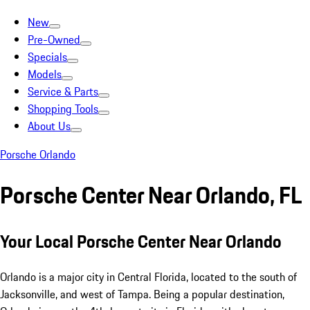
New
Pre-Owned
Specials
Models
Service & Parts
Shopping Tools
About Us
Porsche Orlando
Porsche Center Near Orlando, FL
Your Local Porsche Center Near Orlando
Orlando is a major city in Central Florida, located to the south of
Jacksonville, and west of Tampa. Being a popular destination,