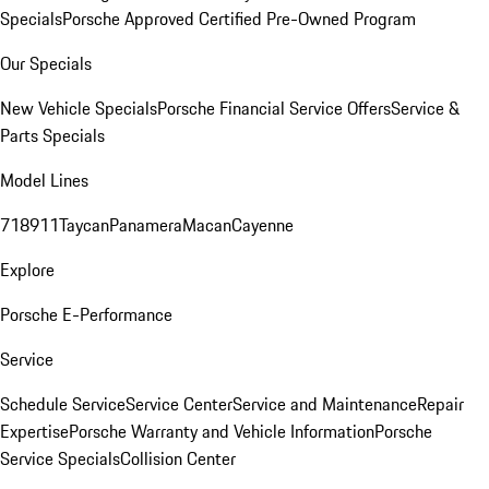
Specials
Porsche Approved Certified Pre-Owned Program
Our Specials
New Vehicle Specials
Porsche Financial Service Offers
Service &
Parts Specials
Model Lines
718
911
Taycan
Panamera
Macan
Cayenne
Explore
Porsche E-Performance
Service
Schedule Service
Service Center
Service and Maintenance
Repair
Expertise
Porsche Warranty and Vehicle Information
Porsche
Service Specials
Collision Center