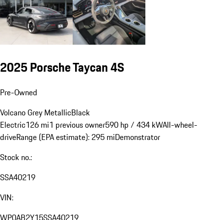
2025 Porsche Taycan 4S
Pre-Owned
Volcano Grey Metallic
Black
Electric
126 mi
1 previous owner
590 hp / 434 kW
All-wheel-
drive
Range (EPA estimate): 295 mi
Demonstrator
Stock no.:
SSA40219
VIN:
WP0AB2Y15SSA40219