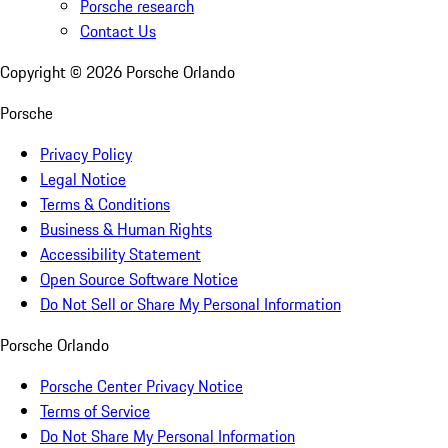
Porsche research
Contact Us
Copyright ©
2026
Porsche Orlando
Porsche
Privacy Policy
Legal Notice
Terms & Conditions
Business & Human Rights
Accessibility Statement
Open Source Software Notice
Do Not Sell or Share My Personal Information
Porsche Orlando
Porsche Center Privacy Notice
Terms of Service
Do Not Share My Personal Information