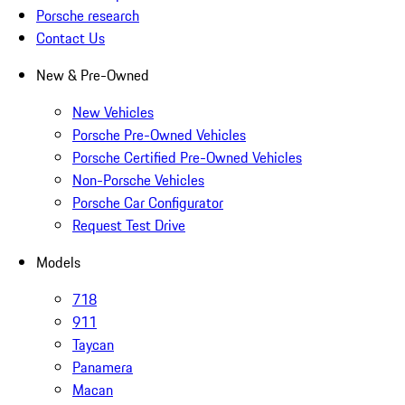
Porsche research
Contact Us
New & Pre-Owned
New Vehicles
Porsche Pre-Owned Vehicles
Porsche Certified Pre-Owned Vehicles
Non-Porsche Vehicles
Porsche Car Configurator
Request Test Drive
Models
718
911
Taycan
Panamera
Macan