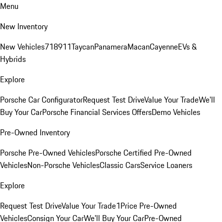
Menu
New Inventory
New Vehicles
718
911
Taycan
Panamera
Macan
Cayenne
EVs &
Hybrids
Explore
Porsche Car Configurator
Request Test Drive
Value Your Trade
We'll
Buy Your Car
Porsche Financial Services Offers
Demo Vehicles
Pre-Owned Inventory
Porsche Pre-Owned Vehicles
Porsche Certified Pre-Owned
Vehicles
Non-Porsche Vehicles
Classic Cars
Service Loaners
Explore
Request Test Drive
Value Your Trade
1Price Pre-Owned
Vehicles
Consign Your Car
We'll Buy Your Car
Pre-Owned