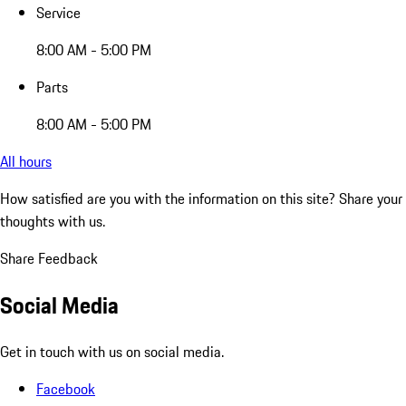
Service
8:00 AM - 5:00 PM
Parts
8:00 AM - 5:00 PM
All hours
How satisfied are you with the information on this site?
Share your
thoughts with us.
Share Feedback
Social Media
Get in touch with us on social media.
Facebook