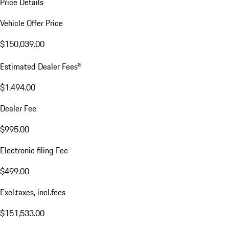
Price Details
Vehicle Offer Price
$150,039.00
a
Estimated Dealer Fees
$1,494.00
Dealer Fee
$995.00
Electronic filing Fee
$499.00
Excl.taxes, incl.fees
$151,533.00