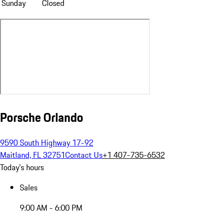
Sunday
Closed
Porsche Orlando
9590 South Highway 17-92
Maitland, FL 32751
Contact Us
+1 407-735-6532
Today's hours
Sales
9:00 AM - 6:00 PM