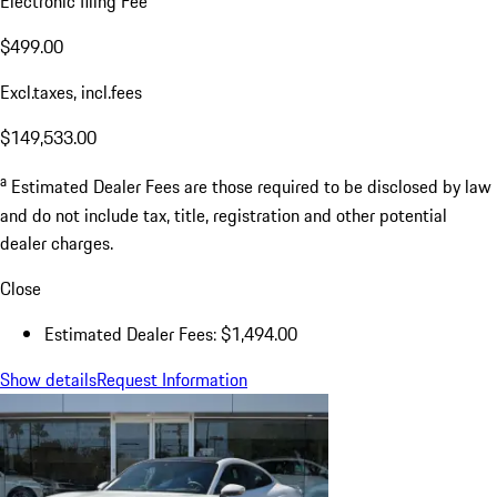
Electronic filing Fee
$499.00
Excl.taxes, incl.fees
$149,533.00
a
Estimated Dealer Fees are those required to be disclosed by law
and do not include tax, title, registration and other potential
dealer charges.
Close
Estimated Dealer Fees: $1,494.00
Show details
Request Information